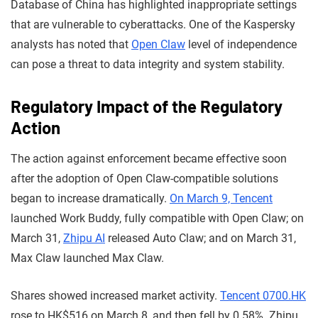
Database of China has highlighted inappropriate settings
that are vulnerable to cyberattacks. One of the Kaspersky
analysts has noted that
Open Claw
level of independence
can pose a threat to data integrity and system stability.
Regulatory Impact of the Regulatory
Action
The action against enforcement became effective soon
after the adoption of Open Claw-compatible solutions
began to increase dramatically.
On March 9, Tencent
launched Work Buddy, fully compatible with Open Claw; on
March 31,
Zhipu AI
released Auto Claw; and on March 31,
Max Claw launched Max Claw.
Shares showed increased market activity.
Tencent 0700.HK
rose to HK$516 on March 8, and then fell by 0.58%. Zhipu