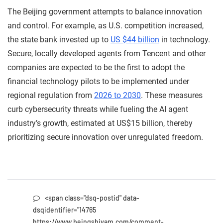
The Beijing government attempts to balance innovation
and control. For example, as U.S. competition increased,
the state bank invested up to
US $44 billion
in technology.
Secure, locally developed agents from Tencent and other
companies are expected to be the first to adopt the
financial technology pilots to be implemented under
regional regulation from
2026 to 2030
. These measures
curb cybersecurity threats while fueling the AI agent
industry’s growth, estimated at US$15 billion, thereby
prioritizing secure innovation over unregulated freedom.
<span class="dsq-postid" data-
dsqidentifier="14765
https://www.beingshivam.com/comment-