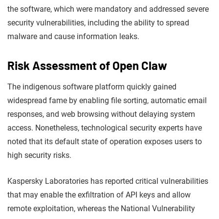
the software, which were mandatory and addressed severe
security vulnerabilities, including the ability to spread
malware and cause information leaks.
Risk Assessment of Open Claw
The indigenous software platform quickly gained
widespread fame by enabling file sorting, automatic email
responses, and web browsing without delaying system
access. Nonetheless, technological security experts have
noted that its default state of operation exposes users to
high security risks.
Kaspersky Laboratories has reported critical vulnerabilities
that may enable the exfiltration of API keys and allow
remote exploitation, whereas the National Vulnerability