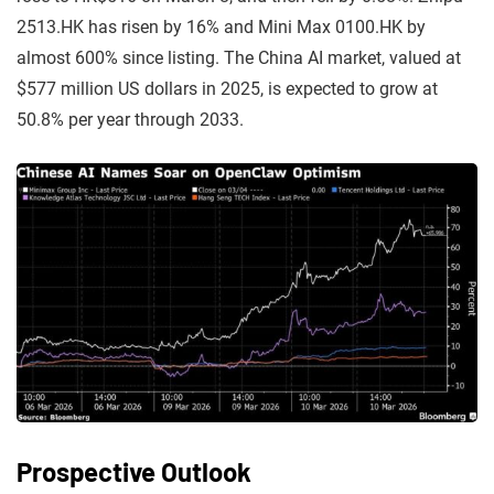
2513.HK has risen by 16% and Mini Max 0100.HK by
almost 600% since listing. The China AI market, valued at
$577 million US dollars in 2025, is expected to grow at
50.8% per year through 2033.
Prospective Outlook