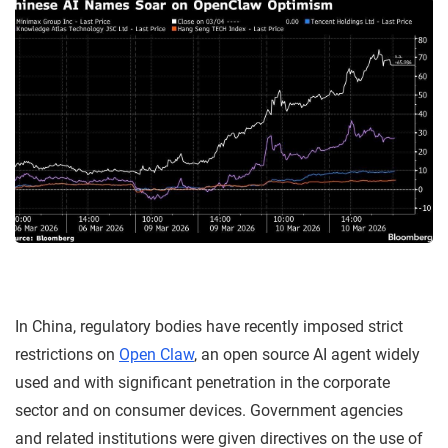
In China, regulatory bodies have recently imposed strict
restrictions on
Open Claw
, an open source AI agent widely
used and with significant penetration in the corporate
sector and on consumer devices. Government agencies
and related institutions were given directives on the use of