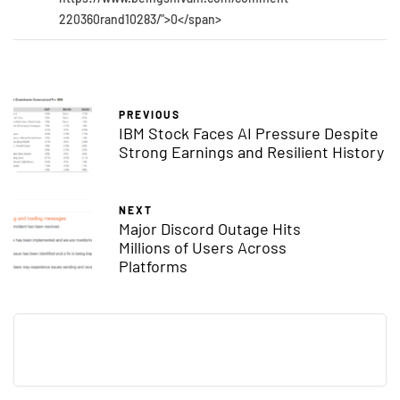
220360rand10283/">0</span>
PREVIOUS
IBM Stock Faces AI Pressure Despite
Strong Earnings and Resilient History
NEXT
Major Discord Outage Hits
Millions of Users Across
Platforms