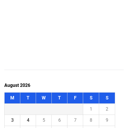
August 2026
M
T
W
T
F
S
S
1
2
3
4
5
6
7
8
9