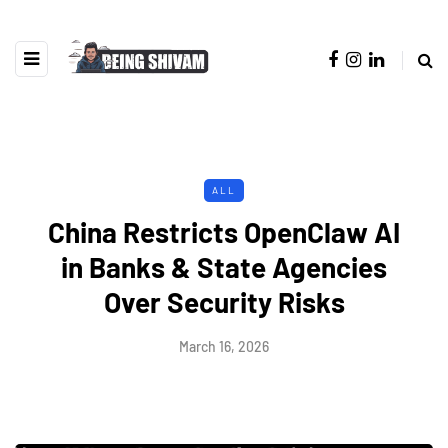
ALL
China Restricts OpenClaw AI
in Banks & State Agencies
Over Security Risks
March 16, 2026