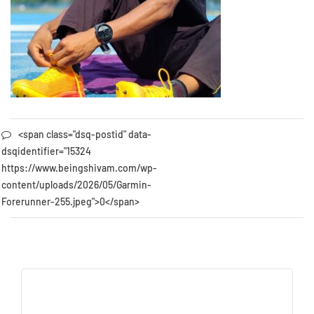
<span class="dsq-postid" data-
dsqidentifier="15324
https://www.beingshivam.com/wp-
content/uploads/2026/05/Garmin-
Forerunner-255.jpeg">0</span>