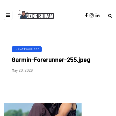
UNCATEGORIZED
Garmin-Forerunner-255.jpeg
May 20, 2026