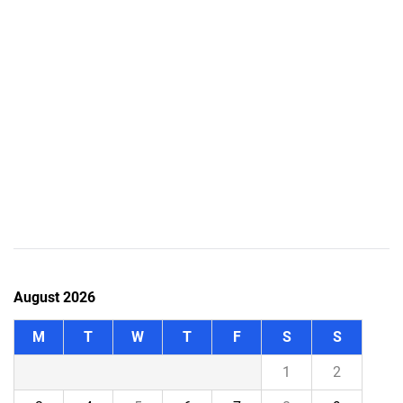
August 2026
M
T
W
T
F
S
S
1
2