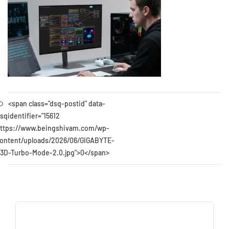
<span class="dsq-postid" data-
sqidentifier="15612
ttps://www.beingshivam.com/wp-
ontent/uploads/2026/06/GIGABYTE-
3D-Turbo-Mode-2.0.jpg">0</span>