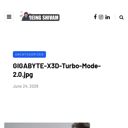
UNCATEGORIZED
GIGABYTE-X3D-Turbo-Mode-
2.0.jpg
June 24, 2026