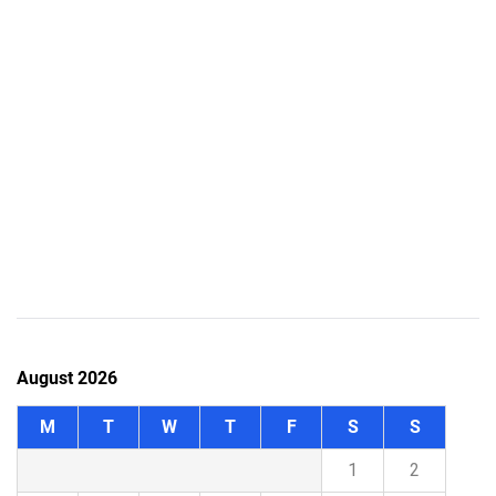
August 2026
M
T
W
T
F
S
S
1
2