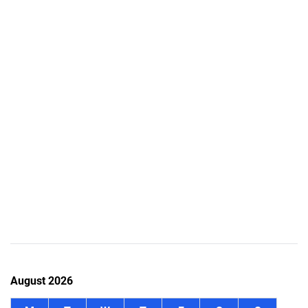
August 2026