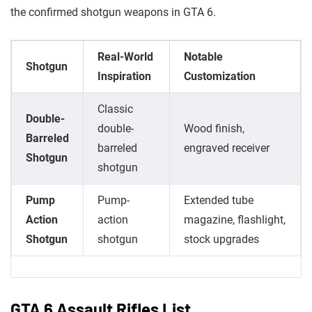
the confirmed shotgun weapons in GTA 6.
Real-World
Notable
Shotgun
Inspiration
Customization
Classic
Double-
double-
Wood finish,
Barreled
barreled
engraved receiver
Shotgun
shotgun
Pump
Pump-
Extended tube
Action
action
magazine, flashlight,
Shotgun
shotgun
stock upgrades
GTA 6 Assault Rifles List