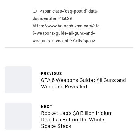
<span class="dsq-postid" data-
dsqidentifier="15629
https://www.beingshivam.com/gta-
6-weapons-guide-all-guns-and-
weapons-revealed-2/">0</span>
PREVIOUS
GTA 6 Weapons Guide: All Guns and
Weapons Revealed
NEXT
Rocket Lab’s $8 Billion Iridium
Deal Is a Bet on the Whole
Space Stack