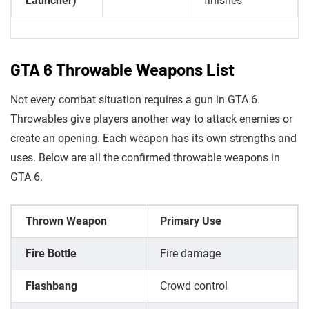
Launcher)
finishes
GTA 6 Throwable Weapons List
Not every combat situation requires a gun in GTA 6.
Throwables give players another way to attack enemies or
create an opening. Each weapon has its own strengths and
uses. Below are all the confirmed throwable weapons in
GTA 6.
Thrown Weapon
Primary Use
Fire Bottle
Fire damage
Flashbang
Crowd control