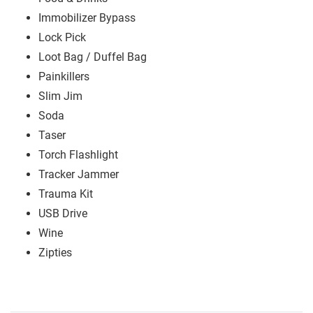
Immobilizer Bypass
Lock Pick
Loot Bag / Duffel Bag
Painkillers
Slim Jim
Soda
Taser
Torch Flashlight
Tracker Jammer
Trauma Kit
USB Drive
Wine
Zipties