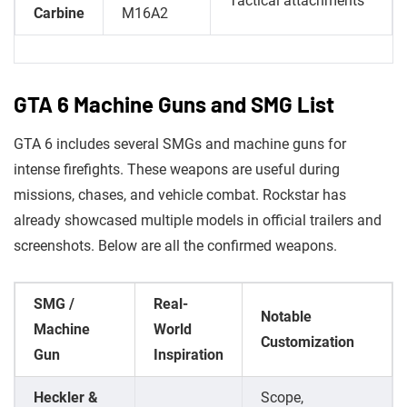
Tactical attachments
Carbine
M16A2
GTA 6 Machine Guns and SMG List
GTA 6 includes several SMGs and machine guns for
intense firefights. These weapons are useful during
missions, chases, and vehicle combat. Rockstar has
already showcased multiple models in official trailers and
screenshots. Below are all the confirmed weapons.
SMG /
Real-
Notable
Machine
World
Customization
Gun
Inspiration
Heckler &
Scope,