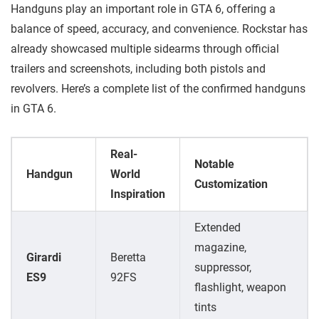
Handguns play an important role in GTA 6, offering a
balance of speed, accuracy, and convenience. Rockstar has
already showcased multiple sidearms through official
trailers and screenshots, including both pistols and
revolvers. Here’s a complete list of the confirmed handguns
in GTA 6.
Real-
Notable
Handgun
World
Customization
Inspiration
Extended
magazine,
Girardi
Beretta
suppressor,
ES9
92FS
flashlight, weapon
tints