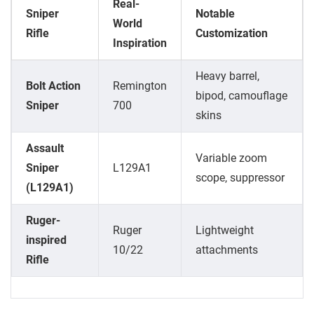
Real-
Sniper
Notable
World
Rifle
Customization
Inspiration
Heavy barrel,
Bolt Action
Remington
bipod, camouflage
Sniper
700
skins
Assault
Variable zoom
Sniper
L129A1
scope, suppressor
(L129A1)
Ruger-
Ruger
Lightweight
inspired
10/22
attachments
Rifle