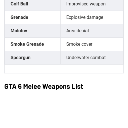
Golf Ball
Improvised weapon
Grenade
Explosive damage
Molotov
Area denial
Smoke Grenade
Smoke cover
Speargun
Underwater combat
GTA 6 Melee Weapons List