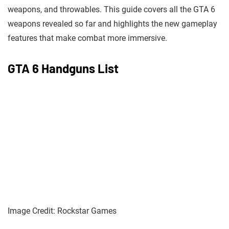
weapons, and throwables. This guide covers all the GTA 6
weapons revealed so far and highlights the new gameplay
features that make combat more immersive.
GTA 6 Handguns List
Image Credit: Rockstar Games