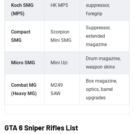
Koch SMG
HK MP5
suppressor,
(MP5)
foregrip
Suppressor,
Compact
Scorpion
extended
SMG
Mini SMG
magazine
Drum magazine,
Micro SMG
Mini Uzi
weapon skins
Box magazine,
Combat MG
M249
optics, barrel
(Heavy MG)
SAW
upgrades
GTA 6 Sniper Rifles List