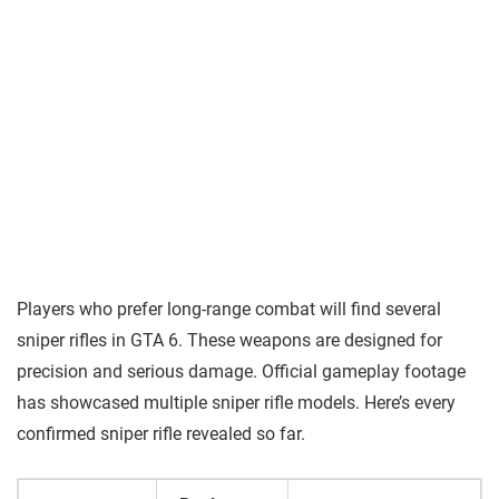
Players who prefer long-range combat will find several
sniper rifles in GTA 6. These weapons are designed for
precision and serious damage. Official gameplay footage
has showcased multiple sniper rifle models. Here’s every
confirmed sniper rifle revealed so far.