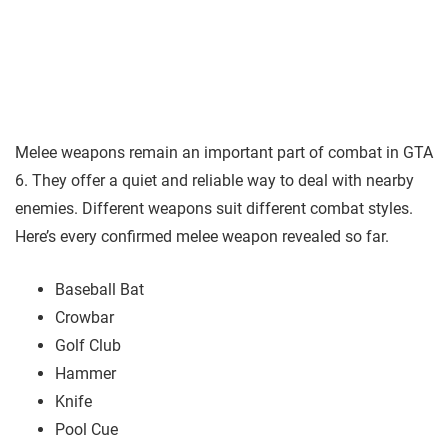
Melee weapons remain an important part of combat in GTA
6. They offer a quiet and reliable way to deal with nearby
enemies. Different weapons suit different combat styles.
Here’s every confirmed melee weapon revealed so far.
Baseball Bat
Crowbar
Golf Club
Hammer
Knife
Pool Cue