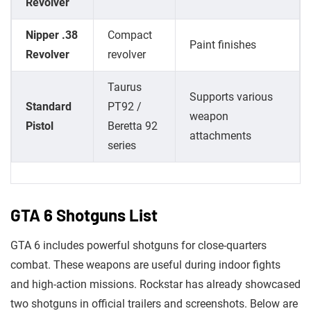
Revolver
Nipper .38
Compact
Paint finishes
Revolver
revolver
Taurus
Supports various
Standard
PT92 /
weapon
Pistol
Beretta 92
attachments
series
GTA 6 Shotguns List
GTA 6 includes powerful shotguns for close-quarters
combat. These weapons are useful during indoor fights
and high-action missions. Rockstar has already showcased
two shotguns in official trailers and screenshots. Below are