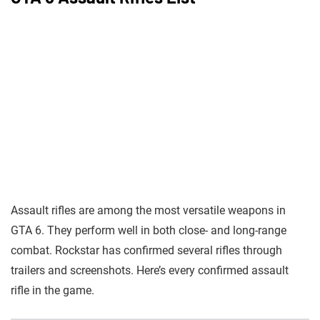
Assault rifles are among the most versatile weapons in
GTA 6. They perform well in both close- and long-range
combat. Rockstar has confirmed several rifles through
trailers and screenshots. Here’s every confirmed assault
rifle in the game.