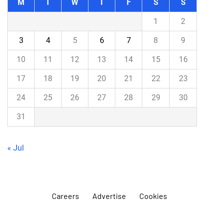
M
T
W
T
F
S
S
1
2
3
4
5
6
7
8
9
10
11
12
13
14
15
16
17
18
19
20
21
22
23
24
25
26
27
28
29
30
31
« Jul
Careers
Advertise
Cookies