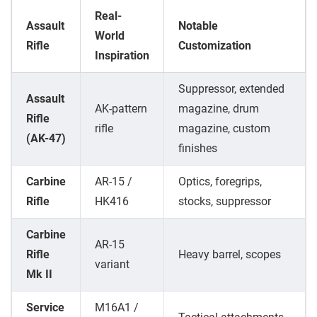
Real-
Assault
Notable
World
Rifle
Customization
Inspiration
Suppressor, extended
Assault
AK-pattern
magazine, drum
Rifle
rifle
magazine, custom
(AK-47)
finishes
Carbine
AR-15 /
Optics, foregrips,
Rifle
HK416
stocks, suppressor
Carbine
AR-15
Rifle
Heavy barrel, scopes
variant
Mk II
Service
M16A1 /