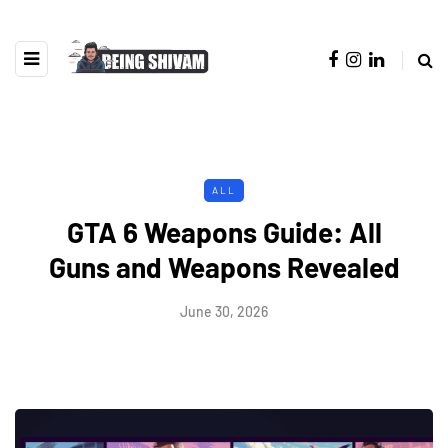
ALL
GTA 6 Weapons Guide: All
Guns and Weapons Revealed
June 30, 2026