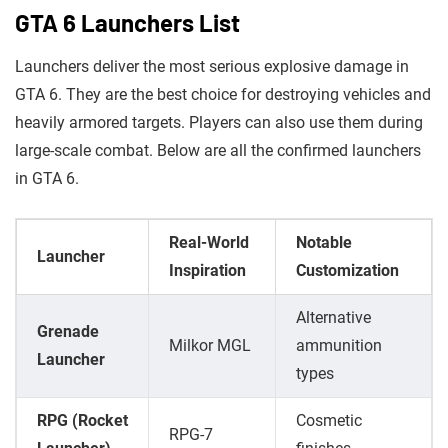
GTA 6 Launchers List
Launchers deliver the most serious explosive damage in
GTA 6. They are the best choice for destroying vehicles and
heavily armored targets. Players can also use them during
large-scale combat. Below are all the confirmed launchers
in GTA 6.
Real-World
Notable
Launcher
Inspiration
Customization
Alternative
Grenade
Milkor MGL
ammunition
Launcher
types
RPG (Rocket
Cosmetic
RPG-7