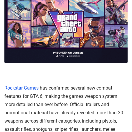
Rockstar Games
has confirmed several new combat
features for GTA 6, making the game’s weapon system
more detailed than ever before. Official trailers and
promotional material have already revealed more than 30
weapons across different categories, including pistols,
assault rifles, shotguns, sniper rifles, launchers, melee