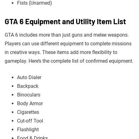
Fists (Unarmed)
GTA 6 Equipment and Utility Item List
GTA 6 includes more than just guns and melee weapons.
Players can use different equipment to complete missions
in creative ways. These items add more flexibility to
gameplay. Here’s the complete list of confirmed equipment.
Auto Dialer
Backpack
Binoculars
Body Armor
Cigarettes
Cut-off Tool
Flashlight
Food & Drinks