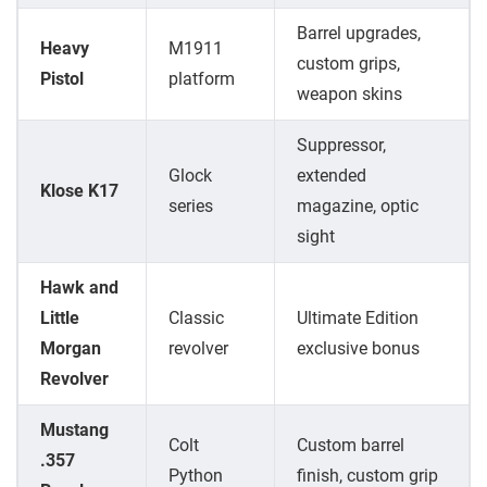
Barrel upgrades,
Heavy
M1911
custom grips,
Pistol
platform
weapon skins
Suppressor,
Glock
extended
Klose K17
series
magazine, optic
sight
Hawk and
Little
Classic
Ultimate Edition
Morgan
revolver
exclusive bonus
Revolver
Mustang
Colt
Custom barrel
.357
Python
finish, custom grip