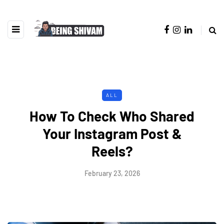
ALL
How To Check Who Shared
Your Instagram Post &
Reels?
February 23, 2026