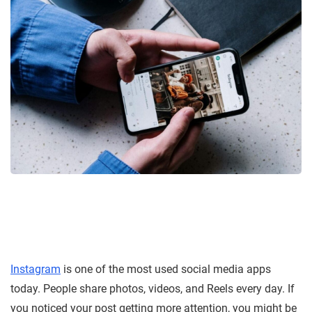
Instagram
is one of the most used social media apps
today. People share photos, videos, and Reels every day. If
you noticed your post getting more attention, you might be