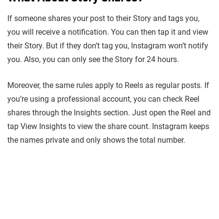
If someone shares your post to their Story and tags you,
you will receive a notification. You can then tap it and view
their Story. But if they don’t tag you, Instagram won’t notify
you. Also, you can only see the Story for 24 hours.
Moreover, the same rules apply to Reels as regular posts. If
you’re using a professional account, you can check Reel
shares through the Insights section. Just open the Reel and
tap View Insights to view the share count. Instagram keeps
the names private and only shows the total number.