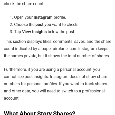
check the share count:
Open your
Instagram
profile.
Choose the
post
you want to check.
Tap
View Insights
below the post.
This section displays likes, comments, saves, and the share
count indicated by a paper airplane icon. Instagram keeps
the names private, but it shows the total number of shares.
Furthermore, if you are using a personal account, you
cannot see post insights. Instagram does not show share
numbers for personal profiles. If you want to track shares
and other data, you will need to switch to a professional
account.
What About Story Shares?