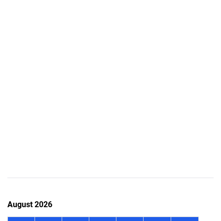
August 2026