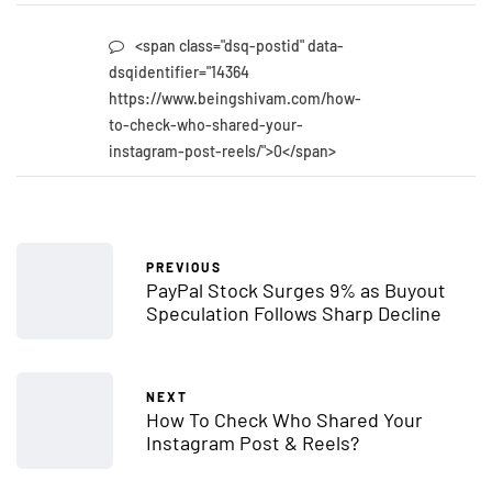
<span class="dsq-postid" data-
dsqidentifier="14364
https://www.beingshivam.com/how-
to-check-who-shared-your-
instagram-post-reels/">0</span>
PREVIOUS
PayPal Stock Surges 9% as Buyout
Speculation Follows Sharp Decline
NEXT
How To Check Who Shared Your
Instagram Post & Reels?