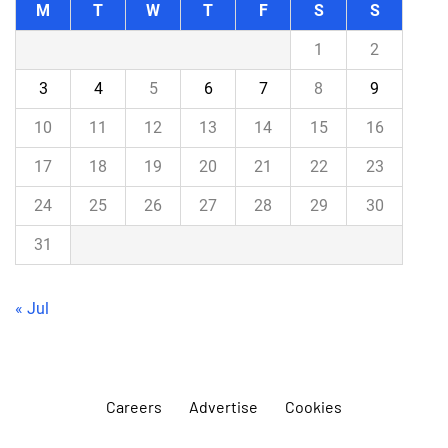
M
T
W
T
F
S
S
1
2
3
4
5
6
7
8
9
10
11
12
13
14
15
16
17
18
19
20
21
22
23
24
25
26
27
28
29
30
31
« Jul
Careers
Advertise
Cookies