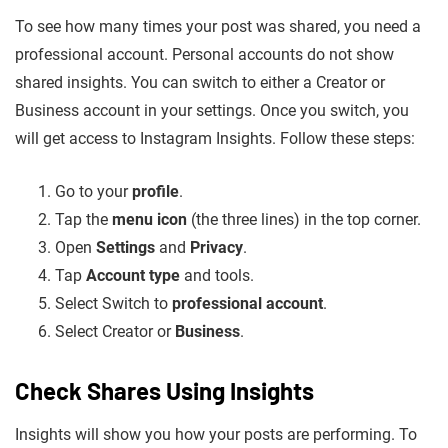
To see how many times your post was shared, you need a
professional account. Personal accounts do not show
shared insights. You can switch to either a Creator or
Business account in your settings. Once you switch, you
will get access to Instagram Insights. Follow these steps:
Go to your
profile
.
Tap the
menu icon
(the three lines) in the top corner.
Open
Settings
and
Privacy
.
Tap
Account type
and tools.
Select Switch to
professional account
.
Select Creator or
Business
.
Check Shares Using Insights
Insights will show you how your posts are performing. To