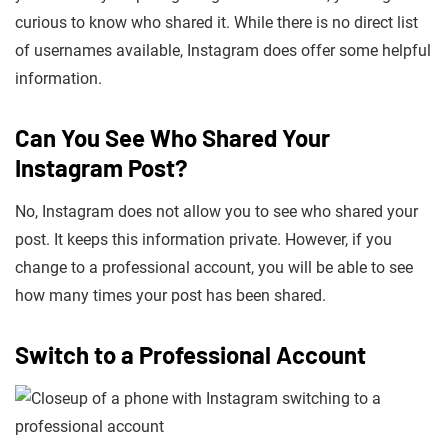
curious to know who shared it. While there is no direct list
of usernames available, Instagram does offer some helpful
information.
Can You See Who Shared Your
Instagram Post?
No, Instagram does not allow you to see who shared your
post. It keeps this information private. However, if you
change to a professional account, you will be able to see
how many times your post has been shared.
Switch to a Professional Account