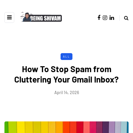
ALL
How To Stop Spam from
Cluttering Your Gmail Inbox?
April 14, 2026