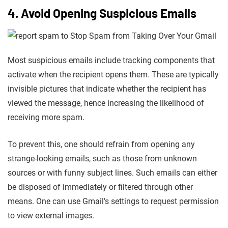
4. Avoid Opening Suspicious Emails
Most suspicious emails include tracking components that
activate when the recipient opens them. These are typically
invisible pictures that indicate whether the recipient has
viewed the message, hence increasing the likelihood of
receiving more spam.
To prevent this, one should refrain from opening any
strange-looking emails, such as those from unknown
sources or with funny subject lines. Such emails can either
be disposed of immediately or filtered through other
means. One can use Gmail’s settings to request permission
to view external images.