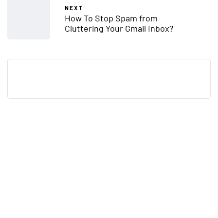
NEXT
How To Stop Spam from
Cluttering Your Gmail Inbox?