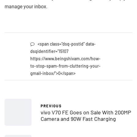
manage your inbox.
<span class="dsq-postid" data-
dsqidentifier="15107
https://www.beingshivam.com/how-
to-stop-spam-from-cluttering-your-
gmail-inbox/">0</span>
PREVIOUS
vivo V70 FE Goes on Sale With 200MP
Camera and 90W Fast Charging