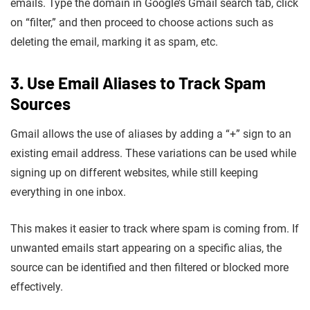
emails. Type the domain in Google’s Gmail search tab, click
on “filter,” and then proceed to choose actions such as
deleting the email, marking it as spam, etc.
3. Use Email Aliases to Track Spam
Sources
Gmail allows the use of aliases by adding a “+” sign to an
existing email address. These variations can be used while
signing up on different websites, while still keeping
everything in one inbox.
This makes it easier to track where spam is coming from. If
unwanted emails start appearing on a specific alias, the
source can be identified and then filtered or blocked more
effectively.