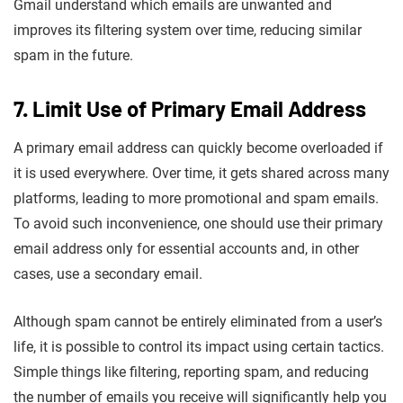
Gmail understand which emails are unwanted and
improves its filtering system over time, reducing similar
spam in the future.
7. Limit Use of Primary Email Address
A primary email address can quickly become overloaded if
it is used everywhere. Over time, it gets shared across many
platforms, leading to more promotional and spam emails.
To avoid such inconvenience, one should use their primary
email address only for essential accounts and, in other
cases, use a secondary email.
Although spam cannot be entirely eliminated from a user’s
life, it is possible to control its impact using certain tactics.
Simple things like filtering, reporting spam, and reducing
the number of emails you receive will significantly help you