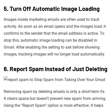
5. Turn Off Automatic Image Loading
Images inside marketing emails are often used to track
activity. As soon as an email opens and the images load, it
confirms to the sender that the email address is active. To
stop this, automatic image loading can be disabled in
Gmail. After enabling the setting to ask before showing
images, tracking images will no longer load automatically.
6. Report Spam Instead of Just Deleting
Removing spam by deleting emails is only a short-term fix.
It clears space but doesn’t prevent new spam from arriving.
Using the “Report Spam” option is more effective. It helps