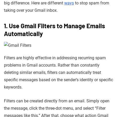
big difference. Here are different
ways
to stop spam from
taking over your Gmail inbox.
1. Use Gmail Filters to Manage Emails
Automatically
Filters are highly effective in addressing recurring spam
problems in Gmail accounts. Rather than constantly
deleting similar emails, filters can automatically treat
specific messages based on the sender’s identity or specific
keywords.
Filters can be created directly from an email. Simply open
the message, click the three-dot menu, and select “Filter
messages like this.” After that, choose what action Gmail