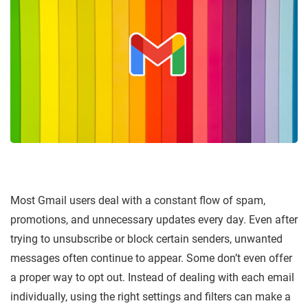
Most Gmail users deal with a constant flow of spam,
promotions, and unnecessary updates every day. Even after
trying to unsubscribe or block certain senders, unwanted
messages often continue to appear. Some don’t even offer
a proper way to opt out. Instead of dealing with each email
individually, using the right settings and filters can make a