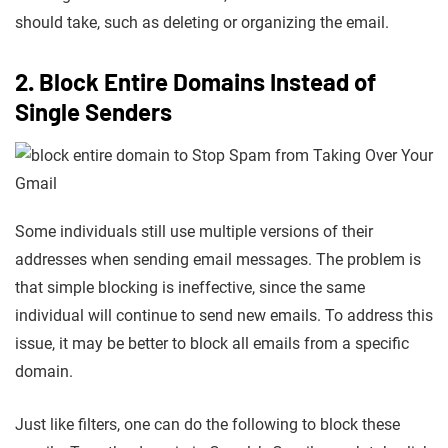
should take, such as deleting or organizing the email.
2. Block Entire Domains Instead of
Single Senders
Some individuals still use multiple versions of their
addresses when sending email messages. The problem is
that simple blocking is ineffective, since the same
individual will continue to send new emails. To address this
issue, it may be better to block all emails from a specific
domain.
Just like filters, one can do the following to block these