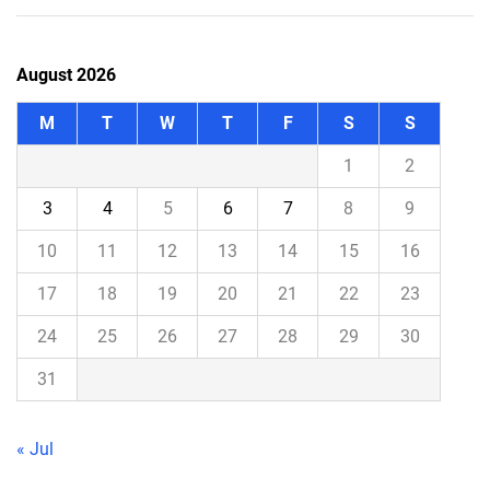
August 2026
M
T
W
T
F
S
S
1
2
3
4
5
6
7
8
9
10
11
12
13
14
15
16
17
18
19
20
21
22
23
24
25
26
27
28
29
30
31
« Jul