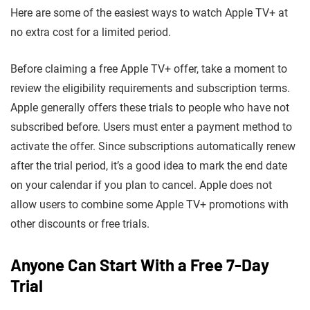
Here are some of the easiest ways to watch Apple TV+ at
no extra cost for a limited period.
Before claiming a free Apple TV+ offer, take a moment to
review the eligibility requirements and subscription terms.
Apple generally offers these trials to people who have not
subscribed before. Users must enter a payment method to
activate the offer. Since subscriptions automatically renew
after the trial period, it’s a good idea to mark the end date
on your calendar if you plan to cancel. Apple does not
allow users to combine some Apple TV+ promotions with
other discounts or free trials.
Anyone Can Start With a Free 7-Day
Trial