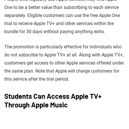
One to be a better value than subscribing to each service
separately. Eligible customers can use the free Apple One
trial to receive Apple TV+ and other services within the
bundle for 30 days without paying anything extra.
The promotion is particularly effective for individuals who
do not subscribe to Apple TV+ at all. Along with Apple TV+,
customers get access to other Apple services offered under
the same plan. Note that Apple will charge customers for
this service after the trial period.
Students Can Access Apple TV+
Through Apple Music