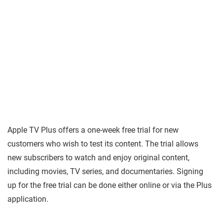
Apple TV Plus offers a one-week free trial for new
customers who wish to test its content. The trial allows
new subscribers to watch and enjoy original content,
including movies, TV series, and documentaries. Signing
up for the free trial can be done either online or via the Plus
application.