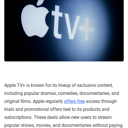
Apple TV+ is known for its lineup of exclusive content,
including popular dramas, comedies, documentaries, and
original films. Apple regularly
offers free
access through
trials and promotional offers tied to its products and
subscriptions. These deals allow new users to stream
popular shows, movies, and documentaries without paying.