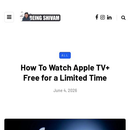
ALL
How To Watch Apple TV+
Free for a Limited Time
June 4, 2026