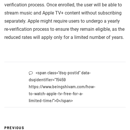
verification process. Once enrolled, the user will be able to
stream music and Apple TV+ content without subscribing
separately. Apple might require users to undergo a yearly
re-verification process to ensure they remain eligible, as the
reduced rates will apply only for a limited number of years.
<span class="dsq-postid" data-
dsqidentifier="15459
https://www.beingshivam.com/how-
to-watch-apple-tv-free-for-a-
limited-time/">0</span>
PREVIOUS