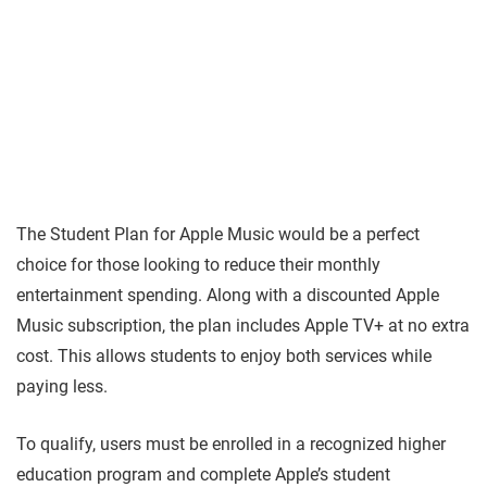
The Student Plan for Apple Music would be a perfect
choice for those looking to reduce their monthly
entertainment spending. Along with a discounted Apple
Music subscription, the plan includes Apple TV+ at no extra
cost. This allows students to enjoy both services while
paying less.
To qualify, users must be enrolled in a recognized higher
education program and complete Apple’s student