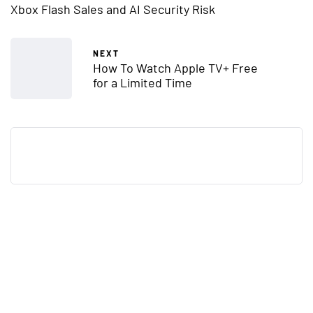
Xbox Flash Sales and AI Security Risk
NEXT
How To Watch Apple TV+ Free
for a Limited Time