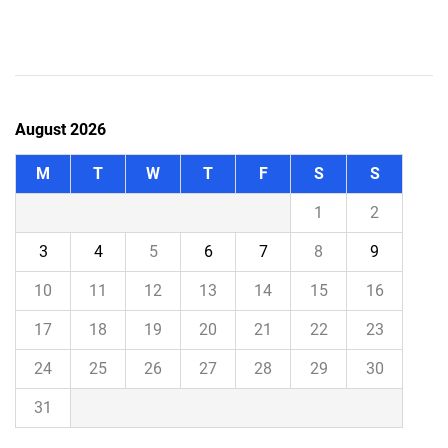
August 2026
M
T
W
T
F
S
S
1
2
3
4
5
6
7
8
9
10
11
12
13
14
15
16
17
18
19
20
21
22
23
24
25
26
27
28
29
30
31