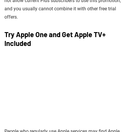
not allow current Plus subscribers to use this promotion,
and you usually cannot combine it with other free trial
offers.
Try Apple One and Get Apple TV+
Included
People who regularly use Apple services may find Apple