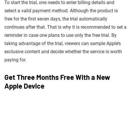
To start the trial, one needs to enter billing details and
select a valid payment method. Although the product is
free for the first seven days, the trial automatically
continues after that. That is why it is recommended to set a
reminder in case one plans to use only the free trial. By
taking advantage of the trial, viewers can sample Apple’s
exclusive content and decide whether the service is worth
paying for.
Get Three Months Free With a New
Apple Device