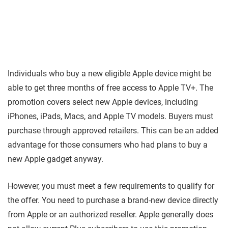
Individuals who buy a new eligible Apple device might be
able to get three months of free access to Apple TV+. The
promotion covers select new Apple devices, including
iPhones, iPads, Macs, and Apple TV models. Buyers must
purchase through approved retailers. This can be an added
advantage for those consumers who had plans to buy a
new Apple gadget anyway.
However, you must meet a few requirements to qualify for
the offer. You need to purchase a brand-new device directly
from Apple or an authorized reseller. Apple generally does