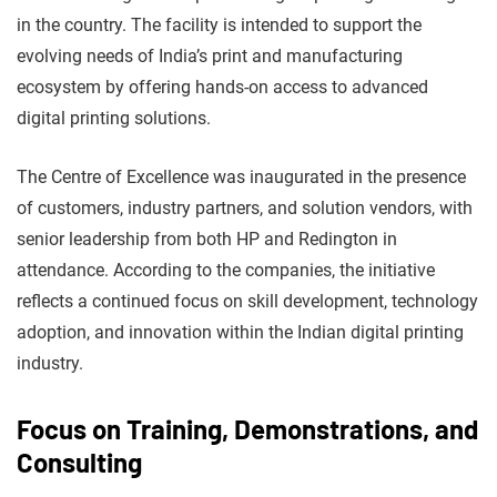
in the country. The facility is intended to support the
evolving needs of India’s print and manufacturing
ecosystem by offering hands-on access to advanced
digital printing solutions.
The Centre of Excellence was inaugurated in the presence
of customers, industry partners, and solution vendors, with
senior leadership from both HP and Redington in
attendance. According to the companies, the initiative
reflects a continued focus on skill development, technology
adoption, and innovation within the Indian digital printing
industry.
Focus on Training, Demonstrations, and
Consulting