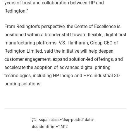
years of trust and collaboration between HP and
Redington.”
From Redington’s perspective, the Centre of Excellence is
positioned within a broader shift toward flexible, digital-first
manufacturing platforms. V.S. Hariharan, Group CEO of
Redington Limited, said the initiative will help deepen
customer engagement, expand solution-led offerings, and
accelerate the adoption of advanced digital printing
technologies, including HP Indigo and HP’s industrial 3D
printing solutions.
<span class="dsq-postid" data-
dsqidentifier="14112