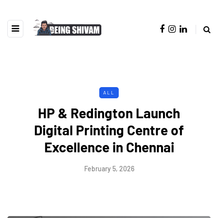
ALL
HP & Redington Launch
Digital Printing Centre of
Excellence in Chennai
February 5, 2026