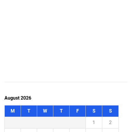
August 2026
M
T
W
T
F
S
S
1
2