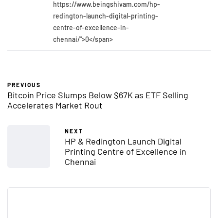
https://www.beingshivam.com/hp-
redington-launch-digital-printing-
centre-of-excellence-in-
chennai/">0</span>
PREVIOUS
Bitcoin Price Slumps Below $67K as ETF Selling
Accelerates Market Rout
NEXT
HP & Redington Launch Digital
Printing Centre of Excellence in
Chennai