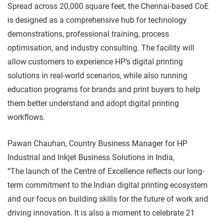
Spread across 20,000 square feet, the Chennai-based CoE
is designed as a comprehensive hub for technology
demonstrations, professional training, process
optimisation, and industry consulting. The facility will
allow customers to experience HP’s digital printing
solutions in real-world scenarios, while also running
education programs for brands and print buyers to help
them better understand and adopt digital printing
workflows.
Pawan Chauhan, Country Business Manager for HP
Industrial and Inkjet Business Solutions in India,
“The launch of the Centre of Excellence reflects our long-
term commitment to the Indian digital printing ecosystem
and our focus on building skills for the future of work and
driving innovation. It is also a moment to celebrate 21