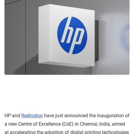
HP and
Redington
have just announced the inauguration of
a new Centre of Excellence (CoE) in Chennai, India, aimed
at accelerating the adoption of digital printing technologies