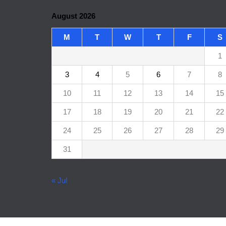
August 2026
M
T
W
T
F
S
1
3
4
5
6
7
8
10
11
12
13
14
15
17
18
19
20
21
22
24
25
26
27
28
29
31
« Jul