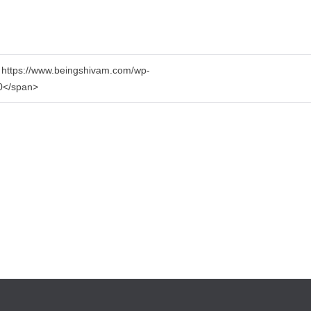
1 https://www.beingshivam.com/wp-
>0</span>