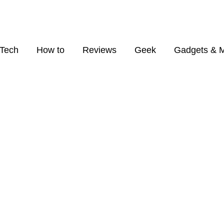
Tech
How to
Reviews
Geek
Gadgets & 