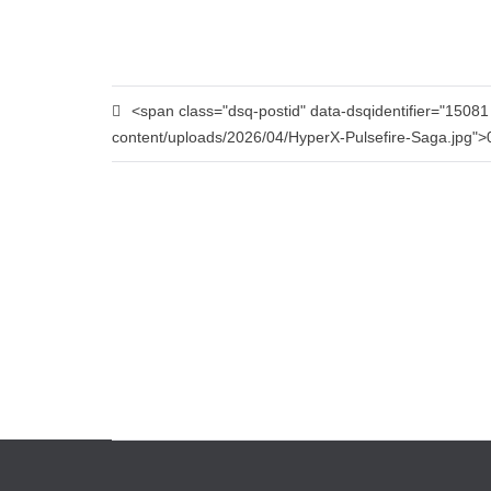
<span class="dsq-postid" data-dsqidentifier="1508
content/uploads/2026/04/HyperX-Pulsefire-Saga.jpg"