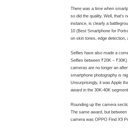
There was a time when smartph
so did the quality. Well, that’
instance, is clearly a battleg
10 (Best Smartphone for Portr
on skin tones, edge detection, 
Selfies have also made a come
Selfies between ₹20K – ₹30K) 
cameras are no longer an afterth
smartphone photography is nig
Unsurprisingly, it was Apple t
award in the 30K-40K segment 
Rounding up the camera sectio
The same award, but between 30
camera was OPPO Find X9 Pr