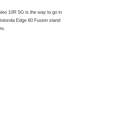
Neo 10R 5G is the way to go in
 Motorola Edge 60 Fusion stand
re.