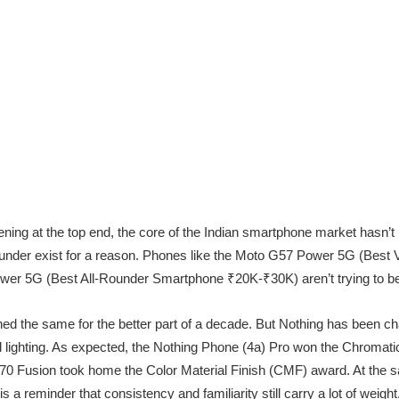
ening at the top end, the core of the Indian smartphone market hasn’t 
ounder exist for a reason. Phones like the Moto G57 Power 5G (Bes
r 5G (Best All-Rounder Smartphone ₹20K-₹30K) aren’t trying to be t
 the same for the better part of a decade. But Nothing has been cha
d lighting. As expected, the Nothing Phone (4a) Pro won the Chromati
 70 Fusion took home the Color Material Finish (CMF) award. At the 
s a reminder that consistency and familiarity still carry a lot of weight