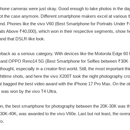
one cameras were just okay. Good enough to take photos in the day, 
s not the case anymore. Different smartphone makers excel at various th
round. Phones like the vivo V60 (Best Smartphone for Portraits Under 
aits Above ₹40,000), which won in their respective segments, show 
and that DSLR-like look.
back as a serious category. With devices like the Motorola Edge 60
and OPPO Reno14 5G (Best Smartphone for Selfies between ₹30K – ₹4
ought, especially in a creator-first world. Still, the most important t
httime shots, and here the vivo X200T took the night photography cr
hat bagged the best video award with the iPhone 17 Pro Max. On the o
was won by the vivo T4 Ultra.
n, the best smartphone for photography between the 20K-30K was t
K-40K, was awarded to the vivo V60e. Last but not least, the overall
o.