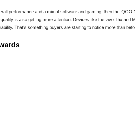
overall performance and a mix of software and gaming, then the iQOO 
quality is also getting more attention. Devices like the vivo T5x and
urability. That’s something buyers are starting to notice more than befo
Awards