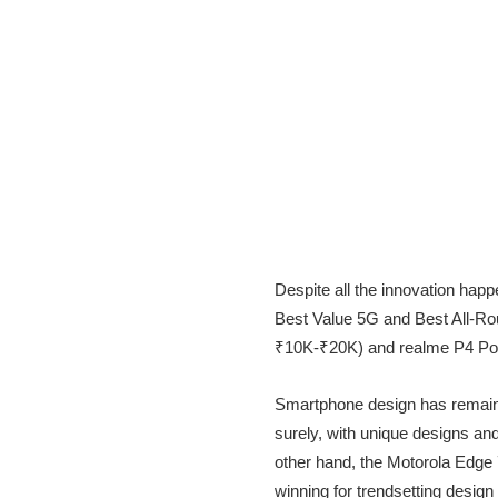
Despite all the innovation happ
Best Value 5G and Best All-R
₹10K-₹20K) and realme P4 Powe
Smartphone design has remained
surely, with unique designs an
other hand, the Motorola Edge
winning for trendsetting design i