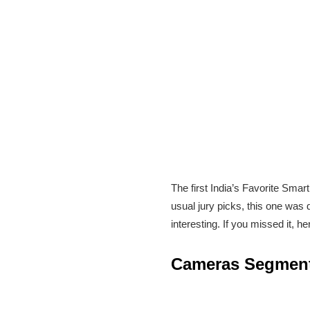
The first India’s Favorite Smar
usual jury picks, this one was
interesting. If you missed it, 
Cameras Segmen