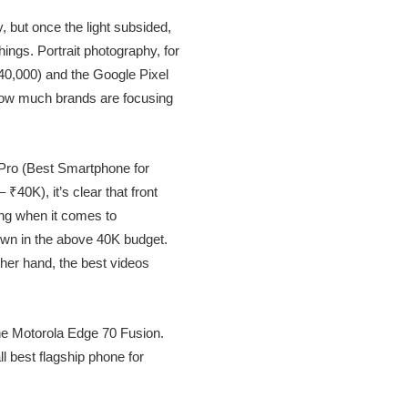
but once the light subsided,
ings. Portrait photography, for
₹40,000) and the Google Pixel
how much brands are focusing
 Pro (Best Smartphone for
0K), it’s clear that front
hing when it comes to
own in the above 40K budget.
ther hand, the best videos
he Motorola Edge 70 Fusion.
 best flagship phone for