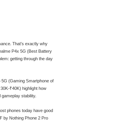
rmance. That’s exactly why
realme P4x 5G (Best Battery
lem: getting through the day
bo 5G (Gaming Smartphone of
30K-₹40K) highlight how
 gameplay stability.
 most phones today have good
MF by Nothing Phone 2 Pro