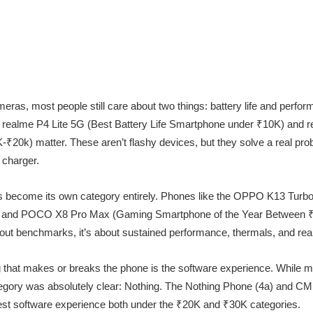
ameras, most people still care about two things: battery life and perfo
e realme P4 Lite 5G (Best Battery Life Smartphone under ₹10K) and 
20k) matter. These aren’t flashy devices, but they solve a real prob
 charger.
as become its own category entirely. Phones like the OPPO K13 Tur
 and POCO X8 Pro Max (Gaming Smartphone of the Year Between ₹
bout benchmarks, it’s about sustained performance, thermals, and real
g that makes or breaks the phone is the software experience. While
ategory was absolutely clear: Nothing. The Nothing Phone (4a) and C
best software experience both under the ₹20K and ₹30K categories.