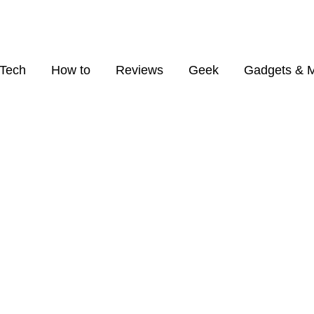
Tech
How to
Reviews
Geek
Gadgets & 