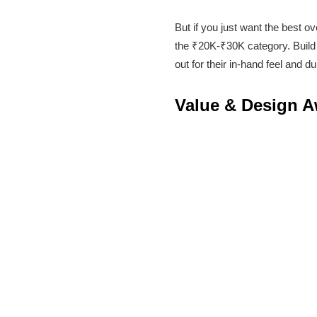
But if you just want the best 
the ₹20K-₹30K category. Build 
out for their in-hand feel and d
Value & Design 