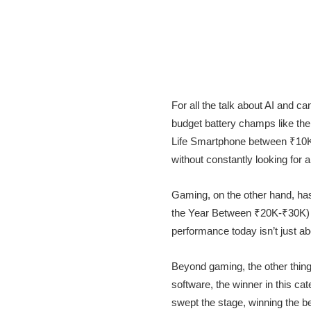
For all the talk about AI and c
budget battery champs like th
Life Smartphone between ₹10K-₹
without constantly looking for a
Gaming, on the other hand, h
the Year Between ₹20K-₹30K)
performance today isn’t just a
Beyond gaming, the other thin
software, the winner in this c
swept the stage, winning the 