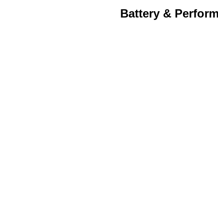
Battery & Perfor