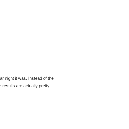
r night it was. Instead of the
 results are actually pretty