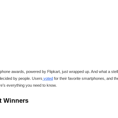
tphone awards, powered by Flipkart, just wrapped up. And what a stella
 decided by people. Users
voted
for their favorite smartphones, and the
here’s everything you need to know.
t Winners