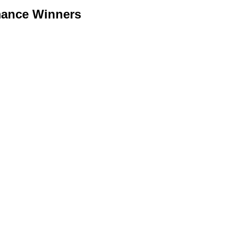
mance Winners