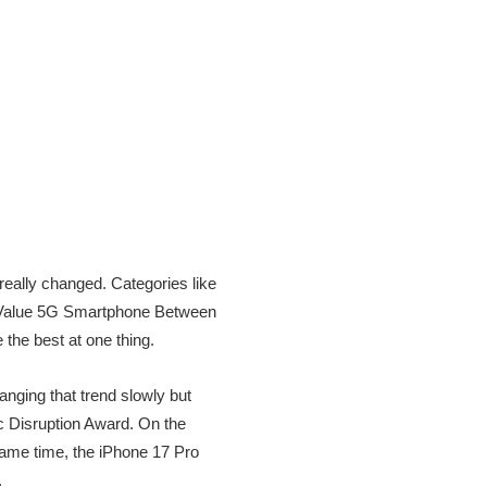
really changed. Categories like
t Value 5G Smartphone Between
he best at one thing.
nging that trend slowly but
c Disruption Award. On the
same time, the iPhone 17 Pro
.