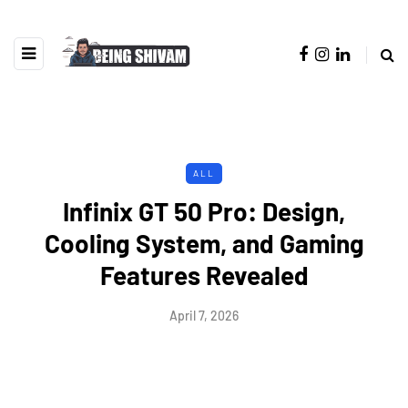
ALL
Infinix GT 50 Pro: Design,
Cooling System, and Gaming
Features Revealed
April 7, 2026