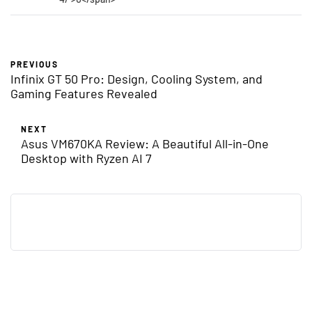
PREVIOUS
Infinix GT 50 Pro: Design, Cooling System, and
Gaming Features Revealed
NEXT
Asus VM670KA Review: A Beautiful All-in-One
Desktop with Ryzen AI 7