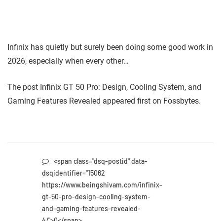
Infinix has quietly but surely been doing some good work in
2026, especially when every other…
The post Infinix GT 50 Pro: Design, Cooling System, and
Gaming Features Revealed appeared first on Fossbytes.
<span class="dsq-postid" data-
dsqidentifier="15062
https://www.beingshivam.com/infinix-
gt-50-pro-design-cooling-system-
and-gaming-features-revealed-
4/">0</span>