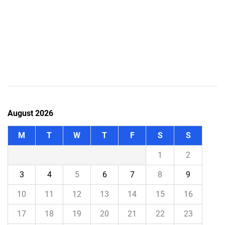
August 2026
M
T
W
T
F
S
S
1
2
3
4
5
6
7
8
9
10
11
12
13
14
15
16
17
18
19
20
21
22
23