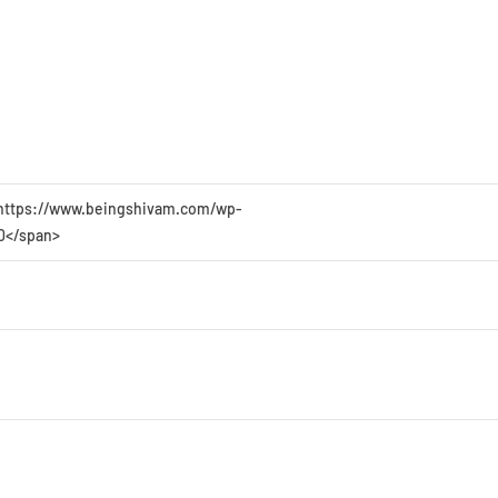
45 https://www.beingshivam.com/wp-
>0</span>