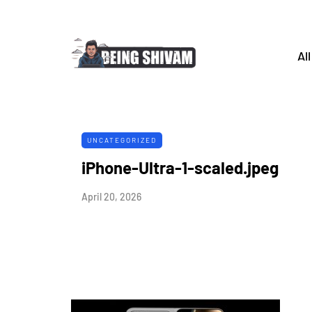
All
UNCATEGORIZED
iPhone-Ultra-1-scaled.jpeg
April 20, 2026