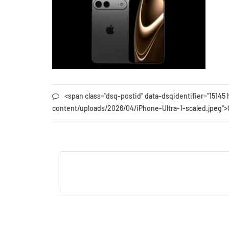
<span class="dsq-postid" data-dsqidentifier="151
content/uploads/2026/04/iPhone-Ultra-1-scaled.jpeg"