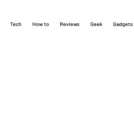
Tech
How to
Reviews
Geek
Gadgets