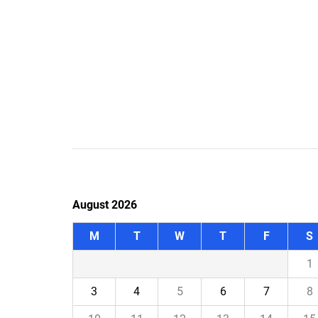
August 2026
M
T
W
T
F
S
1
3
4
5
6
7
8