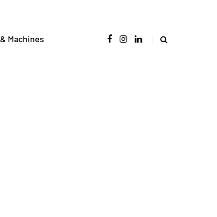
 & Machines