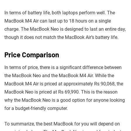
In terms of battery life, both laptops perform well. The
MacBook M4 Air can last up to 18 hours on a single
charge. The MacBook Neo is designed to last an entire day,
though it does not match the MacBook Air’s battery life.
Price Comparison
In terms of price, there is a significant difference between
the MacBook Neo and the MacBook M4 Air. While the
MacBook M4 Air is priced at approximately Rs 90,068, the
MacBook Neo is priced at Rs 69,990. This is the reason
why the MacBook Neo is a good option for anyone looking
for a budget-friendly computer.
To summarize, the best MacBook for you will depend on