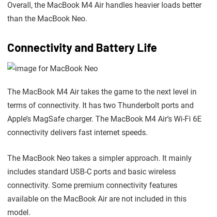
Overall, the MacBook M4 Air handles heavier loads better
than the MacBook Neo.
Connectivity and Battery Life
The MacBook M4 Air takes the game to the next level in
terms of connectivity. It has two Thunderbolt ports and
Apple’s MagSafe charger. The MacBook M4 Air’s Wi-Fi 6E
connectivity delivers fast internet speeds.
The MacBook Neo takes a simpler approach. It mainly
includes standard USB-C ports and basic wireless
connectivity. Some premium connectivity features
available on the MacBook Air are not included in this
model.