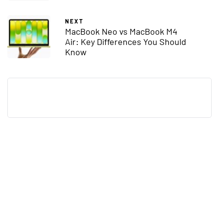
NEXT
MacBook Neo vs MacBook M4
Air: Key Differences You Should
Know