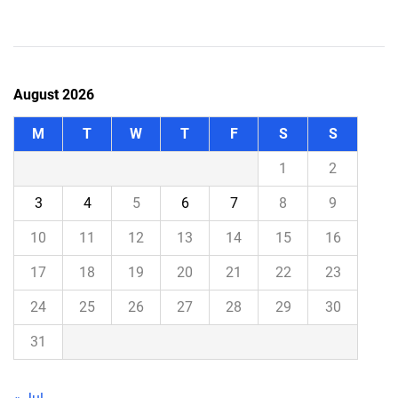
August 2026
M
T
W
T
F
S
S
1
2
3
4
5
6
7
8
9
10
11
12
13
14
15
16
17
18
19
20
21
22
23
24
25
26
27
28
29
30
31