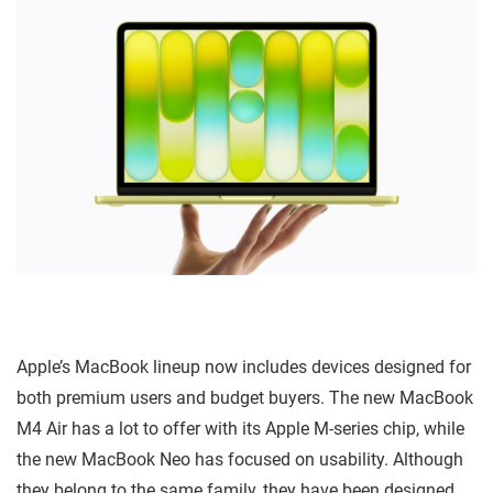
Apple’s MacBook lineup now includes devices designed for
both premium users and budget buyers. The new MacBook
M4 Air has a lot to offer with its Apple M-series chip, while
the new MacBook Neo has focused on usability. Although
they belong to the same family, they have been designed