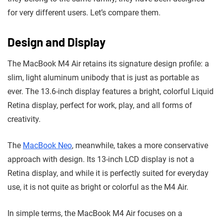
for very different users. Let’s compare them.
Design and Display
The MacBook M4 Air retains its signature design profile: a
slim, light aluminum unibody that is just as portable as
ever. The 13.6-inch display features a bright, colorful Liquid
Retina display, perfect for work, play, and all forms of
creativity.
The
MacBook Neo
, meanwhile, takes a more conservative
approach with design. Its 13-inch LCD display is not a
Retina display, and while it is perfectly suited for everyday
use, it is not quite as bright or colorful as the M4 Air.
In simple terms, the MacBook M4 Air focuses on a