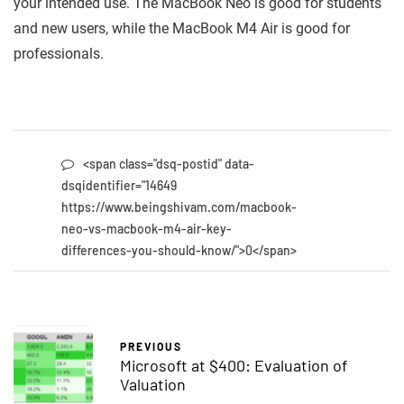
your intended use. The MacBook Neo is good for students
and new users, while the MacBook M4 Air is good for
professionals.
<span class="dsq-postid" data-
dsqidentifier="14649
https://www.beingshivam.com/macbook-
neo-vs-macbook-m4-air-key-
differences-you-should-know/">0</span>
PREVIOUS
Microsoft at $400: Evaluation of
Valuation