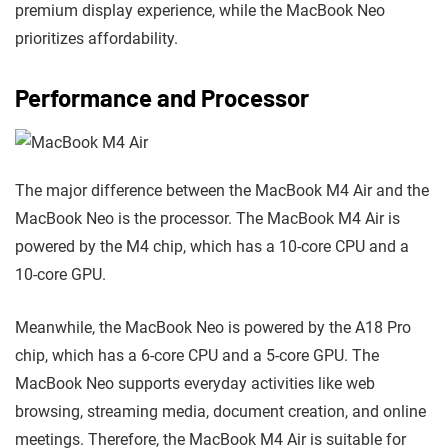
premium display experience, while the MacBook Neo
prioritizes affordability.
Performance and Processor
The major difference between the MacBook M4 Air and the
MacBook Neo is the processor. The MacBook M4 Air is
powered by the M4 chip, which has a 10-core CPU and a
10-core GPU.
Meanwhile, the MacBook Neo is powered by the A18 Pro
chip, which has a 6-core CPU and a 5-core GPU. The
MacBook Neo supports everyday activities like web
browsing, streaming media, document creation, and online
meetings. Therefore, the MacBook M4 Air is suitable for