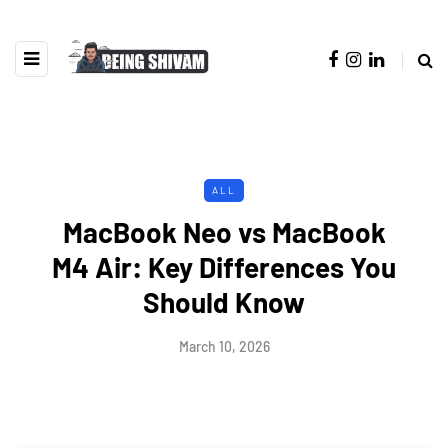
ALL
MacBook Neo vs MacBook
M4 Air: Key Differences You
Should Know
March 10, 2026