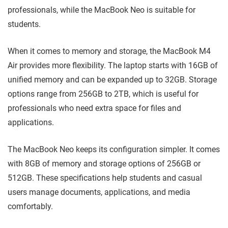
professionals, while the MacBook Neo is suitable for
students.
When it comes to memory and storage, the MacBook M4
Air provides more flexibility. The laptop starts with 16GB of
unified memory and can be expanded up to 32GB. Storage
options range from 256GB to 2TB, which is useful for
professionals who need extra space for files and
applications.
The MacBook Neo keeps its configuration simpler. It comes
with 8GB of memory and storage options of 256GB or
512GB. These specifications help students and casual
users manage documents, applications, and media
comfortably.