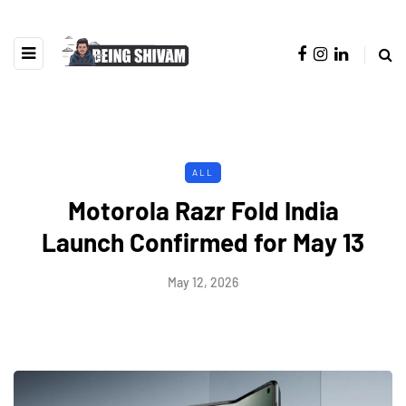
ALL
Motorola Razr Fold India
Launch Confirmed for May 13
May 12, 2026