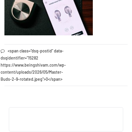
<span class="dsq-postid" data-
dsqidentifier="15282
https://www.beingshivam.com/wp-
content/uploads/2026/05/Master-
Buds-2-9-rotated.jpeg">0</span>