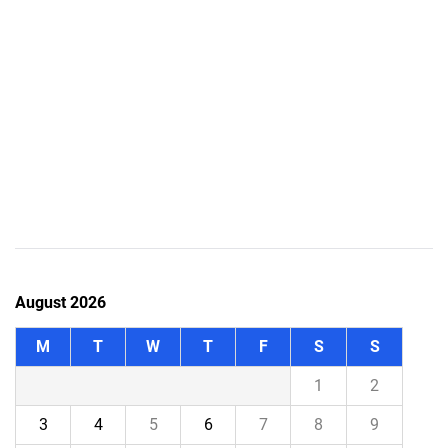
August 2026
M
T
W
T
F
S
S
1
2
3
4
5
6
7
8
9