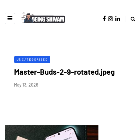
UNCATEGORIZED
Master-Buds-2-9-rotated.jpeg
May 13, 2026