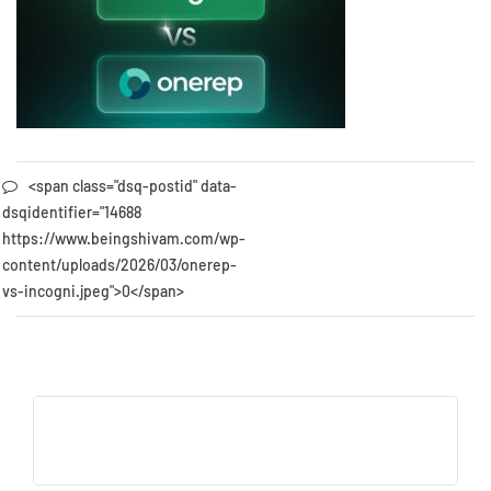
<span class="dsq-postid" data-
dsqidentifier="14688
https://www.beingshivam.com/wp-
content/uploads/2026/03/onerep-
vs-incogni.jpeg">0</span>