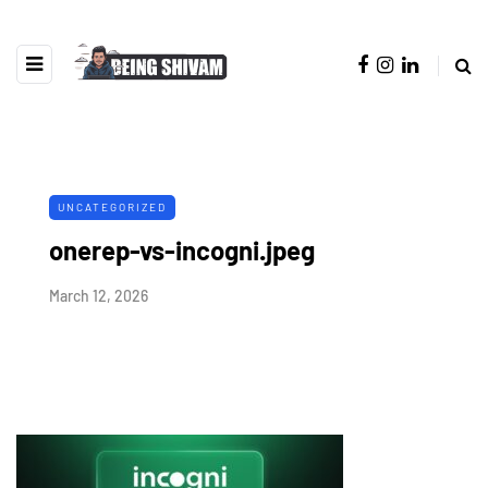
UNCATEGORIZED
onerep-vs-incogni.jpeg
March 12, 2026