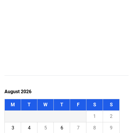
August 2026
M
T
W
T
F
S
S
1
2
3
4
5
6
7
8
9