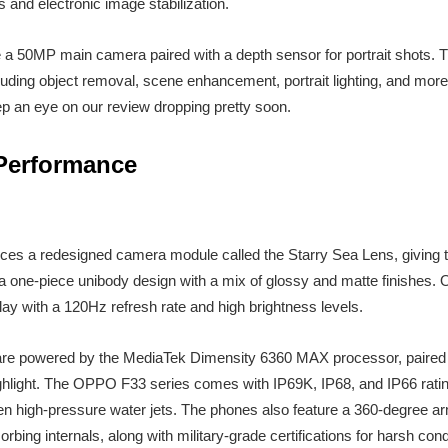
 and electronic image stabilization.
re a 50MP main camera paired with a depth sensor for portrait shots
cluding object removal, scene enhancement, portrait lighting, and more.
ep an eye on our review dropping pretty soon.
Performance
es a redesigned camera module called the Starry Sea Lens, giving
 a one-piece unibody design with a mix of glossy and matte finishes.
y with a 120Hz refresh rate and high brightness levels.
 are powered by the MediaTek Dimensity 6360 MAX processor, paire
ighlight. The OPPO F33 series comes with IP69K, IP68, and IP66 rating
en high-pressure water jets. The phones also feature a 360-degree a
bing internals, along with military-grade certifications for harsh cond