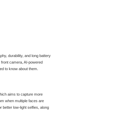
hy, durability, and long battery
e front camera, AI-powered
need to know about them.
 which aims to capture more
zoom when multiple faces are
better low-light selfies, along