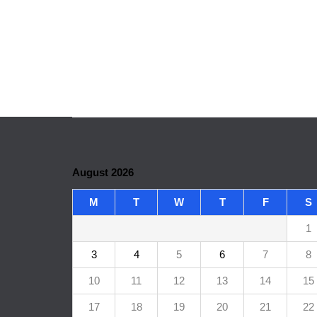
August 2026
M
T
W
T
F
S
1
3
4
5
6
7
8
10
11
12
13
14
15
17
18
19
20
21
22