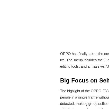
OPPO has finally taken the cove
life. The lineup includes the
editing tools, and a massive 7
Big Focus on Sel
The highlight of the OPPO F33 
people in a single frame withou
detected, making group selfies 