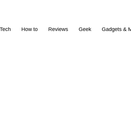
Tech
How to
Reviews
Geek
Gadgets & 