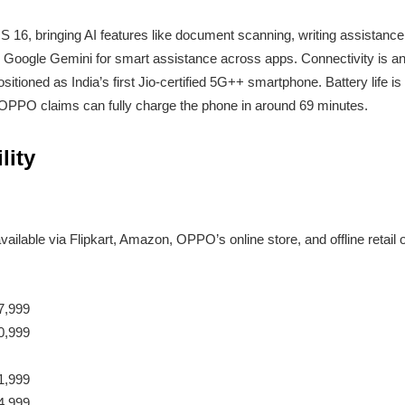
 16, bringing AI features like document scanning, writing assistanc
tes Google Gemini for smart assistance across apps. Connectivity is 
ositioned as India’s first Jio-certified 5G++ smartphone. Battery life 
 OPPO claims can fully charge the phone in around 69 minutes.
lity
available via Flipkart, Amazon, OPPO’s online store, and offline retail o
7,999
0,999
1,999
4,999