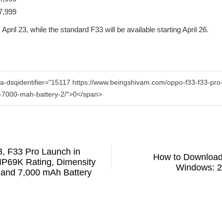
7,999
pril 23, while the standard F33 will be available starting April 26.
a-dsqidentifier="15117 https://www.beingshivam.com/oppo-f33-f33-pro-l
-7000-mah-battery-2/">0</span>
 F33 Pro Launch in
How to Download
 IP69K Rating, Dimensity
Windows: 2
and 7,000 mAh Battery