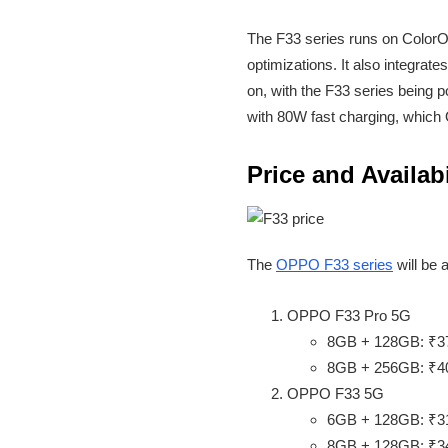
The F33 series runs on ColorOS
optimizations. It also integra
on, with the F33 series being p
with 80W fast charging, which
Price and Availabi
The
OPPO F33 series
will be 
OPPO F33 Pro 5G
8GB + 128GB: ₹3
8GB + 256GB: ₹4
OPPO F33 5G
6GB + 128GB: ₹3
8GB + 128GB: ₹3