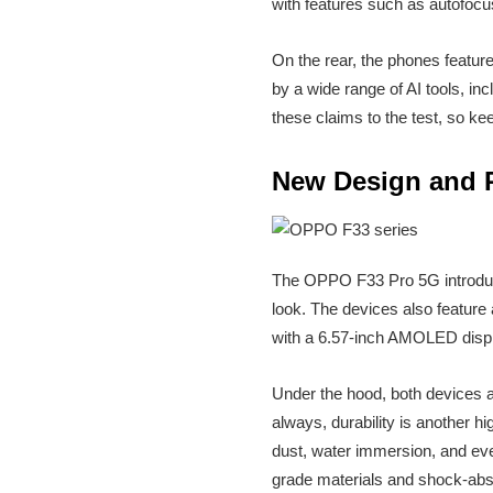
with features such as autofocus
On the rear, the phones featu
by a wide range of AI tools, in
these claims to the test, so ke
New Design and 
The OPPO F33 Pro 5G introduc
look. The devices also feature
with a 6.57-inch AMOLED displa
Under the hood, both devices
always, durability is another h
dust, water immersion, and ev
grade materials and shock-absor