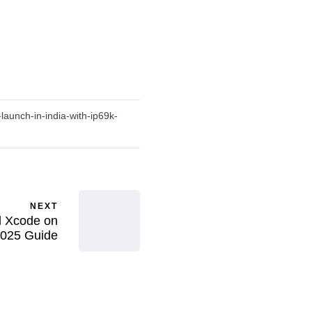
aunch-in-india-with-ip69k-
NEXT
 Xcode on
025 Guide