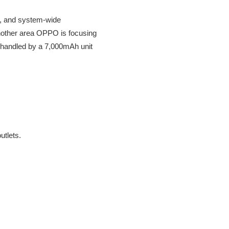
e, and system-wide
another area OPPO is focusing
is handled by a 7,000mAh unit
utlets.