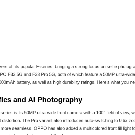
rs off its popular F-series, bringing a strong focus on selfie photograp
 OPPO F33 5G and F33 Pro 5G, both of which feature a 50MP ultra-wid
,000mAh battery, as well as high durability ratings. Here’s what you 
fies and AI Photography
series is its 50MP ultra-wide front camera with a 100° field of view,
t distortion. The Pro variant also introduces auto-switching to 0.6x 
more seamless. OPPO has also added a multicolored front fill light for 