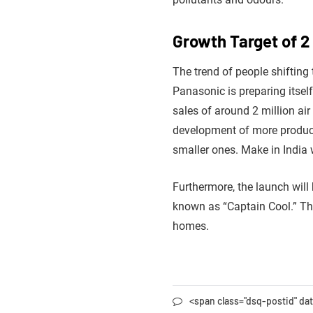
Growth Target of 2 
The trend of people shifting 
Panasonic is preparing itself
sales of around 2 million ai
development of more product l
smaller ones. Make in India wi
Furthermore, the launch wi
known as “Captain Cool.” The
homes.
<span class="dsq-postid" d