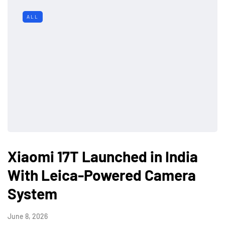
ALL
Xiaomi 17T Launched in India
With Leica-Powered Camera
System
June 8, 2026