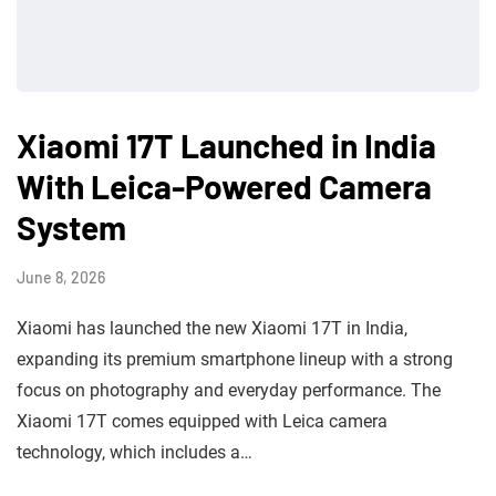
Xiaomi 17T Launched in India
With Leica-Powered Camera
System
June 8, 2026
Xiaomi has launched the new Xiaomi 17T in India,
expanding its premium smartphone lineup with a strong
focus on photography and everyday performance. The
Xiaomi 17T comes equipped with Leica camera
technology, which includes a…