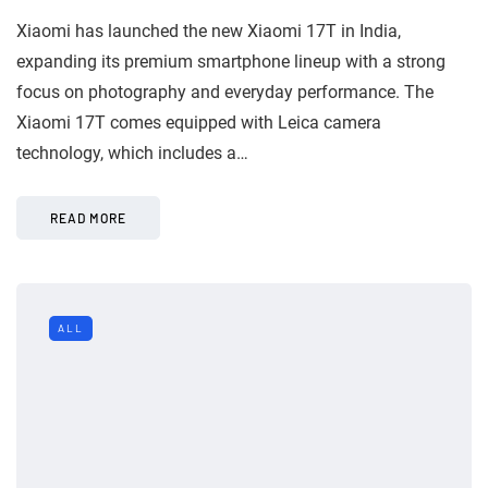
Xiaomi has launched the new Xiaomi 17T in India,
expanding its premium smartphone lineup with a strong
focus on photography and everyday performance. The
Xiaomi 17T comes equipped with Leica camera
technology, which includes a…
READ MORE
ALL