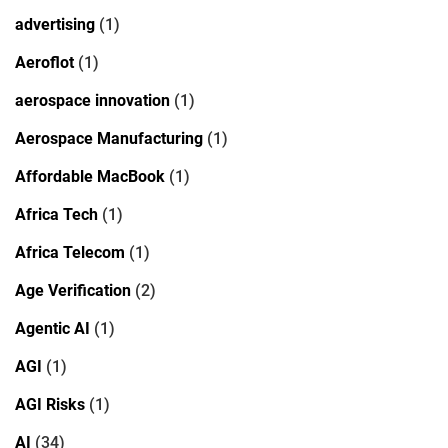
advertising
(1)
Aeroflot
(1)
aerospace innovation
(1)
Aerospace Manufacturing
(1)
Affordable MacBook
(1)
Africa Tech
(1)
Africa Telecom
(1)
Age Verification
(2)
Agentic AI
(1)
AGI
(1)
AGI Risks
(1)
AI
(34)