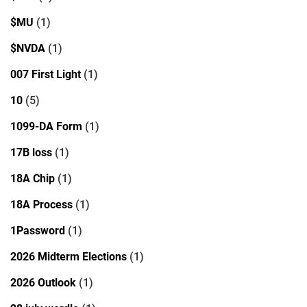
$MU
(1)
$NVDA
(1)
007 First Light
(1)
10
(5)
1099-DA Form
(1)
17B loss
(1)
18A Chip
(1)
18A Process
(1)
1Password
(1)
2026 Midterm Elections
(1)
2026 Outlook
(1)