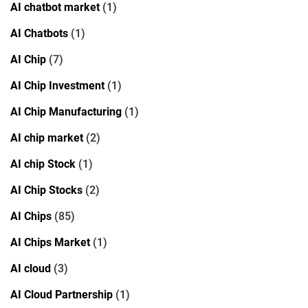
AI chatbot market
(1)
AI Chatbots
(1)
AI Chip
(7)
AI Chip Investment
(1)
AI Chip Manufacturing
(1)
AI chip market
(2)
AI chip Stock
(1)
AI Chip Stocks
(2)
AI Chips
(85)
AI Chips Market
(1)
AI cloud
(3)
AI Cloud Partnership
(1)