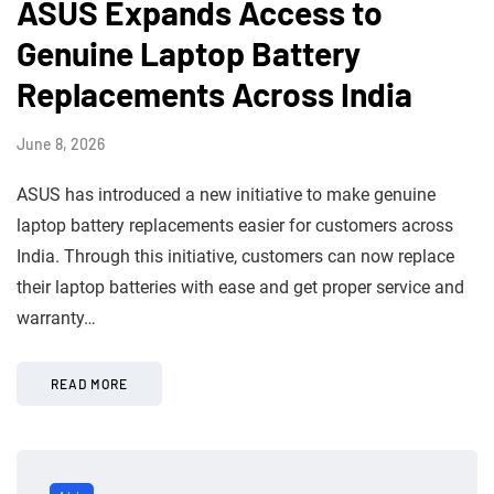
ASUS Expands Access to
Genuine Laptop Battery
Replacements Across India
June 8, 2026
ASUS has introduced a new initiative to make genuine
laptop battery replacements easier for customers across
India. Through this initiative, customers can now replace
their laptop batteries with ease and get proper service and
warranty…
READ MORE