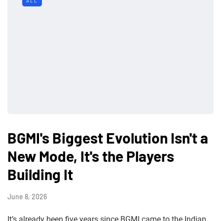
ALL
BGMI's Biggest Evolution Isn't a
New Mode, It's the Players
Building It
June 8, 2026
It’s already been five years since BGMI came to the Indian