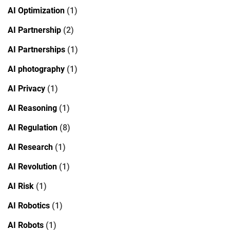
AI Optimization
(1)
AI Partnership
(2)
AI Partnerships
(1)
AI photography
(1)
AI Privacy
(1)
AI Reasoning
(1)
AI Regulation
(8)
AI Research
(1)
AI Revolution
(1)
AI Risk
(1)
AI Robotics
(1)
AI Robots
(1)