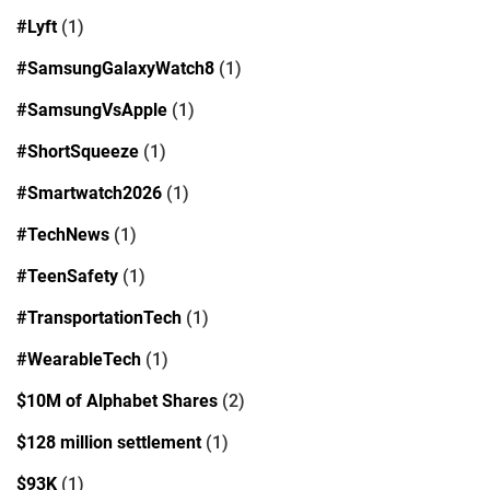
#Lyft
(1)
#SamsungGalaxyWatch8
(1)
#SamsungVsApple
(1)
#ShortSqueeze
(1)
#Smartwatch2026
(1)
#TechNews
(1)
#TeenSafety
(1)
#TransportationTech
(1)
#WearableTech
(1)
$10M of Alphabet Shares
(2)
$128 million settlement
(1)
$93K
(1)