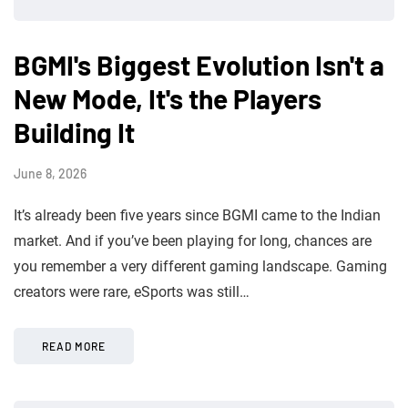
BGMI's Biggest Evolution Isn't a
New Mode, It's the Players
Building It
June 8, 2026
It’s already been five years since BGMI came to the Indian
market. And if you’ve been playing for long, chances are
you remember a very different gaming landscape. Gaming
creators were rare, eSports was still…
READ MORE