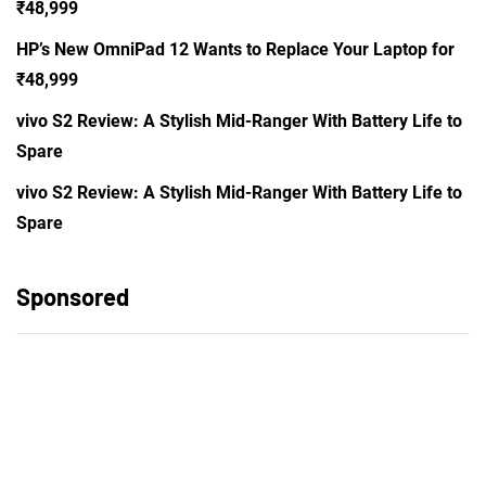
₹48,999
HP’s New OmniPad 12 Wants to Replace Your Laptop for
₹48,999
vivo S2 Review: A Stylish Mid-Ranger With Battery Life to
Spare
vivo S2 Review: A Stylish Mid-Ranger With Battery Life to
Spare
Sponsored