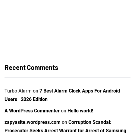
Recent Comments
Turbo Alarm
on
7 Best Alarm Clock Apps For Android
Users | 2026 Edition
A WordPress Commenter
on
Hello world!
zapyasite.wordpress.com
on
Corruption Scandal:
Prosecutor Seeks Arrest Warrant for Arrest of Samsung