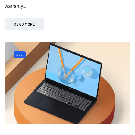
warranty…
READ MORE
ALL