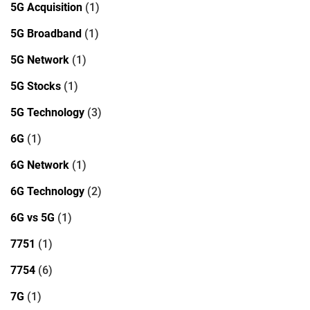
5G Acquisition
(1)
5G Broadband
(1)
5G Network
(1)
5G Stocks
(1)
5G Technology
(3)
6G
(1)
6G Network
(1)
6G Technology
(2)
6G vs 5G
(1)
7751
(1)
7754
(6)
7G
(1)