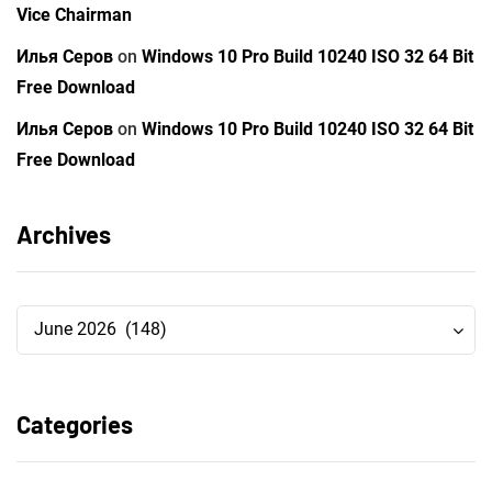
Vice Chairman
Илья Серов
on
Windows 10 Pro Build 10240 ISO 32 64 Bit
Free Download
Илья Серов
on
Windows 10 Pro Build 10240 ISO 32 64 Bit
Free Download
Archives
Archives
Archives
June 2026 (148)
Categories