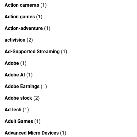
Action cameras
(1)
Action games
(1)
Action-adventure
(1)
activision
(2)
Ad-Supported Streaming
(1)
Adobe
(1)
Adobe AI
(1)
Adobe Earnings
(1)
Adobe stock
(2)
AdTech
(1)
Adult Games
(1)
Advanced Micro Devices
(1)