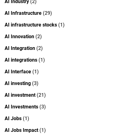
AI Industry
(2)
AI Infrastructure
(29)
AI infrastructure stocks
(1)
AI Innovation
(2)
AI Integration
(2)
AI integrations
(1)
AI Interface
(1)
AI investing
(3)
AI investment
(21)
AI Investments
(3)
AI Jobs
(1)
AI Jobs Impact
(1)