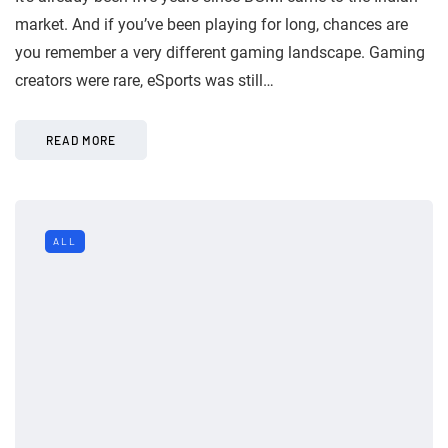
market. And if you’ve been playing for long, chances are
you remember a very different gaming landscape. Gaming
creators were rare, eSports was still…
READ MORE
ALL