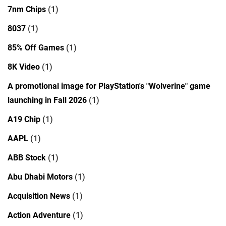
7nm Chips
(1)
8037
(1)
85% Off Games
(1)
8K Video
(1)
A promotional image for PlayStation's "Wolverine" game
launching in Fall 2026
(1)
A19 Chip
(1)
AAPL
(1)
ABB Stock
(1)
Abu Dhabi Motors
(1)
Acquisition News
(1)
Action Adventure
(1)