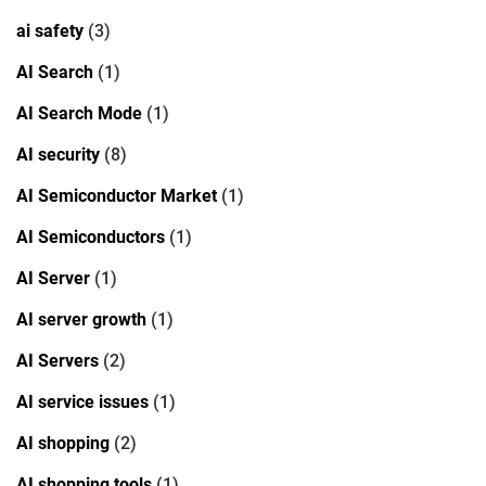
ai safety
(3)
AI Search
(1)
AI Search Mode
(1)
AI security
(8)
AI Semiconductor Market
(1)
AI Semiconductors
(1)
AI Server
(1)
AI server growth
(1)
AI Servers
(2)
AI service issues
(1)
AI shopping
(2)
AI shopping tools
(1)