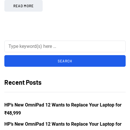
READ MORE
Recent Posts
HP’s New OmniPad 12 Wants to Replace Your Laptop for
₹48,999
HP’s New OmniPad 12 Wants to Replace Your Laptop for