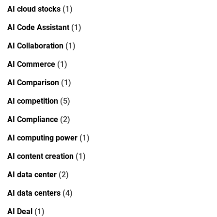
AI cloud stocks
(1)
AI Code Assistant
(1)
AI Collaboration
(1)
AI Commerce
(1)
AI Comparison
(1)
AI competition
(5)
AI Compliance
(2)
AI computing power
(1)
AI content creation
(1)
AI data center
(2)
AI data centers
(4)
AI Deal
(1)