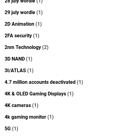
28 july wordle
(1)
29 july wordle
(1)
2D Animation
(1)
2FA security
(1)
2nm Technology
(2)
3D NAND
(1)
3I/ATLAS
(1)
4.7 million accounts deactivated
(1)
4K & OLED Gaming Displays
(1)
4K cameras
(1)
4k gaming monitor
(1)
5G
(1)