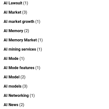
AI Lawsuit
(1)
AI Market
(3)
AI market growth
(1)
AI Memory
(2)
AI Memory Market
(1)
AI mining services
(1)
AI Mode
(1)
AI Mode features
(1)
AI Model
(2)
AI models
(3)
AI Networking
(1)
AI News
(2)