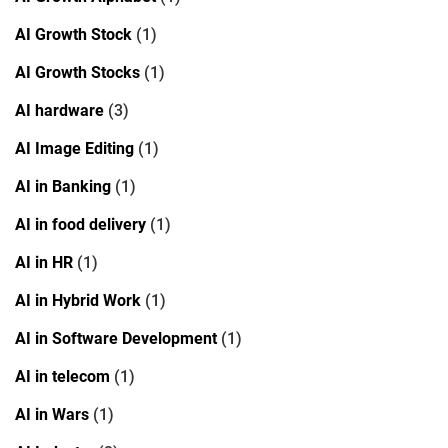
AI Growth Stock
(1)
AI Growth Stocks
(1)
AI hardware
(3)
AI Image Editing
(1)
AI in Banking
(1)
AI in food delivery
(1)
AI in HR
(1)
AI in Hybrid Work
(1)
AI in Software Development
(1)
AI in telecom
(1)
AI in Wars
(1)