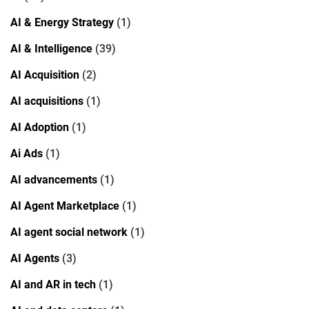
AI & Energy Strategy
(1)
AI & Intelligence
(39)
AI Acquisition
(2)
AI acquisitions
(1)
AI Adoption
(1)
Ai Ads
(1)
AI advancements
(1)
AI Agent Marketplace
(1)
AI agent social network
(1)
AI Agents
(3)
AI and AR in tech
(1)