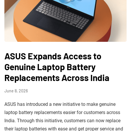
ASUS Expands Access to
Genuine Laptop Battery
Replacements Across India
June 8, 2026
ASUS has introduced a new initiative to make genuine
laptop battery replacements easier for customers across
India. Through this initiative, customers can now replace
their laptop batteries with ease and get proper service and