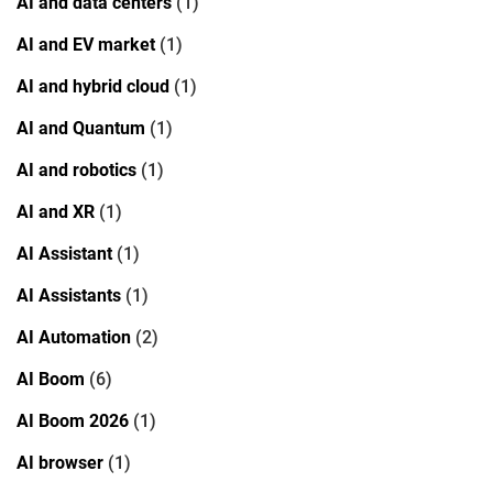
AI and data centers
(1)
AI and EV market
(1)
AI and hybrid cloud
(1)
AI and Quantum
(1)
AI and robotics
(1)
AI and XR
(1)
AI Assistant
(1)
AI Assistants
(1)
AI Automation
(2)
AI Boom
(6)
AI Boom 2026
(1)
AI browser
(1)