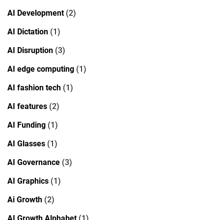
AI Development
(2)
AI Dictation
(1)
AI Disruption
(3)
AI edge computing
(1)
AI fashion tech
(1)
AI features
(2)
AI Funding
(1)
AI Glasses
(1)
AI Governance
(3)
AI Graphics
(1)
Ai Growth
(2)
AI Growth Alphabet
(1)