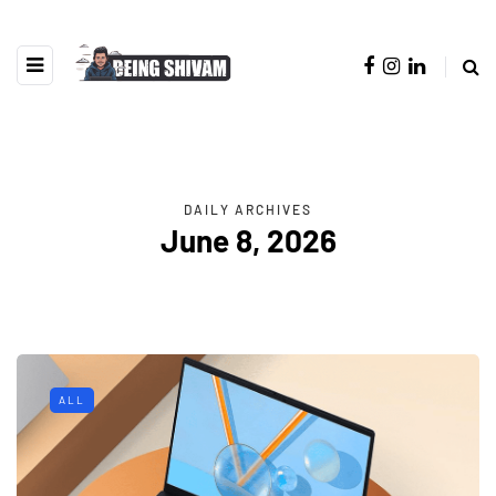
DAILY ARCHIVES
June 8, 2026
ALL