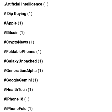
.Artificial Intelligence
(1)
# Dip Buying
(1)
#Apple
(1)
#Bitcoin
(1)
#CryptoNews
(1)
#FoldablePhones
(1)
#GalaxyUnpacked
(1)
#GenerationAlpha
(1)
#GoogleGemini
(1)
#HealthTech
(1)
#iPhone18
(1)
#iPhoneFold
(1)