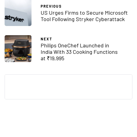
PREVIOUS
US Urges Firms to Secure Microsoft
Tool Following Stryker Cyberattack
NEXT
Philips OneChef Launched in
India With 33 Cooking Functions
at ₹19,995