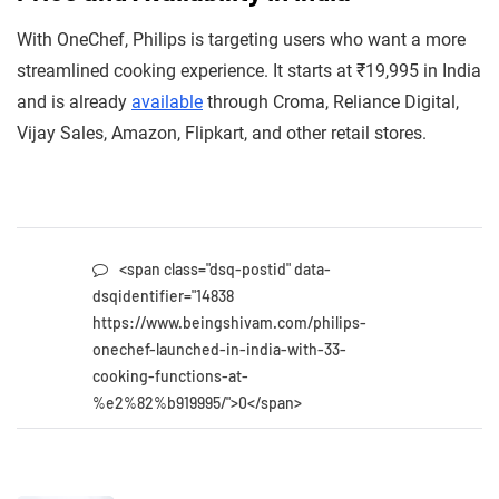
With OneChef, Philips is targeting users who want a more
streamlined cooking experience. It starts at ₹19,995 in India
and is already
available
through Croma, Reliance Digital,
Vijay Sales, Amazon, Flipkart, and other retail stores.
<span class="dsq-postid" data-
dsqidentifier="14838
https://www.beingshivam.com/philips-
onechef-launched-in-india-with-33-
cooking-functions-at-
%e2%82%b919995/">0</span>