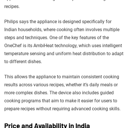
recipes.
Philips says the appliance is designed specifically for
Indian households, where cooking often involves multiple
steps and techniques. One of the key features of the
OneChef is its AmbiHeat technology, which uses intelligent
temperature sensing and uniform heat distribution to adapt
to different dishes.
This allows the appliance to maintain consistent cooking
results across various recipes, whether it’s daily meals or
more complex dishes. The device also includes guided
cooking programs that aim to make it easier for users to
prepare recipes without requiring advanced cooking skills.
Price and Availability in India