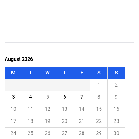
August 2026
M
T
W
T
F
S
S
1
2
3
4
5
6
7
8
9
10
11
12
13
14
15
16
17
18
19
20
21
22
23
24
25
26
27
28
29
30