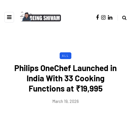
ALL
Philips OneChef Launched in
India With 33 Cooking
Functions at ₹19,995
March 19, 2026