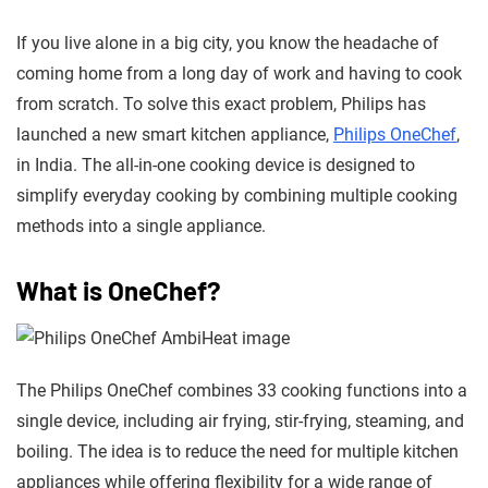
If you live alone in a big city, you know the headache of
coming home from a long day of work and having to cook
from scratch. To solve this exact problem, Philips has
launched a new smart kitchen appliance,
Philips OneChef
,
in India. The all-in-one cooking device is designed to
simplify everyday cooking by combining multiple cooking
methods into a single appliance.
What is OneChef?
The Philips OneChef
combines 33 cooking functions into a
single device, including air frying, stir-frying
, steaming, and
boiling. The idea is to reduce the need for multiple kitchen
appliances while offering flexibility for a wide range of