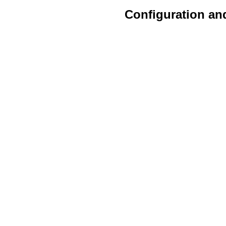
Configuration an