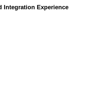
d Integration Experience