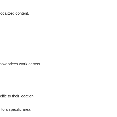
 localized content.
g how prices work across
ic to their location.
to a specific area.