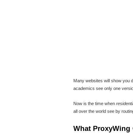
Many websites will show you d
academics see only one version
Now is the time when
residenti
all over the world see by routin
What ProxyWing O