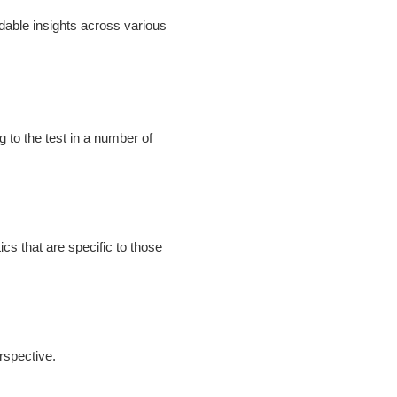
dable insights across various
to the test in a number of
cs that are specific to those
erspective.