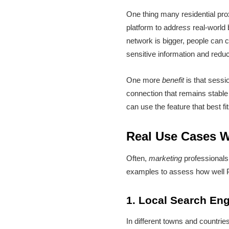
One thing many residential pro
platform to addr
ess
real-world
network is bigger, people can
sensitive information and reduc
One more
benefit
is that sessi
connection that remains stable
can use the feature that best fi
Real Use Cases W
Often,
marketing
professionals
examples to assess how well 
1. Local Search Eng
In different towns and countrie