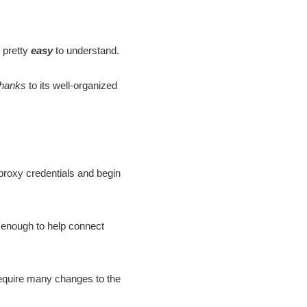
 pretty
easy
to understand.
thanks
to its well-organized
proxy credentials and begin
 enough to help connect
require many changes to the