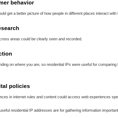
umer behavior
ld get a better picture of how people in different places interact with
esearch
across areas could be clearly seen and recorded.
ction
nding on where you are, so residential IPs were useful for comparin
tal policies
ces in internet rules and content could access web experiences specif
ul residential IP addresses are for gathering information important 