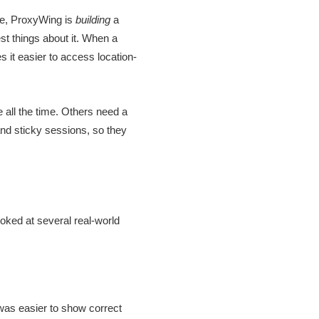
se, ProxyWing is
building
a
est things about it. When a
 it easier to access location-
all the time. Others need a
nd sticky sessions, so they
oked at several real-world
 was easier to show correct