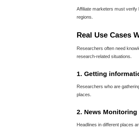
Affiliate marketers must verif
regions.
Real Use Cases W
Researchers often need knowled
research-related situations.
1. Getting informat
Researchers who are gathering p
places.
2. News Monitoring
Headlines in different places a