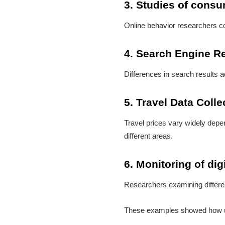
3. Studies of cons
Online behavior researchers cou
4. Search Engine R
Differences in search results 
5. Travel Data Colle
Travel prices vary widely depe
different areas.
6. Monitoring of digi
Researchers examining differen
These examples showed how usef