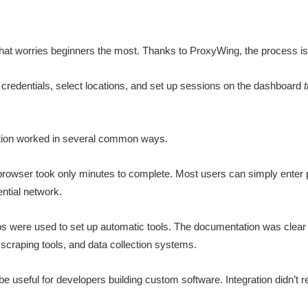
s that worries beginners the most. Thanks to ProxyWing, the process is
credentials, select locations, and set up sessions on the dashboard
ation worked in several common ways.
browser took only minutes to complete. Most users can simply enter 
ential network.
ps were used to set up automatic tools. The documentation was clear
scraping tools, and data collection systems.
 useful for developers building custom software. Integration didn’t 