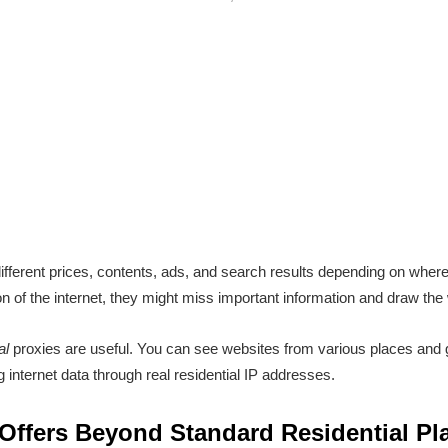
ifferent prices, contents, ads, and search results depending on whe
 of the internet, they might miss important information and draw the
al
proxies are useful. You can see websites from various places and g
g internet data through real residential IP addresses.
ffers Beyond Standard Residential Pl