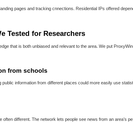
y landing pages and tracking cnnections. Residential IPs offered depen
e Tested for Researchers
ge that is both unbiased and relevant to the area. We put ProxyWing 
ion from schools
ublic information from different places could more easily use statisti
re often different. The network lets people see news from an area’s p