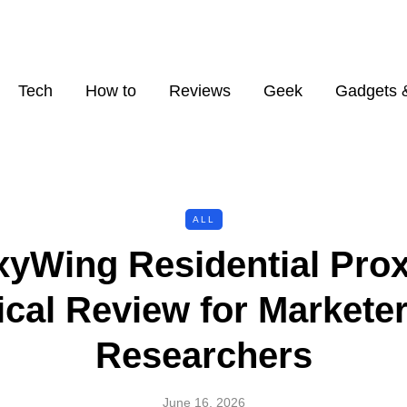
Tech
How to
Reviews
Geek
Gadgets 
ALL
xyWing Residential Prox
ical Review for Markete
Researchers
June 16, 2026