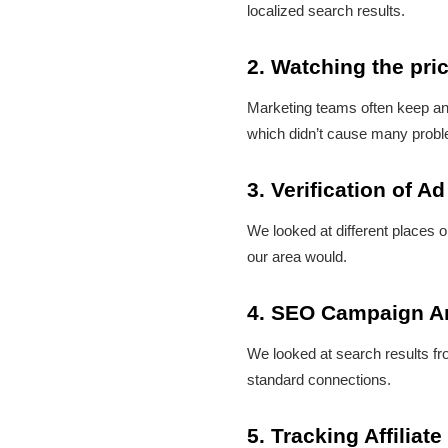
localized search results.
2. Watching the pri
Marketing teams often keep an 
which didn’t cause many prob
3. Verification of Ad
We looked at different places o
our area would.
4. SEO Campaign A
We looked at search results fro
standard connections.
5. Tracking Affilia