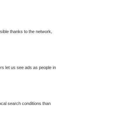
sible thanks to the network,
rs let us see ads as people in
ocal search conditions than