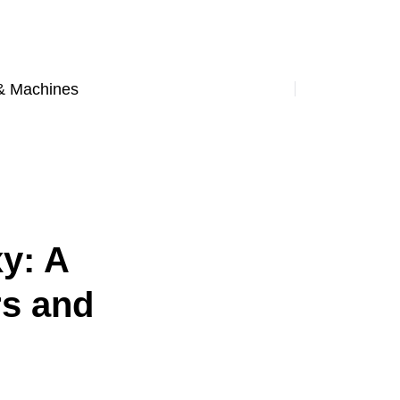
& Machines
y: A
rs and