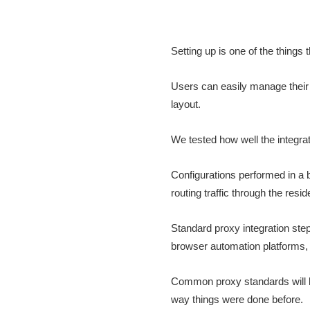
Setting up is one of the thing
Users can easily manage their 
layout.
We tested how well the integr
Configurations performed in a 
routing traffic through the resid
Standard proxy integration ste
browser automation platforms, 
Common proxy standards will be
way things were done before.