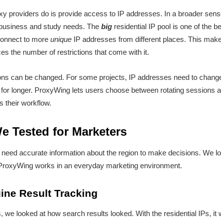
xy providers do is provide access to IP addresses. In a broader sen
 business and study needs. The
big
residential IP pool is one of the b
 connect to more
unique
IP addresses from different places. This makes
es the number of restrictions that come with it.
ons can be changed. For some projects, IP addresses need to change 
 for longer. ProxyWing lets users choose between rotating sessions a
ts their workflow.
e Tested for Marketers
 need accurate information about the region to make decisions. We lo
ProxyWing works in an everyday marketing environment.
ine Result Tracking
s, we looked at how search results looked. With the residential IPs, it