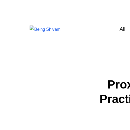
All
Pro
Pract