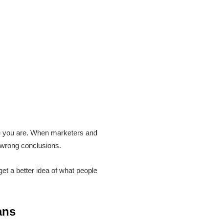
re you are. When marketers and
 wrong conclusions.
et a better idea of what people
ans