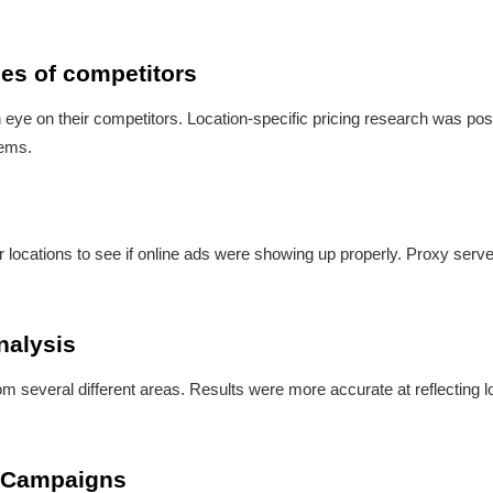
ces of competitors
eye on their competitors. Location-specific pricing research was pos
lems.
r locations to see if online ads were showing up properly. Proxy serve
nalysis
m several different areas. Results were more accurate at reflecting l
te Campaigns