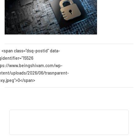
<span class="dsq-postid" data-
qidentifier="15526
tps://www.beingshivam.com/wp-
ntent/uploads/2026/06/trasnparent-
oxy.jpeg">0</span>