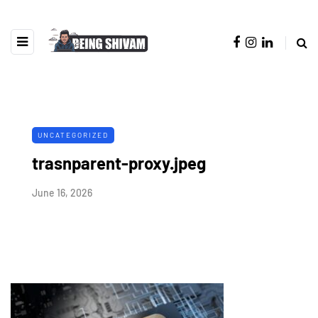
UNCATEGORIZED
trasnparent-proxy.jpeg
June 16, 2026