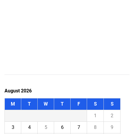
August 2026
M
T
W
T
F
S
S
1
2
3
4
5
6
7
8
9