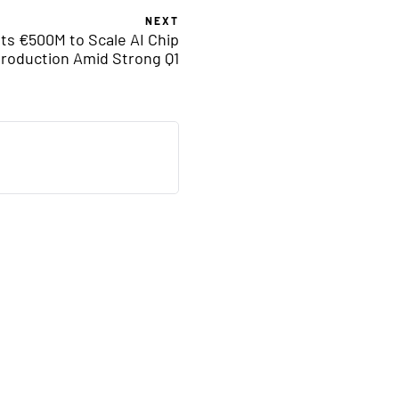
NEXT
sts €500M to Scale AI Chip
roduction Amid Strong Q1