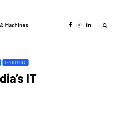
 & Machines
INVESTING
dia’s IT