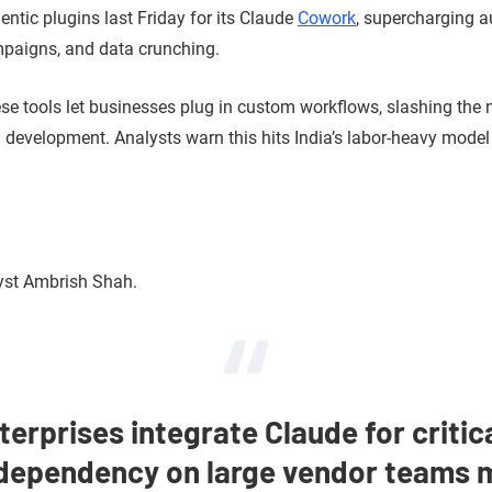
entic plugins last Friday for its Claude
Cowork
, supercharging a
mpaigns, and data crunching.
hese tools let businesses plug in custom workflows, slashing the
nd development. Analysts warn this hits India’s labor-heavy model
yst Ambrish Shah.
terprises integrate Claude for critic
dependency on large vendor teams m