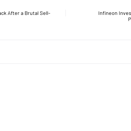
ck After a Brutal Sell-
Infineon Inve
P