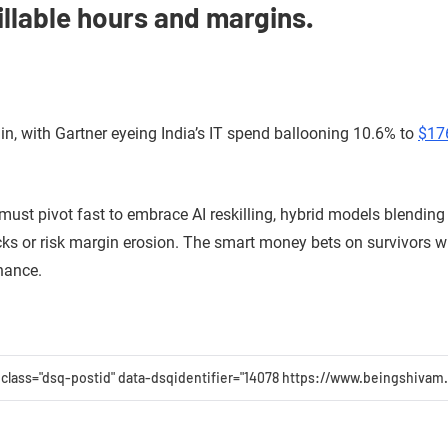
llable hours and margins.
in, with Gartner eyeing India’s IT spend ballooning 10.6% to
$176
 must pivot fast to embrace AI reskilling, hybrid models blendin
cks or risk margin erosion. The smart money bets on survivors who
nance.
 class="dsq-postid" data-dsqidentifier="14078 https://www.beingshiva