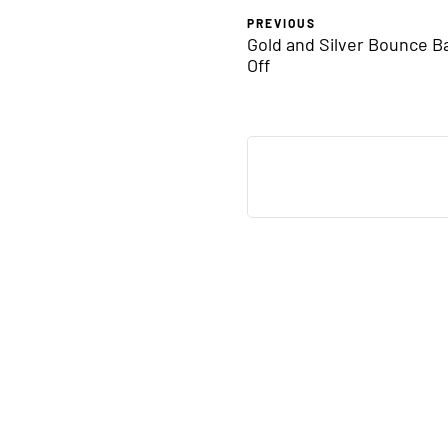
PREVIOUS
Gold and Silver Bounce Ba
Off