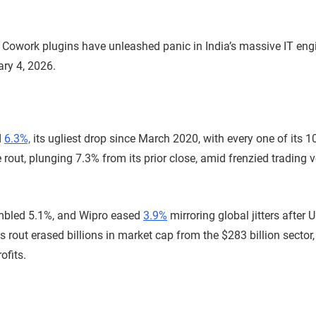
e Cowork plugins have unleashed panic in India’s massive IT eng
ary 4, 2026.
d
6.3%,
its ugliest drop since March 2020, with every one of its 1
 rout, plunging 7.3% from its prior close, amid frenzied trading 
mbled 5.1%, and Wipro eased
3.9%
mirroring global jitters after
 rout erased billions in market cap from the $283 billion sector,
ofits.