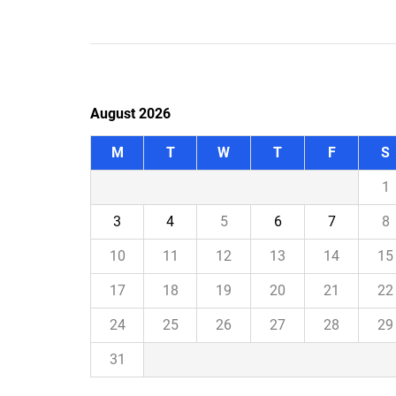
August 2026
M
T
W
T
F
S
1
3
4
5
6
7
8
10
11
12
13
14
15
17
18
19
20
21
22
24
25
26
27
28
29
31