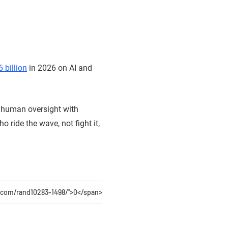
 billion
in 2026 on AI and
g human oversight with
 ride the wave, not fight it,
m.com/rand10283-1498/">0</span>