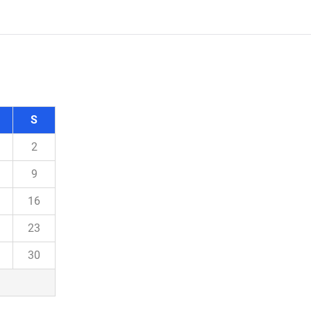
S
2
9
16
23
30