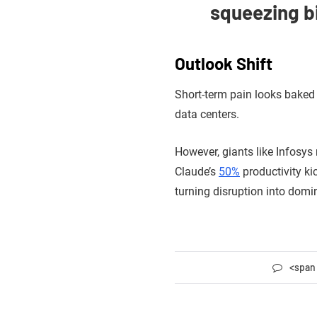
squeezing bi
Outlook Shift
Short-term pain looks baked 
data centers.
However, giants like Infosys
Claude’s
50%
productivity ki
turning disruption into domi
<span