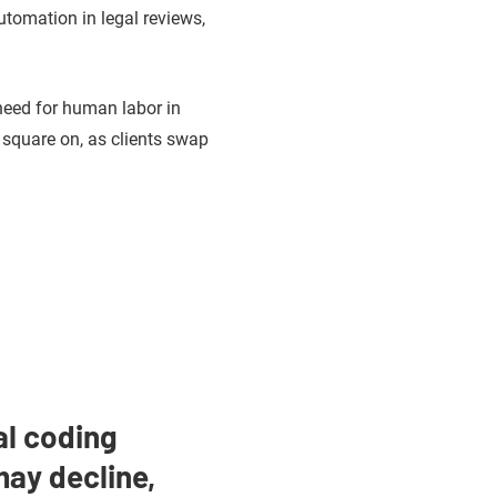
utomation in legal reviews,
 need for human labor in
 square on, as clients swap
al coding
ay decline,