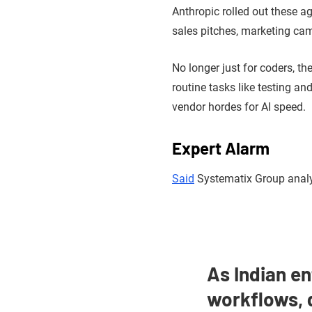
Anthropic rolled out these ag
sales pitches, marketing ca
No longer just for coders, t
routine tasks like testing a
vendor hordes for AI speed.
Expert Alarm
Said
Systematix Group anal
As Indian en
workflows, 