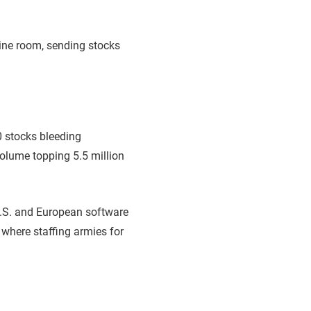
ine room, sending stocks
0 stocks bleeding
volume topping 5.5 million
 U.S. and European software
 where staffing armies for