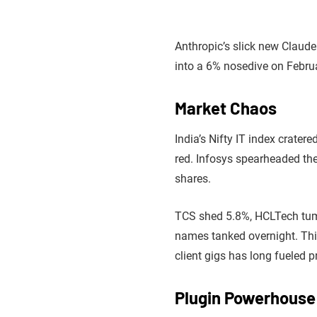
Anthropic’s slick new Claud
into a 6% nosedive on Febru
Market Chaos
India’s Nifty IT index cratere
red. Infosys spearheaded the
shares.
TCS shed 5.8%, HCLTech tu
names tanked overnight. This
client gigs has long fueled pr
Plugin Powerhouse