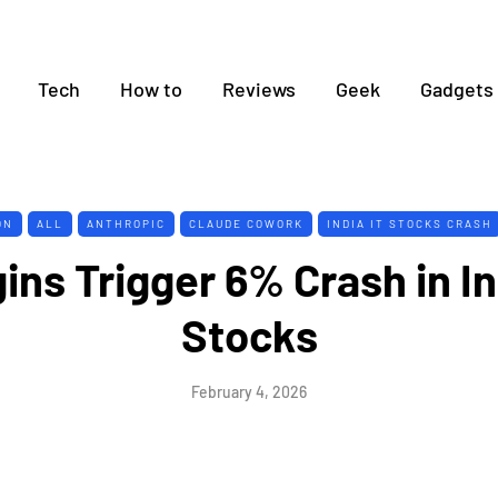
Tech
How to
Reviews
Geek
Gadgets
ON
ALL
ANTHROPIC
CLAUDE COWORK
INDIA IT STOCKS CRASH
ins Trigger 6% Crash in In
Stocks
February 4, 2026