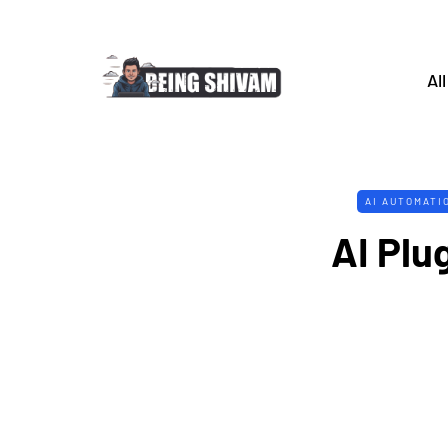
All
AI AUTOMATI
AI Plug