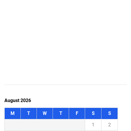
August 2026
M
T
W
T
F
S
S
1
2