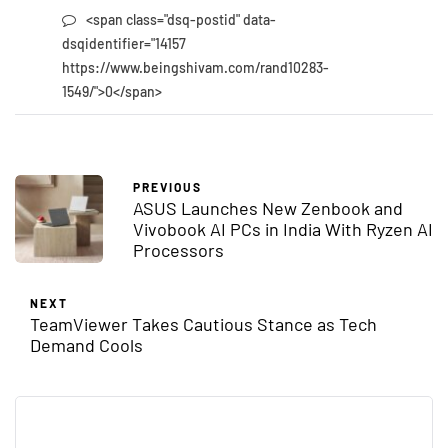
<span class="dsq-postid" data-
dsqidentifier="14157
https://www.beingshivam.com/rand10283-
1549/">0</span>
PREVIOUS
ASUS Launches New Zenbook and
Vivobook AI PCs in India With Ryzen AI
Processors
NEXT
TeamViewer Takes Cautious Stance as Tech
Demand Cools