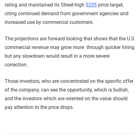
rating and maintained its Street-high
$255
price target,
citing continued demand from government agencies and
increased use by commercial customers.
The projections are forward looking that shows that the U.S
commercial revenue may grow more through quicker hiring
but any slowdown would result in a more severe
correction.
Those investors, who are concentrated on the specific offer
of the company, can see the opportunity, which is bullish,
and the investors which are oriented on the value should
pay attention to the price drops.