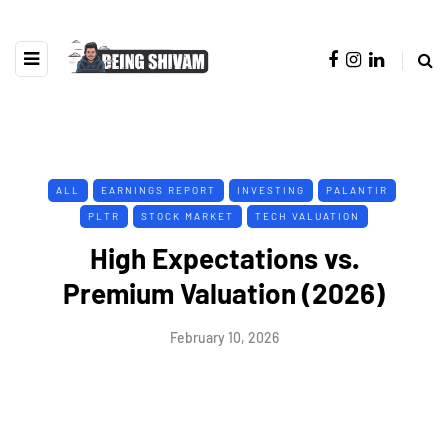
ALL
EARNINGS REPORT
INVESTING
PALANTIR
PLTR
STOCK MARKET
TECH VALUATION
High Expectations vs.
Premium Valuation (2026)
February 10, 2026