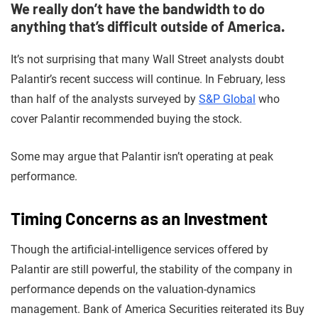
We really don’t have the bandwidth to do
anything that’s difficult outside of America.
It’s not surprising that many Wall Street analysts doubt
Palantir’s recent success will continue. In February, less
than half of the analysts surveyed by
S&P Global
who
cover Palantir recommended buying the stock.
Some may argue that Palantir isn’t operating at peak
performance.
Timing Concerns as an Investment
Though the artificial-intelligence services offered by
Palantir are still powerful, the stability of the company in
performance depends on the valuation-dynamics
management. Bank of America Securities reiterated its Buy