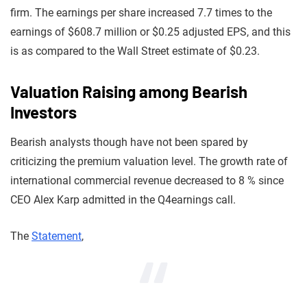
firm. The earnings per share increased 7.7 times to the
earnings of $608.7 million or $0.25 adjusted EPS, and this
is as compared to the Wall Street estimate of $0.23.
Valuation Raising among Bearish
Investors
Bearish analysts though have not been spared by
criticizing the premium valuation level. The growth rate of
international commercial revenue decreased to 8 % since
CEO Alex Karp admitted in the Q4earnings call.
The
Statement
,