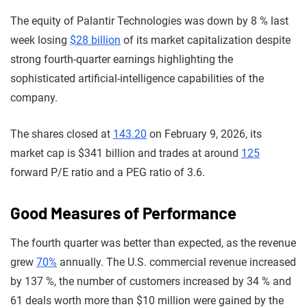
The equity of Palantir Technologies was down by 8 % last
week losing
$28 billion
of its market capitalization despite
strong fourth-quarter earnings highlighting the
sophisticated artificial-intelligence capabilities of the
company.
The shares closed at
143.20
on February 9, 2026, its
market cap is $341 billion and trades at around
125
forward P/E ratio and a PEG ratio of 3.6.
Good Measures of Performance
The fourth quarter was better than expected, as the revenue
grew
70%
annually. The U.S. commercial revenue increased
by 137 %, the number of customers increased by 34 % and
61 deals worth more than $10 million were gained by the