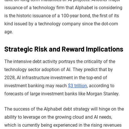
issuance of a technology firm that Alphabet is considering
is the historic issuance of a 100-year bond, the first of its
kind issued by a technology company since the dot-com
age.
Strategic Ris
k and R
eward Implications
The intensive debt activity portrays the criticality of the
technology sector adoption of AI. They predict that by
2028, AI infrastructure investment in the top-end of
investment banking may reach
$3 trillion
, according to
forecasts of large investment banks like Morgan Stanley.
The success of the Alphabet debt strategy will hinge on the
ability to leverage on the growing cloud and AI needs,
which is currently being experienced in the rising revenues