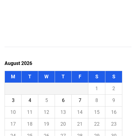
August 2026
M
T
W
T
F
S
S
1
2
3
4
5
6
7
8
9
10
11
12
13
14
15
16
17
18
19
20
21
22
23
24
25
26
27
28
29
30