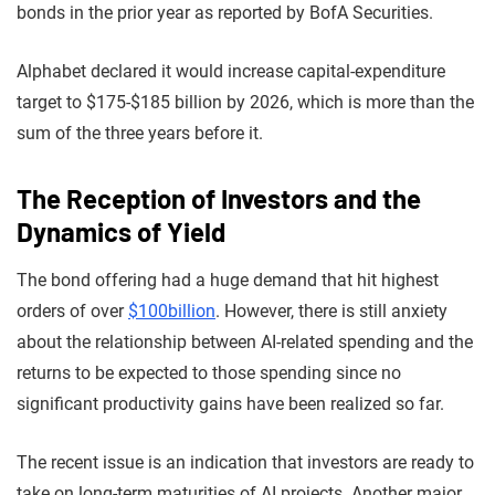
bonds in the prior year as reported by BofA Securities.
Alphabet declared it would increase capital-expenditure
target to $175-$185 billion by 2026, which is more than the
sum of the three years before it.
The Reception of Investors and the
Dynamics of Yield
The bond offering had a huge demand that hit highest
orders of over
$100billion
. However, there is still anxiety
about the relationship between AI-related spending and the
returns to be expected to those spending since no
significant productivity gains have been realized so far.
The recent issue is an indication that investors are ready to
take on long-term maturities of AI projects. Another major