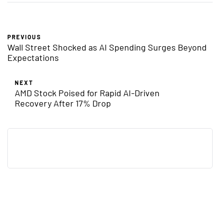
PREVIOUS
Wall Street Shocked as AI Spending Surges Beyond
Expectations
NEXT
AMD Stock Poised for Rapid AI-Driven
Recovery After 17% Drop