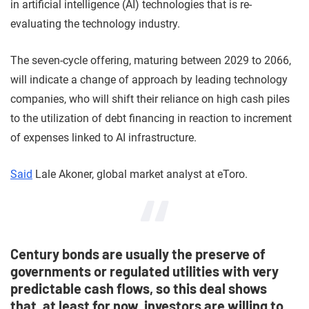
in artificial intelligence (AI) technologies that is re-
evaluating the technology industry.
The seven-cycle offering, maturing between 2029 to 2066,
will indicate a change of approach by leading technology
companies, who will shift their reliance on high cash piles
to the utilization of debt financing in reaction to increment
of expenses linked to AI infrastructure.
Said
Lale Akoner, global market analyst at eToro.
Century bonds are usually the preserve of
governments or regulated utilities with very
predictable cash flows, so this deal shows
that, at least for now, investors are willing to