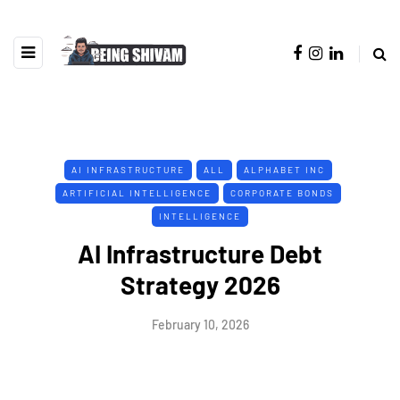
AI INFRASTRUCTURE
ALL
ALPHABET INC
ARTIFICIAL INTELLIGENCE
CORPORATE BONDS
INTELLIGENCE
AI Infrastructure Debt
Strategy 2026
February 10, 2026