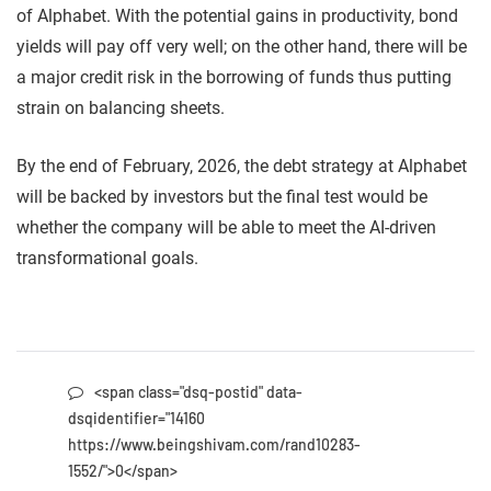
of Alphabet. With the potential gains in productivity, bond
yields will pay off very well; on the other hand, there will be
a major credit risk in the borrowing of funds thus putting
strain on balancing sheets.
By the end of February, 2026, the debt strategy at Alphabet
will be backed by investors but the final test would be
whether the company will be able to meet the AI-driven
transformational goals.
<span class="dsq-postid" data-
dsqidentifier="14160
https://www.beingshivam.com/rand10283-
1552/">0</span>