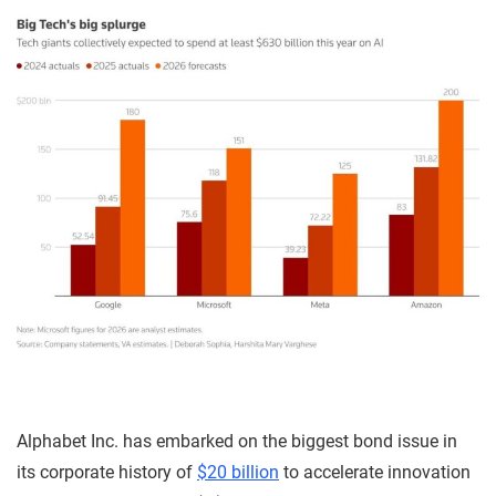
Alphabet Inc. has embarked on the biggest bond issue in
its corporate history of
$20 billion
to accelerate innovation