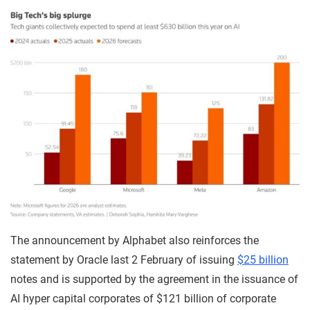
The announcement by Alphabet also reinforces the
statement by Oracle last 2 February of issuing
$25 billion
notes and is supported by the agreement in the issuance of
AI hyper capital corporates of $121 billion of corporate