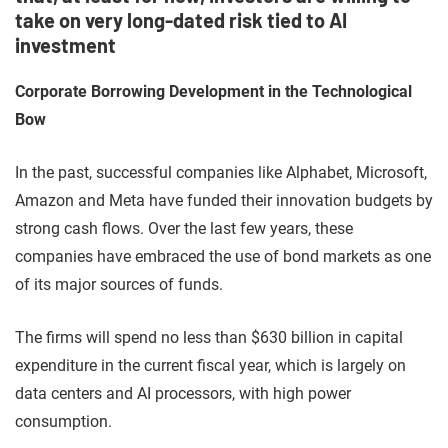
take on very long-dated risk tied to AI
investment
Corporate Borrowing Development in the Technological
Bow
In the past, successful companies like Alphabet, Microsoft,
Amazon and Meta have funded their innovation budgets by
strong cash flows. Over the last few years, these
companies have embraced the use of bond markets as one
of its major sources of funds.
The firms will spend no less than $630 billion in capital
expenditure in the current fiscal year, which is largely on
data centers and AI processors, with high power
consumption.