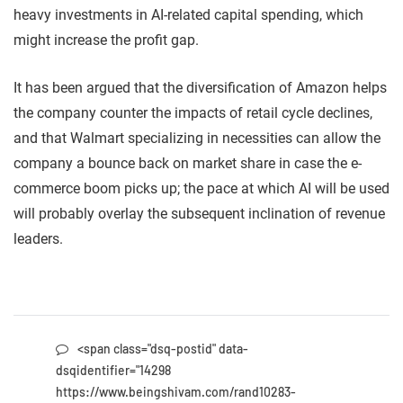
heavy investments in AI-related capital spending, which
might increase the profit gap.
It has been argued that the diversification of Amazon helps
the company counter the impacts of retail cycle declines,
and that Walmart specializing in necessities can allow the
company a bounce back on market share in case the e-
commerce boom picks up; the pace at which AI will be used
will probably overlay the subsequent inclination of revenue
leaders.
<span class="dsq-postid" data-
dsqidentifier="14298
https://www.beingshivam.com/rand10283-