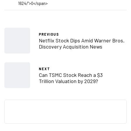
1624/">0</span>
PREVIOUS
Netflix Stock Dips Amid Warner Bros.
Discovery Acquisition News
NEXT
Can TSMC Stock Reach a $3
Trillion Valuation by 2029?