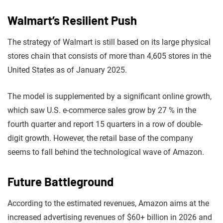
Walmart’s Resilient Push
The strategy of Walmart is still based on its large physical
stores chain that consists of more than 4,605 stores in the
United States as of January 2025.
The model is supplemented by a significant online growth,
which saw U.S. e-commerce sales grow by 27 % in the
fourth quarter and report 15 quarters in a row of double-
digit growth. However, the retail base of the company
seems to fall behind the technological wave of Amazon.
Future Battleground
According to the estimated revenues, Amazon aims at the
increased advertising revenues of $60+ billion in 2026 and