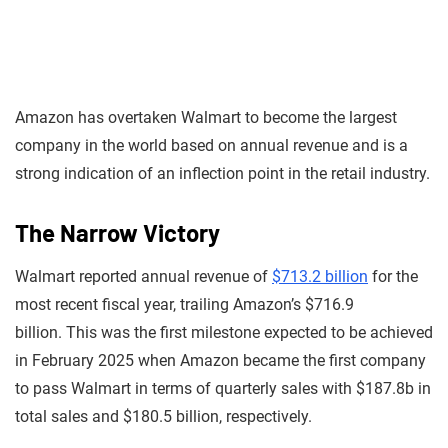
Amazon has overtaken Walmart to become the largest
company in the world based on annual revenue and is a
strong indication of an inflection point in the retail industry.
The Narrow Victory
Walmart reported annual revenue of
$713.2 billion
for the
most recent fiscal year, trailing Amazon’s $716.9
billion. This was the first milestone expected to be achieved
in February 2025 when Amazon became the first company
to pass Walmart in terms of quarterly sales with $187.8b in
total sales and $180.5 billion, respectively.