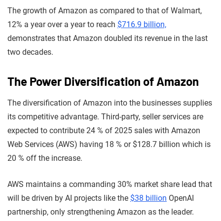
The growth of Amazon as compared to that of Walmart,
12% a year over a year to reach
$716.9 billion,
demonstrates that Amazon doubled its revenue in the last
two decades.
The Power Diversification of Amazon
The diversification of Amazon into the businesses supplies
its competitive advantage. Third-party, seller services are
expected to contribute 24 % of 2025 sales with Amazon
Web Services (AWS) having 18 % or $128.7 billion which is
20 % off the increase.
AWS maintains a commanding 30% market share lead that
will be driven by AI projects like the
$38 billion
OpenAI
partnership, only strengthening Amazon as the leader.