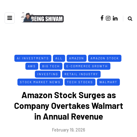
AI INVESTMENTS
ALL
AMAZON
AMAZON STOCK
AWS
BIG TECH
E-COMMERCE GROWTH
INVESTING
RETAIL INDUSTRY
STOCK MARKET NEWS
TECH STOCKS
WALMART
Amazon Stock Surges as
Company Overtakes Walmart
in Annual Revenue
February 19, 2026