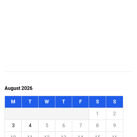
August 2026
M
T
W
T
F
S
S
1
2
3
4
5
6
7
8
9