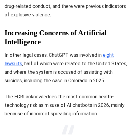
drug-related conduct, and there were previous indicators
of explosive violence.
Increasing Concerns of Artificial
Intelligence
In other legal cases, ChatGPT was involved in
eight
lawsuits
, half of which were related to the United States,
and where the system is accused of assisting with
suicides, including the case in Colorado in 2025.
The ECRI acknowledges the most common health-
technology risk as misuse of AI chatbots in 2026, mainly
because of incorrect spreading information.