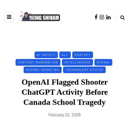
AI SAFETY
ALL
CHATGPT
CONTENT MODERATION
INTELLIGENCE
OPENAI
SCHOOL SHOOTING
TECHNOLOGY ETHICS
OpenAI Flagged Shooter
ChatGPT Activity Before
Canada School Tragedy
February 22, 2026