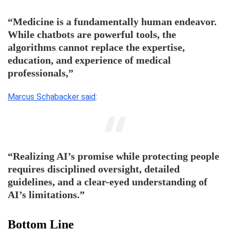
“Medicine is a fundamentally human endeavor.
While chatbots are powerful tools, the
algorithms cannot replace the expertise,
education, and experience of medical
professionals,”
Marcus Schabacker said
:
“Realizing AI’s promise while protecting people
requires disciplined oversight, detailed
guidelines, and a clear-eyed understanding of
AI’s limitations.”
Bottom Line