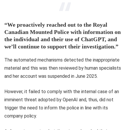
“We proactively reached out to the Royal
Canadian Mounted Police with information on
the individual and their use of ChatGPT, and
we’ll continue to support their investigation.”
The automated mechanisms detected the inappropriate
material and this was then reviewed by human specialists
and her account was suspended in June 2025.
However, it failed to comply with the internal case of an
imminent threat adopted by OpenAI and, thus, did not
trigger the need to inform the police in line with its
company policy.