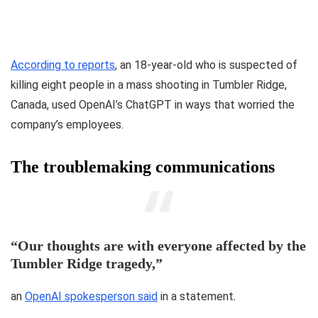
According to reports
, an 18-year-old who is suspected of
killing eight people in a mass shooting in Tumbler Ridge,
Canada, used OpenAI’s ChatGPT in ways that worried the
company’s employees.
The troublemaking communications
“Our thoughts are with everyone affected by the
Tumbler Ridge tragedy,”
an
OpenAI spokesperson said
in a statement
.