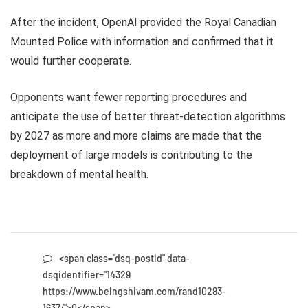
After the incident, OpenAI provided the Royal Canadian
Mounted Police with information and confirmed that it
would further cooperate.
Opponents want fewer reporting procedures and
anticipate the use of better threat-detection algorithms
by 2027 as more and more claims are made that the
deployment of large models is contributing to the
breakdown of mental health.
<span class="dsq-postid" data-
dsqidentifier="14329
https://www.beingshivam.com/rand10283-
1637/">0</span>