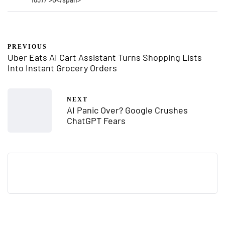
PREVIOUS
Uber Eats AI Cart Assistant Turns Shopping Lists
Into Instant Grocery Orders
NEXT
AI Panic Over? Google Crushes
ChatGPT Fears