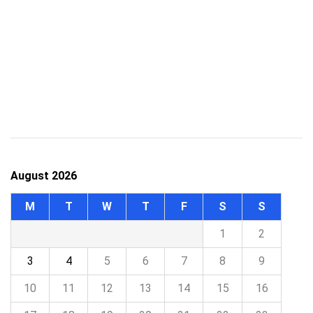
August 2026
M
T
W
T
F
S
S
1
2
3
4
5
6
7
8
9
10
11
12
13
14
15
16