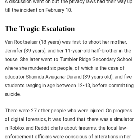
A discussion went on but the privacy laws had their way up
till the incident on February 10.
The Tragic Escalation
Van Rootselaar (18 years) was first to shoot her mother,
Jennifer (39 years), and her 11-year-old half-brother in the
house. She later went to Tumbler Ridge Secondary School
where she murdered six people, of which is the case of
educator Shannda Aviugana-Durand (39 years old), and five
students ranging in age between 12-13, before committing
suicide.
There were 27 other people who were injured. On progress
of digital forensics, it was found that there was a simulator
in Roblox and Reddit chats about firearms; the local law-
enforcement officials were conscious of alterations in her