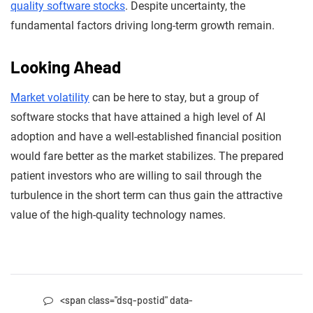
quality software stocks
. Despite uncertainty, the
fundamental factors driving long-term growth remain.
Looking Ahead
Market volatility
can be here to stay, but a group of
software stocks that have attained a high level of AI
adoption and have a well-established financial position
would fare better as the market stabilizes. The prepared
patient investors who are willing to sail through the
turbulence in the short term can thus gain the attractive
value of the high-quality technology names.
<span class="dsq-postid" data-