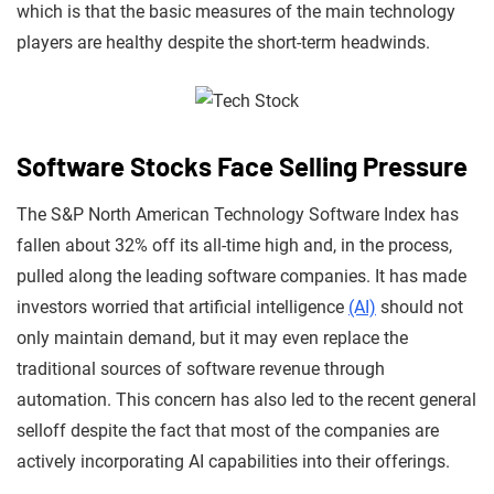
which is that the basic measures of the main technology
players are healthy despite the short-term headwinds.
Software Stocks Face Selling Pressure
The S&P North American Technology Software Index has
fallen about 32% off its all-time high and, in the process,
pulled along the leading software companies. It has made
investors worried that artificial intelligence
(AI)
should not
only maintain demand, but it may even replace the
traditional sources of software revenue through
automation. This concern has also led to the recent general
selloff despite the fact that most of the companies are
actively incorporating AI capabilities into their offerings.