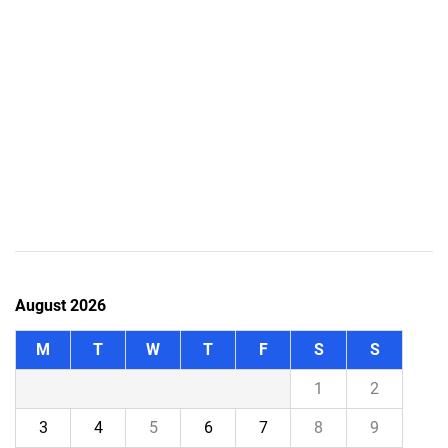
August 2026
M
T
W
T
F
S
S
1
2
3
4
5
6
7
8
9