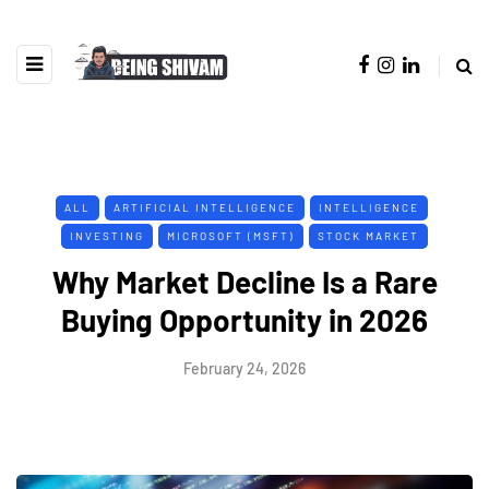
ALL
ARTIFICIAL INTELLIGENCE
INTELLIGENCE
INVESTING
MICROSOFT (MSFT)
STOCK MARKET
Why Market Decline Is a Rare
Buying Opportunity in 2026
February 24, 2026