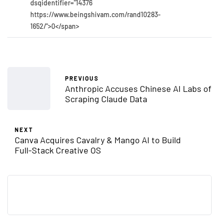
dsqidentifier="14376
https://www.beingshivam.com/rand10283-
1652/">0</span>
PREVIOUS
Anthropic Accuses Chinese AI Labs of
Scraping Claude Data
NEXT
Canva Acquires Cavalry & Mango AI to Build
Full-Stack Creative OS