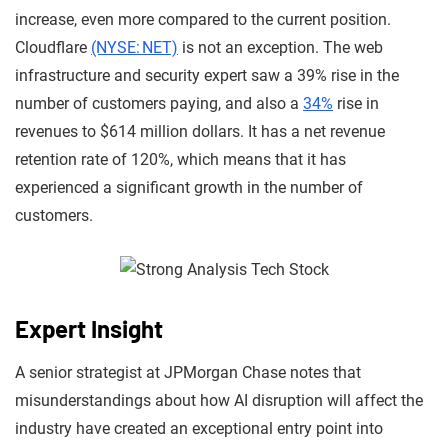
increase, even more compared to the current position.
Cloudflare
(NYSE: NET)
is not an exception. The web
infrastructure and security expert saw a 39% rise in the
number of customers paying, and also a
34%
rise in
revenues to $614 million dollars. It has a net revenue
retention rate of 120%, which means that it has
experienced a significant growth in the number of
customers.
Expert Insight
A senior strategist at JPMorgan Chase notes that
misunderstandings about how AI disruption will affect the
industry have created an exceptional entry point into