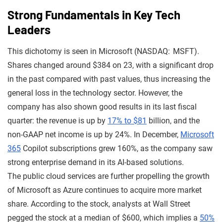
Strong Fundamentals in Key Tech
Leaders
This dichotomy is seen in Microsoft (NASDAQ: MSFT).
Shares changed around $384 on 23, with a significant drop
in the past compared with past values, thus increasing the
general loss in the technology sector. However, the
company has also shown good results in its last fiscal
quarter: the revenue is up by
17% to $81
billion, and the
non-GAAP net income is up by 24%. In December,
Microsoft
365
Copilot subscriptions grew 160%, as the company saw
strong enterprise demand in its AI-based solutions.
The public cloud services are further propelling the growth
of Microsoft as Azure continues to acquire more market
share. According to the stock, analysts at Wall Street
pegged the stock at a median of $600, which implies a
50%