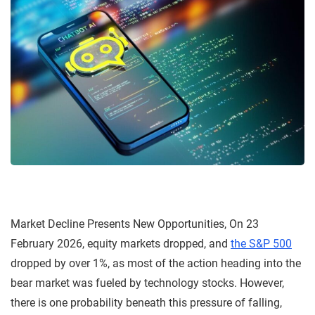
Market Decline Presents New Opportunities, On 23
February 2026, equity markets dropped, and
the S&P 500
dropped by over 1%, as most of the action heading into the
bear market was fueled by technology stocks. However,
there is one probability beneath this pressure of falling,