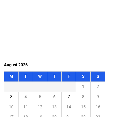
August 2026
M
T
W
T
F
S
S
1
2
3
4
5
6
7
8
9
10
11
12
13
14
15
16