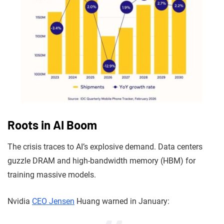
Roots in AI Boom
The crisis traces to AI’s explosive demand. Data centers
guzzle DRAM and high-bandwidth memory (HBM) for
training massive models.
Nvidia
CEO Jensen
Huang warned in January: