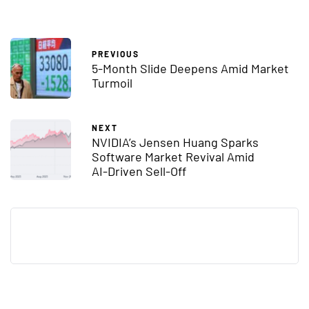
PREVIOUS
5-Month Slide Deepens Amid Market
Turmoil
NEXT
NVIDIA’s Jensen Huang Sparks
Software Market Revival Amid
AI-Driven Sell-Off