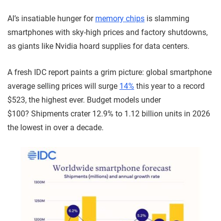
AI’s insatiable hunger for
memory chips
is slamming
smartphones with sky-high prices and factory shutdowns,
as giants like Nvidia hoard supplies for data centers.
A fresh IDC report paints a grim picture: global smartphone
average selling prices will surge
14%
this year to a record
$523, the highest ever. Budget models under
$100? Shipments crater 12.9% to 1.12 billion units in 2026
the lowest in over a decade.