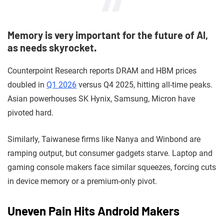
Memory is very important for the future of AI,
as needs skyrocket.
Counterpoint Research reports DRAM and HBM prices
doubled in
Q1 2026
versus Q4 2025, hitting all-time peaks.
Asian powerhouses SK Hynix, Samsung, Micron have
pivoted hard.
Similarly, Taiwanese firms like Nanya and Winbond are
ramping output, but consumer gadgets starve. Laptop and
gaming console makers face similar squeezes, forcing cuts
in device memory or a premium-only pivot.
Uneven Pain Hits Android Makers