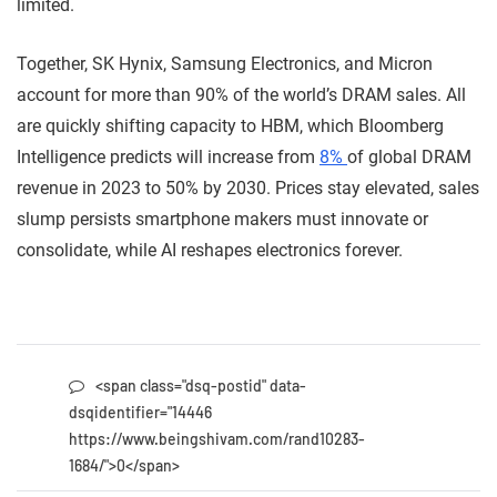
limited.
Together, SK Hynix, Samsung Electronics, and Micron
account for more than 90% of the world’s DRAM sales. All
are quickly shifting capacity to HBM, which Bloomberg
Intelligence predicts will increase from
8%
of global DRAM
revenue in 2023 to 50% by 2030. Prices stay elevated, sales
slump persists smartphone makers must innovate or
consolidate, while AI reshapes electronics forever.
<span class="dsq-postid" data-
dsqidentifier="14446
https://www.beingshivam.com/rand10283-
1684/">0</span>