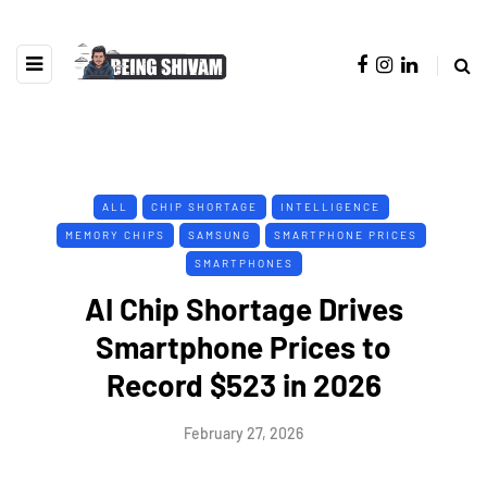
ALL
CHIP SHORTAGE
INTELLIGENCE
MEMORY CHIPS
SAMSUNG
SMARTPHONE PRICES
SMARTPHONES
AI Chip Shortage Drives
Smartphone Prices to
Record $523 in 2026
February 27, 2026