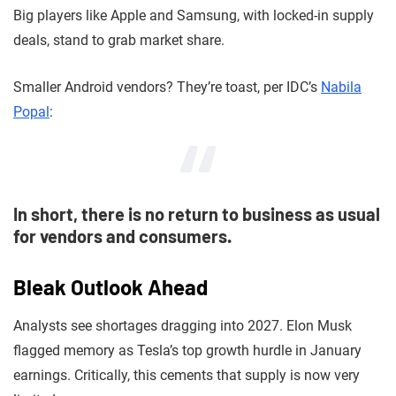
Big players like Apple and Samsung, with locked-in supply
deals, stand to grab market share.
Smaller Android vendors? They’re toast, per IDC’s
Nabila
Popal
:
In short, there is no return to business as usual
for vendors and consumers.
Bleak Outlook Ahead
Analysts see shortages dragging into 2027. Elon Musk
flagged memory as Tesla’s top growth hurdle in January
earnings. Critically, this cements that supply is now very