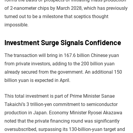
of 2-nanometer chips by March 2028, which has previously
turned out to be a milestone that sceptics thought
impossible.
Investment Surge Signals Confidence
The transaction will bring in 167.6 billion Chinese yuan
from private investors, adding to the 200 billion yuan
already secured from the government. An additional 150
billion yuan is expected in April.
This total investment is part of Prime Minister Sanae
Takaichi’s 3 trillion-yen commitment to semiconductor
production in Japan. Economy Minister Ryosei Akazawa
noted that the private financing round was significantly
oversubscribed, surpassing its 130-billion-yuan target and