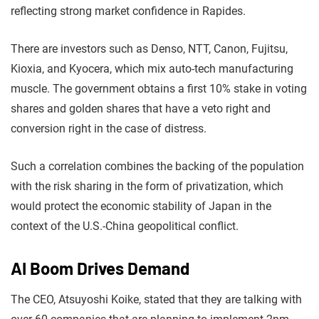
reflecting strong market confidence in Rapides.
There are investors such as Denso, NTT, Canon, Fujitsu,
Kioxia, and Kyocera, which mix auto-tech manufacturing
muscle. The government obtains a first 10% stake in voting
shares and golden shares that have a veto right and
conversion right in the case of distress.
Such a correlation combines the backing of the population
with the risk sharing in the form of privatization, which
would protect the economic stability of Japan in the
context of the U.S.-China geopolitical conflict.
AI Boom Drives Demand
The CEO, Atsuyoshi Koike, stated that they are talking with