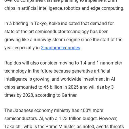
over 60 companies that are planning to implement 2nm
chips in artificial intelligence, robotics and edge computing.
In a briefing in Tokyo, Koike indicated that demand for
state-of-the-art semiconductor technology has been
growing like a runaway steam engine since the start of the
year, especially in
2-nanometer nodes
.
Rapidus will also consider moving to 1.4 and 1 nanometer
technology in the future because generative artificial
intelligence is growing, and worldwide investment in AI
chips amounted to 45 billion in 2025 and will rise by 3
times by 2028, according to Gartner.
The Japanese economy ministry has 400% more
semiconductors. AI, with a 1.23 trillion budget. However,
Takaichi, who is the Prime Minister, as noted, averts threats