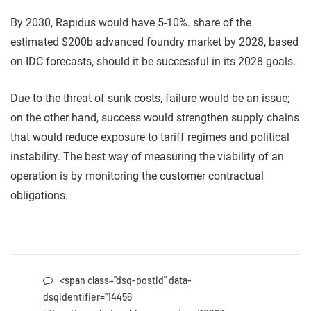
By 2030, Rapidus would have 5-10%. share of the
estimated $200b advanced foundry market by 2028, based
on IDC forecasts, should it be successful in its 2028 goals.
Due to the threat of sunk costs, failure would be an issue;
on the other hand, success would strengthen supply chains
that would reduce exposure to tariff regimes and political
instability. The best way of measuring the viability of an
operation is by monitoring the customer contractual
obligations.
<span class="dsq-postid" data-
dsqidentifier="14456