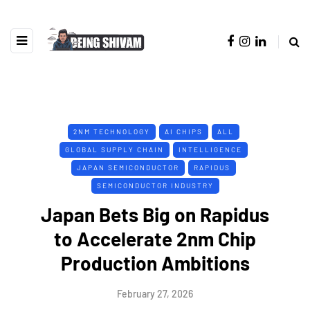
2NM TECHNOLOGY
AI CHIPS
ALL
GLOBAL SUPPLY CHAIN
INTELLIGENCE
JAPAN SEMICONDUCTOR
RAPIDUS
SEMICONDUCTOR INDUSTRY
Japan Bets Big on Rapidus
to Accelerate 2nm Chip
Production Ambitions
February 27, 2026