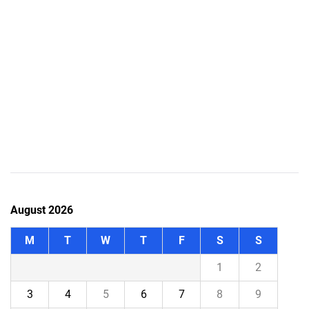
August 2026
M
T
W
T
F
S
S
1
2
3
4
5
6
7
8
9