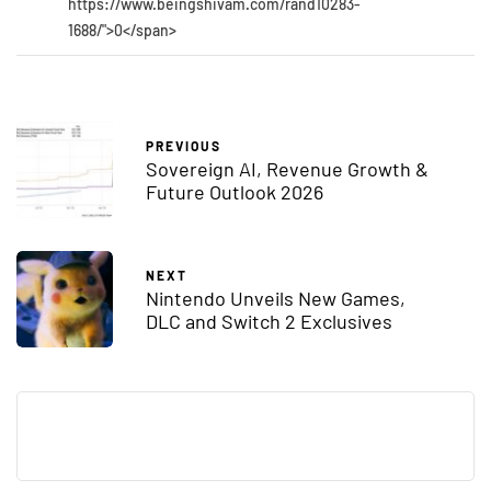
https://www.beingshivam.com/rand10283-
1688/">0</span>
PREVIOUS
Sovereign AI, Revenue Growth &
Future Outlook 2026
NEXT
Nintendo Unveils New Games,
DLC and Switch 2 Exclusives