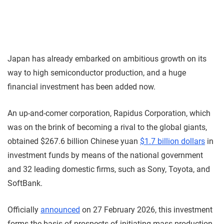
Japan has already embarked on ambitious growth on its
way to high semiconductor production, and a huge
financial investment has been added now.
An up-and-comer corporation, Rapidus Corporation, which
was on the brink of becoming a rival to the global giants,
obtained $267.6 billion Chinese yuan
$1.7 billion dollars
in
investment funds by means of the national government
and 32 leading domestic firms, such as Sony, Toyota, and
SoftBank.
Officially
announced
on 27 February 2026, this investment
forms the basis of prospects of initiating mass production