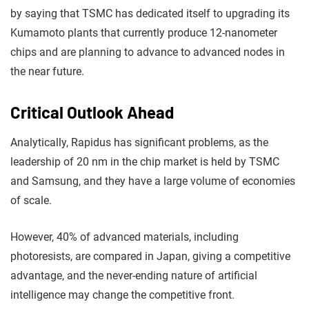
by saying that TSMC has dedicated itself to upgrading its
Kumamoto plants that currently produce 12-nanometer
chips and are planning to advance to advanced nodes in
the near future.
Critical Outlook Ahead
Analytically, Rapidus has significant problems, as the
leadership of 20 nm in the chip market is held by TSMC
and Samsung, and they have a large volume of economies
of scale.
However, 40% of advanced materials, including
photoresists, are compared in Japan, giving a competitive
advantage, and the never-ending nature of artificial
intelligence may change the competitive front.