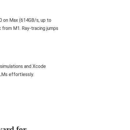
0 on Max (614GB/s, up to
x from M1. Ray-tracing jumps
 simulations and Xcode
Ms effortlessly.
ard for