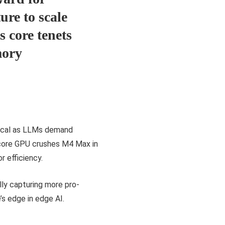
ure to scale
s core tenets
mory
itical as LLMs demand
core GPU crushes M4 Max in
r efficiency.
ly capturing more pro-
’s edge in edge AI.