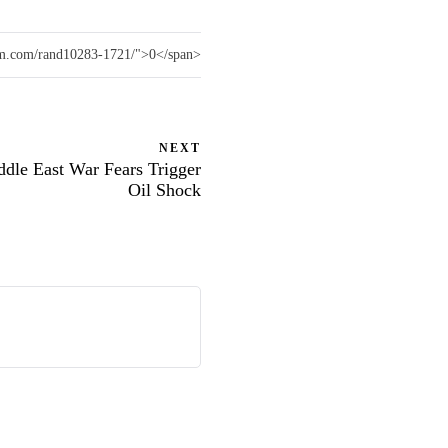
vam.com/rand10283-1721/">0</span>
NEXT
ddle East War Fears Trigger
Oil Shock