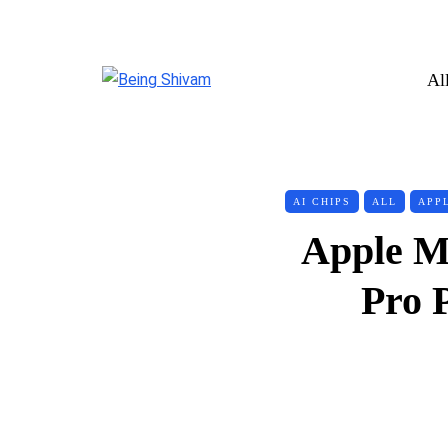
Al
AI CHIPS
ALL
APP
Apple M
Pro 