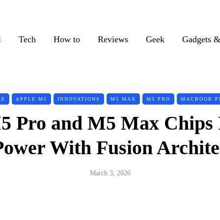
l
Tech
How to
Reviews
Geek
Gadgets &
LE
APPLE M5
INNOVATIONS
M5 MAX
M5 PRO
MACBOOK P
5 Pro and M5 Max Chips 
Power With Fusion Archite
March 3, 2026