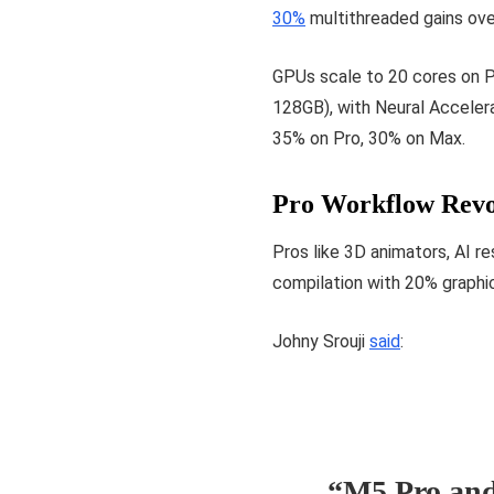
30%
multithreaded gains ov
GPUs scale to 20 cores on 
128GB), with Neural Acceler
35% on Pro, 30% on Max.
Pro Workflow Revo
Pros like 3D animators, AI 
compilation with 20% graphi
Johny Srouji
said
:
“M5 Pro and