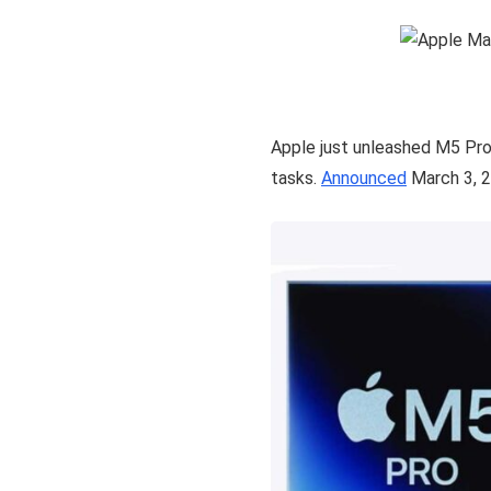
Apple just unleashed M5 Pro
tasks.
Announced
March 3, 2