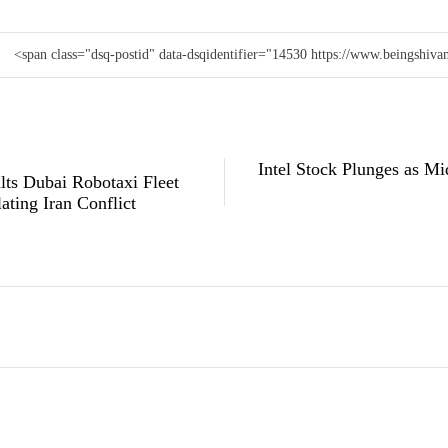
<span class="dsq-postid" data-dsqidentifier="14530 https://www.beingshi
Intel Stock Plunges as Mi
ts Dubai Robotaxi Fleet
ating Iran Conflict