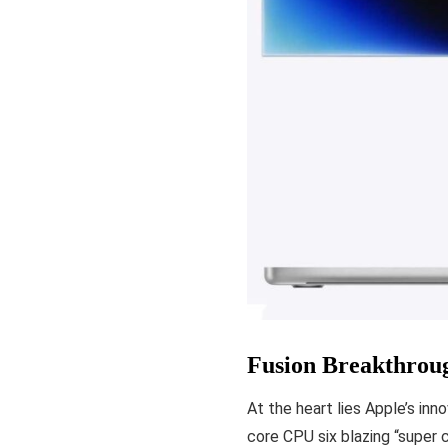
Fusion Breakthrou
At the heart lies Apple’s in
core CPU six blazing “super 