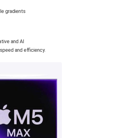
tive and AI
speed and efficiency.