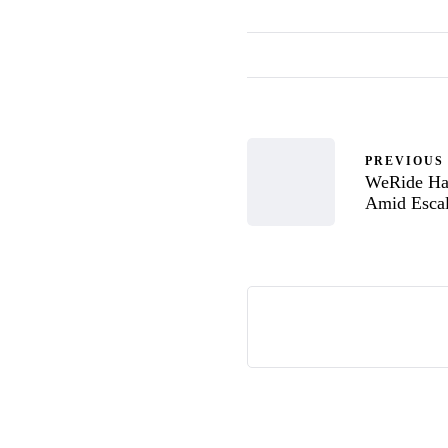
PREVIOUS
WeRide Hal
Amid Escal