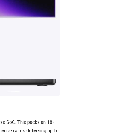
ess SoC. This packs an 18-
rmance cores delivering up to