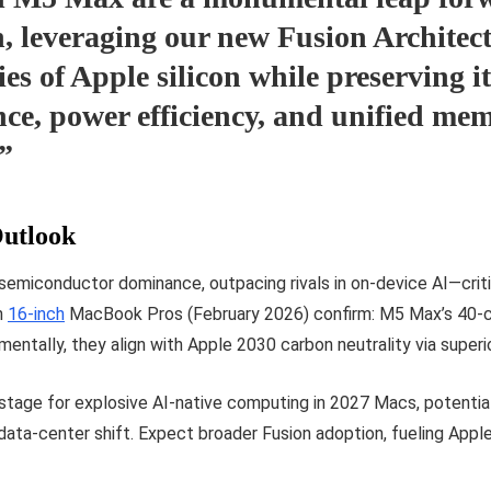
n, leveraging our new Fusion Architect
ies of Apple silicon while preserving it
ce, power efficiency, and unified me
,”
utlook
s semiconductor dominance, outpacing rivals in on-device AI—cr
n
16-inch
MacBook Pros (February 2026) confirm: M5 Max’s 40-
entally, they align with Apple 2030 carbon neutrality via superio
stage for explosive AI-native computing in 2027 Macs, potential
ata-center shift. Expect broader Fusion adoption, fueling Apple