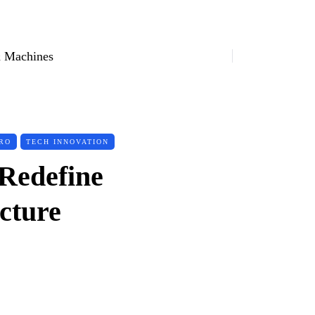
 Machines
RO
TECH INNOVATION
Redefine
cture