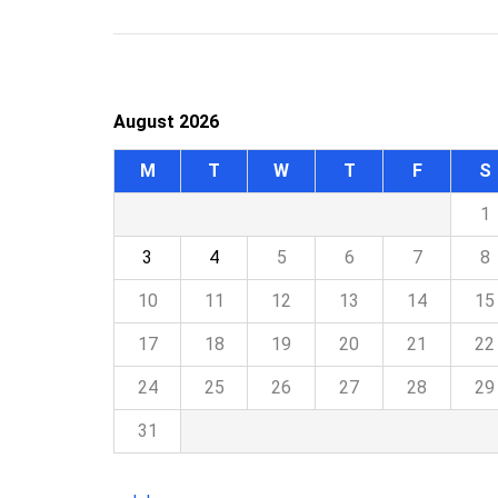
August 2026
M
T
W
T
F
S
1
3
4
5
6
7
8
10
11
12
13
14
15
17
18
19
20
21
22
24
25
26
27
28
29
31