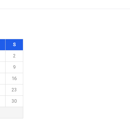
S
2
9
16
23
30