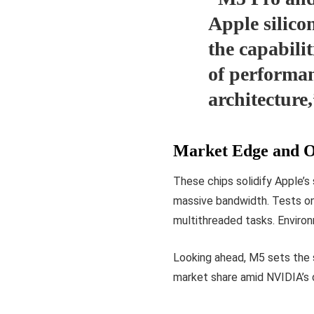
Apple silico
the capabilit
of performan
architecture
Market Edge and O
These chips solidify Apple’
massive bandwidth. Tests o
multithreaded tasks. Environm
Looking ahead, M5 sets the 
market share amid NVIDIA’s d