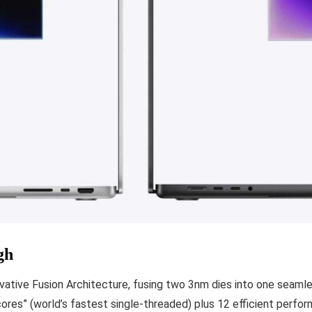
gh
novative Fusion Architecture, fusing two 3nm dies into one seaml
cores” (world’s fastest single-threaded) plus 12 efficient perfo