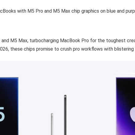
 and M5 Max, turbocharging MacBook Pro for the toughest crea
026, these chips promise to crush pro workflows with blistering 