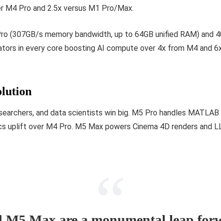
er M4 Pro and 2.5x versus M1 Pro/Max.
Pro (307GB/s memory bandwidth, up to 64GB unified RAM) and 4
ators in every core boosting AI compute over 4x from M4 and 6
lution
researchers, and data scientists win big. M5 Pro handles MATLAB
cs uplift over M4 Pro. M5 Max powers Cinema 4D renders and LL
 M5 Max are a monumental leap forw