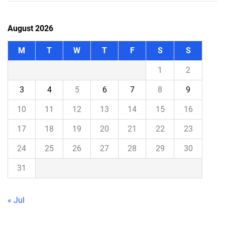
August 2026
M
T
W
T
F
S
S
1
2
3
4
5
6
7
8
9
10
11
12
13
14
15
16
17
18
19
20
21
22
23
24
25
26
27
28
29
30
31
« Jul