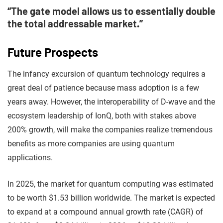
“The gate model allows us to essentially double
the total addressable market.”
Future Prospects
The infancy excursion of quantum technology requires a
great deal of patience because mass adoption is a few
years away. However, the interoperability of D-wave and the
ecosystem leadership of IonQ, both with stakes above
200% growth, will make the companies realize tremendous
benefits as more companies are using quantum
applications.
In 2025, the market for quantum computing was estimated
to be worth $1.53 billion worldwide. The market is expected
to expand at a compound annual growth rate (CAGR) of