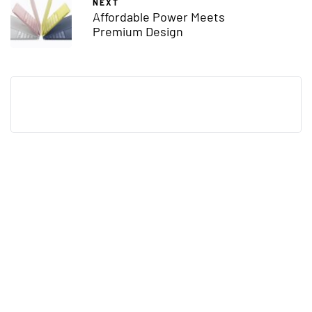
NEXT
Affordable Power Meets
Premium Design