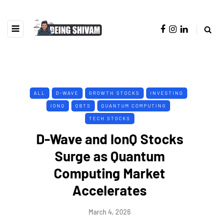
ALL
D-WAVE
GROWTH STOCKS
INVESTING
IONQ
QBTS
QUANTUM COMPUTING
TECH STOCKS
D-Wave and IonQ Stocks
Surge as Quantum
Computing Market
Accelerates
March 4, 2026