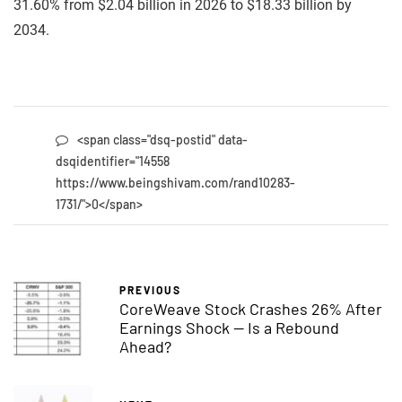
31.60% from $2.04 billion in 2026 to $18.33 billion by
2034.
<span class="dsq-postid" data-
dsqidentifier="14558
https://www.beingshivam.com/rand10283-
1731/">0</span>
PREVIOUS
CoreWeave Stock Crashes 26% After
Earnings Shock — Is a Rebound
Ahead?