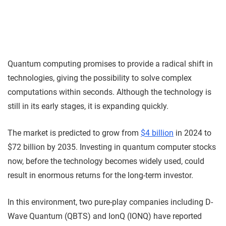
Quantum computing promises to provide a radical shift in
technologies, giving the possibility to solve complex
computations within seconds. Although the technology is
still in its early stages, it is expanding quickly.
The market is predicted to grow from
$4 billion
in 2024 to
$72 billion by 2035. Investing in quantum computer stocks
now, before the technology becomes widely used, could
result in enormous returns for the long-term investor.
In this environment, two pure-play companies including D-
Wave Quantum (QBTS) and IonQ (IONQ) have reported