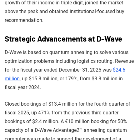
growth of their income in triple digit, joined the market
above the peak and obtained institutional-focused buy
recommendation.
Strategic Advancements at D-Wave
D-Wave is based on quantum annealing to solve various
optimization problems including logistics routing. Revenue
for the fiscal year ended December 31, 2025 was
$24.6
million
, up $15.8 million, or 179%, from $8.8 million in
fiscal year 2024.
Closed bookings of $13.4 million for the fourth quarter of
fiscal 2025, up 471% from the previous third quarter
bookings of $2.4 million. A €10 million booking for 50%
capacity of a D-Wave Advantage2™ annealing quantum
computer was made to support the development of a