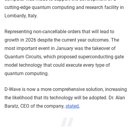
cutting-edge quantum computing and research facility in
Lombardy, Italy.
Representing non-cancellable orders that will lead to
growth in 2026 despite the current year outcomes. The
most important event in January was the takeover of
Quantum Circuits, which proposed superconducting gate
model technology that could execute every type of
quantum computing.
D-Wave is now a more comprehensive solution, increasing
the likelihood that its technology will be adopted. Dr. Alan
Baratz, CEO of the company,
stated
,