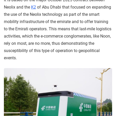
Neolix and the
K2
of Abu Dhabi that focused on expanding
the use of the Neolix technology as part of the smart
mobility infrastructure of the emirate and to offer training
to the Emirati operators. This means that last-mile logistics
activities, which the e-commerce conglomerates, like Noon,
rely on most, are no more, thus demonstrating the
susceptibility of this type of operation to geopolitical
events.