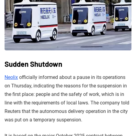
Sudden Shutdown
Neolix
officially informed about a pause in its operations
on Thursday, indicating the reasons for the suspension in
the first place: people and the safety of work, which is in
line with the requirements of local laws. The company told
Reuters that the autonomous delivery operation in the city
was put on a temporary suspension.
It is based on the major October 2025 contract between