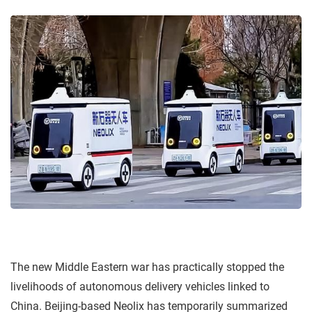
The new Middle Eastern war has practically stopped the
livelihoods of autonomous delivery vehicles linked to
China. Beijing-based Neolix has temporarily summarized