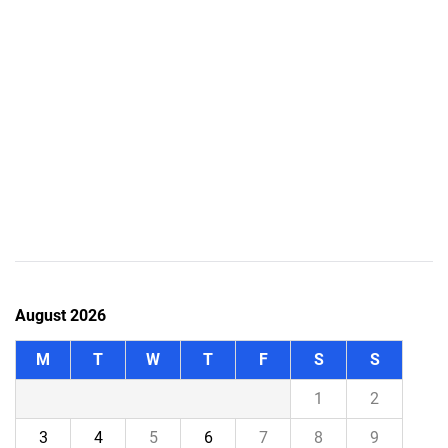
August 2026
M
T
W
T
F
S
S
1
2
3
4
5
6
7
8
9