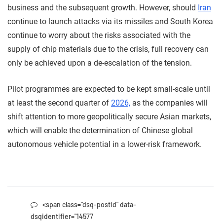
business and the subsequent growth. However, should
Iran
continue to launch attacks via its missiles and South Korea
continue to worry about the risks associated with the
supply of chip materials due to the crisis, full recovery can
only be achieved upon a de-escalation of the tension.
Pilot programmes are expected to be kept small-scale until
at least the second quarter of
2026,
as the companies will
shift attention to more geopolitically secure Asian markets,
which will enable the determination of Chinese global
autonomous vehicle potential in a lower-risk framework.
<span class="dsq-postid" data-
dsqidentifier="14577