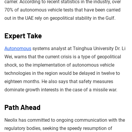
carrier. According to recent statistics in the industry, over
70% of autonomous vehicle tests that have been carried
out in the UAE rely on geopolitical stability in the Gulf.
Expert Take
Autonomous
systems analyst at Tsinghua University Dr. Li
Wei, warns that the current crisis is a type of geopolitical
shock, so the implementation of autonomous vehicle
technologies in the region would be delayed in twelve to
eighteen months. He also says that safety measures
dominate growth interests in the case of a missile war.
Path Ahead
Neolix has committed to ongoing communication with the
regulatory bodies, seeking the speedy resumption of