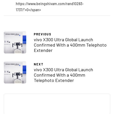
https://www.beingshivam.com/rand10283-
1737/">0</span>
PREVIOUS
vivo X300 Ultra Global Launch
Confirmed With a 400mm Telephoto
Extender
NEXT
vivo X300 Ultra Global Launch
Confirmed With a 400mm
Telephoto Extender