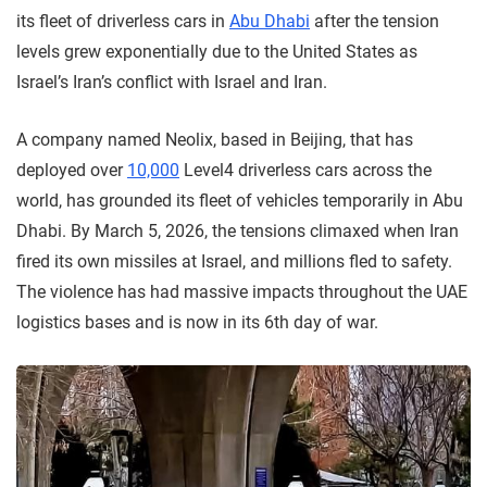
its fleet of driverless cars in
Abu Dhabi
after the tension
levels grew exponentially due to the United States as
Israel’s Iran’s conflict with Israel and Iran.
A company named Neolix, based in Beijing, that has
deployed over
10,000
Level4 driverless cars across the
world, has grounded its fleet of vehicles temporarily in Abu
Dhabi. By March 5, 2026, the tensions climaxed when Iran
fired its own missiles at Israel, and millions fled to safety.
The violence has had massive impacts throughout the UAE
logistics bases and is now in its 6th day of war.