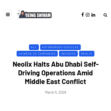
ALL
AUTONOMOUS VEHICLES
CHINESE EV COMPANIES
INSIGHTS
NEOLIX
Neolix Halts Abu Dhabi Self-
Driving Operations Amid
Middle East Conflict
March 5, 2026