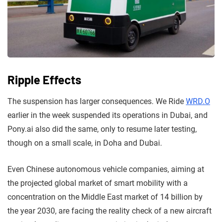
Ripple Effects
The suspension has larger consequences. We Ride
WRD.O
earlier in the week suspended its operations in Dubai, and
Pony.ai also did the same, only to resume later testing,
though on a small scale, in Doha and Dubai.
Even Chinese autonomous vehicle companies, aiming at
the projected global market of smart mobility with a
concentration on the Middle East market of 14 billion by
the year 2030, are facing the reality check of a new aircraft