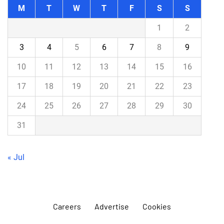
M
T
W
T
F
S
S
1
2
3
4
5
6
7
8
9
10
11
12
13
14
15
16
17
18
19
20
21
22
23
24
25
26
27
28
29
30
31
« Jul
Careers
Advertise
Cookies