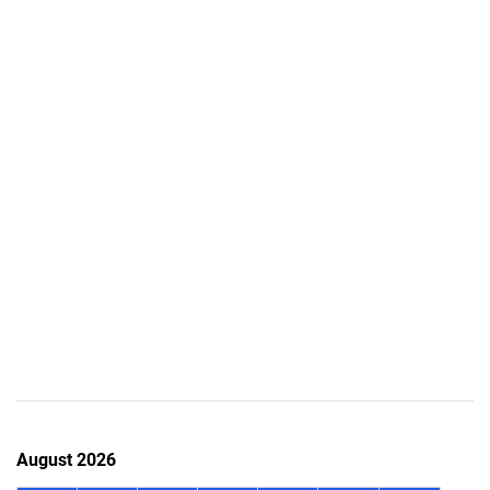
August 2026