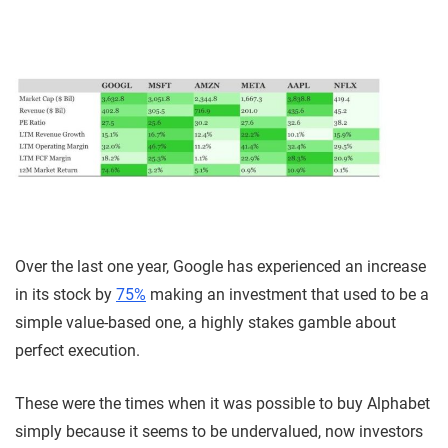
Over the last one year, Google has experienced an increase
in its stock by
75%
making an investment that used to be a
simple value-based one, a highly stakes gamble about
perfect execution.
These were the times when it was possible to buy Alphabet
simply because it seems to be undervalued, now investors