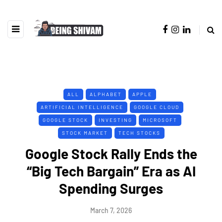
ALL
ALPHABET
APPLE
ARTIFICIAL INTELLIGENCE
GOOGLE CLOUD
GOOGLE STOCK
INVESTING
MICROSOFT
STOCK MARKET
TECH STOCKS
Google Stock Rally Ends the
“Big Tech Bargain” Era as AI
Spending Surges
March 7, 2026