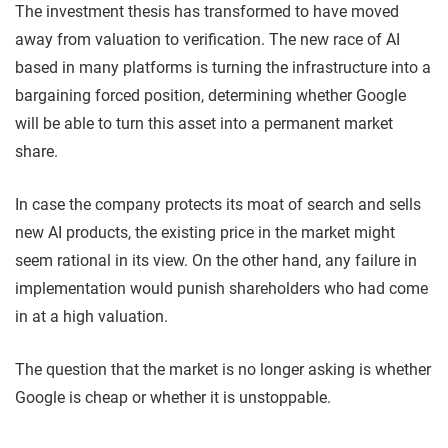
The investment thesis has transformed to have moved
away from valuation to verification. The new race of AI
based in many platforms is turning the infrastructure into a
bargaining forced position, determining whether Google
will be able to turn this asset into a permanent market
share.
In case the company protects its moat of search and sells
new AI products, the existing price in the market might
seem rational in its view. On the other hand, any failure in
implementation would punish shareholders who had come
in at a high valuation.
The question that the market is no longer asking is whether
Google is cheap or whether it is unstoppable.