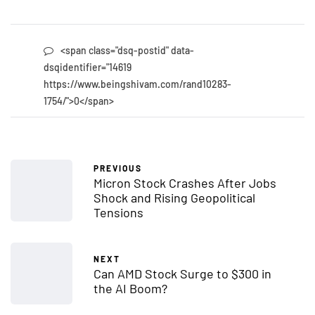
<span class="dsq-postid" data-
dsqidentifier="14619
https://www.beingshivam.com/rand10283-
1754/">0</span>
PREVIOUS
Micron Stock Crashes After Jobs
Shock and Rising Geopolitical
Tensions
NEXT
Can AMD Stock Surge to $300 in
the AI Boom?