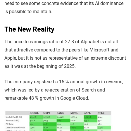
need to see some concrete evidence that its AI dominance
is possible to maintain.
The New Reality
The price-to-earnings ratio of 27.8 of Alphabet is not all
that attractive compared to the peers like Microsoft and
Apple, but it is not as representative of an extreme discount
as it was at the beginning of 2025.
The company registered a 15 % annual growth in revenue,
which was led by a re-acceleration of Search and
remarkable 48 % growth in Google Cloud.