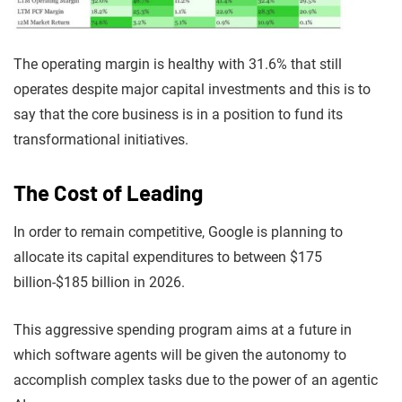
The operating margin is healthy with 31.6% that still
operates despite major capital investments and this is to
say that the core business is in a position to fund its
transformational initiatives.
The Cost of Leading
In order to remain competitive, Google is planning to
allocate its capital expenditures to between $175
billion-$185 billion in 2026.
This aggressive spending program aims at a future in
which software agents will be given the autonomy to
accomplish complex tasks due to the power of an agentic