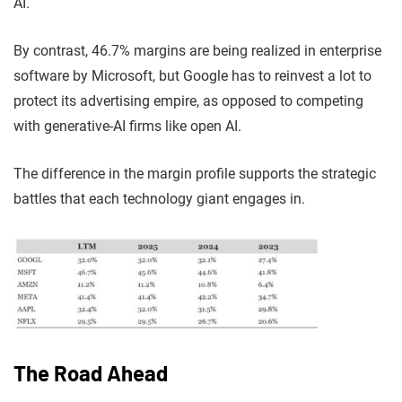
AI.
By contrast, 46.7% margins are being realized in enterprise
software by Microsoft, but Google has to reinvest a lot to
protect its advertising empire, as opposed to competing
with generative-AI firms like open AI.
The difference in the margin profile supports the strategic
battles that each technology giant engages in.
The Road Ahead