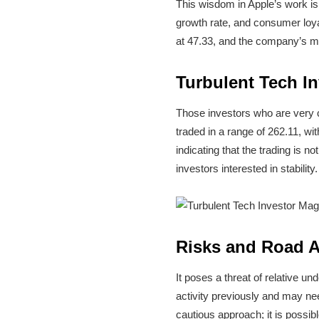
This wisdom in Apple’s work is 
growth rate, and consumer loyal
at 47.33, and the company’s ma
Turbulent Tech I
Those investors who are very c
traded in a range of 262.11, wit
indicating that the trading is 
investors interested in stability.
Risks and Road 
It poses a threat of relative 
activity previously and may ne
cautious approach; it is possibl