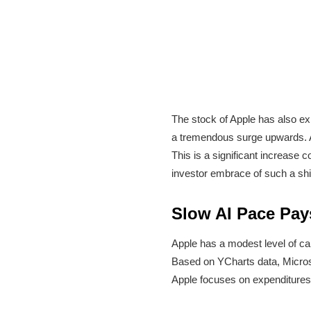
The stock of Apple has also exhi
a tremendous surge upwards. A
This is a significant increase 
investor embrace of such a shif
Slow AI Pace Pay
Apple has a modest level of ca
Based on YCharts data, Microsof
Apple focuses on expenditures