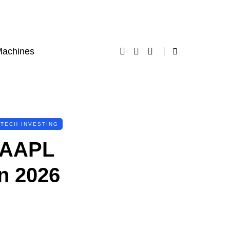
Machines
TECH INVESTING
? AAPL
n 2026