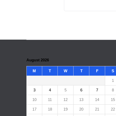
August 2026
M
T
W
T
F
S
1
3
4
5
6
7
8
10
11
12
13
14
15
17
18
19
20
21
22