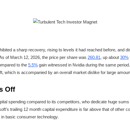
bited a sharp recovery, rising to levels it had reached before, and dis
s of March 12, 2026, the price per share was
260.81
, up about
30%
compared to the
5.5%
gain witnessed in Nvidia during the same period.
t, which is accompanied by an overall market dislike for large amount
s Off
pital spending compared to its competitors, who dedicate huge sums to
t’s trailing 12 month capital expenditure is far above that of other 
 in basic consumer technology.