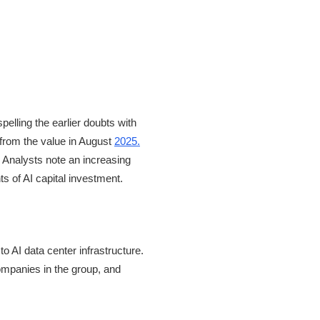
pelling the earlier doubts with
from the value in August
2025.
 Analysts note an increasing
s of AI capital investment.
 AI data center infrastructure.
companies in the group, and