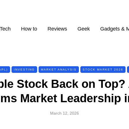
Tech
How to
Reviews
Geek
Gadgets & 
APL)
INVESTING
MARKET ANALYSIS
STOCK MARKET 2026
ple Stock Back on Top
ims Market Leadership i
March 12, 2026