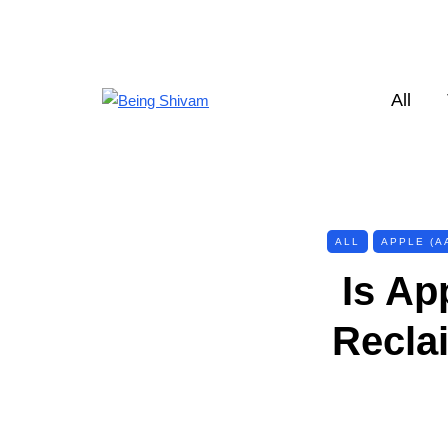
All
ALL
APPLE (A
Is Ap
Recla