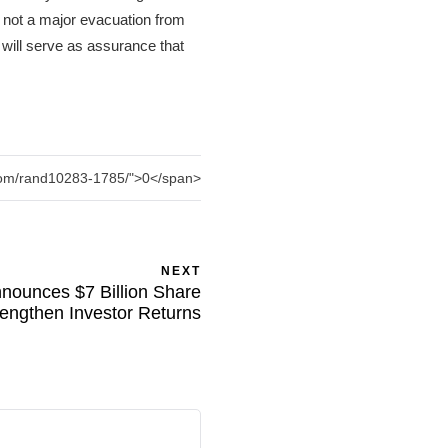
 not a major evacuation from
 will serve as assurance that
.com/rand10283-1785/">0</span>
NEXT
nounces $7 Billion Share
engthen Investor Returns