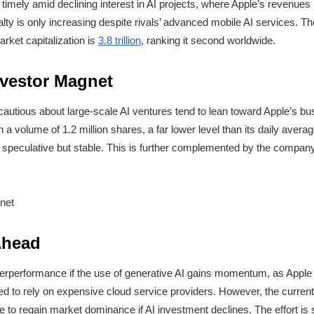
timely amid declining interest in AI projects, where Apple’s revenues h
ty is only increasing despite rivals’ advanced mobile AI services. The
rket capitalization is
3.8 trillion
, ranking it second worldwide.
nvestor Magnet
autious about large-scale AI ventures tend to lean toward Apple’s b
h a volume of 1.2 million shares, a far lower level than its daily averag
not speculative but stable. This is further complemented by the compan
Ahead
underperformance if the use of generative AI gains momentum, as Apple
ed to rely on expensive cloud service providers. However, the current
e to regain market dominance if AI investment declines. The effort is s