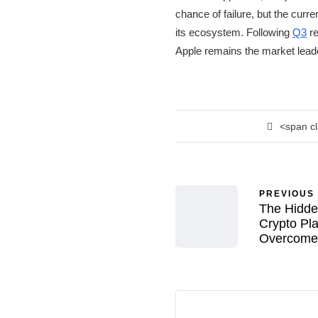
chance of failure, but the curr
its ecosystem. Following
Q3
re
Apple remains the market lead
<span c
PREVIOUS
The Hidde
Crypto Pl
Overcome