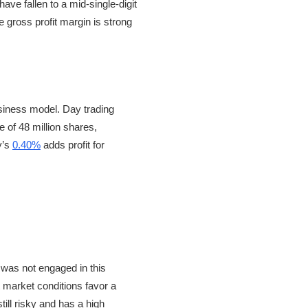
ave fallen to a mid-single-digit
 gross profit margin is strong
usiness model. Day trading
e of 48 million shares,
y’s
0.40%
adds profit for
 was not engaged in this
 market conditions favor a
till risky and has a high