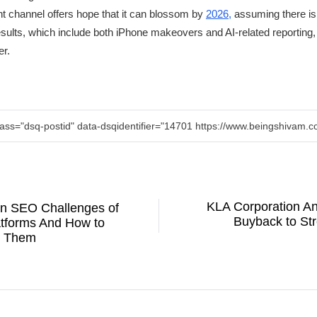
ent channel offers hope that it can blossom by
2026,
assuming there is
sults, which include both iPhone makeovers and AI-related reporting,
er.
lass="dsq-postid" data-dsqidentifier="14701 https://www.beingshivam
KLA Corporation An
n SEO Challenges of
Buyback to Str
atforms And How to
 Them