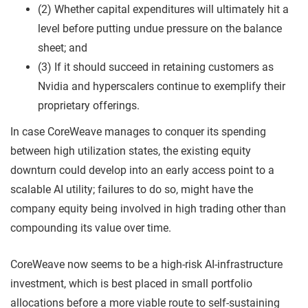
(2) Whether capital expenditures will ultimately hit a
level before putting undue pressure on the balance
sheet; and
(3) If it should succeed in retaining customers as
Nvidia and hyperscalers continue to exemplify their
proprietary offerings.
In case CoreWeave manages to conquer its spending
between high utilization states, the existing equity
downturn could develop into an early access point to a
scalable AI utility; failures to do so, might have the
company equity being involved in high trading other than
compounding its value over time.
CoreWeave now seems to be a high-risk AI-infrastructure
investment, which is best placed in small portfolio
allocations before a more viable route to self-sustaining