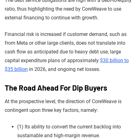
The debt service obligations are high with a debt-to-equity
ratio, thus highlighting the need by CoreWeave to use
external financing to continue with growth.
Financial risk is increased if customer demand, such as
from Meta or other large clients, does not translate into
cash flow as anticipated due to heavy debt use, large
capital expenditure plans of approximately
$30 billion to
$35 billion
in 2026, and ongoing net losses.
The Road Ahead For Dip Buyers
At the prospective level, the direction of CoreWeave is
contingent upon three key factors, namely:
(1) Its ability to convert the current backlog into
sustainable and high-margin revenue.