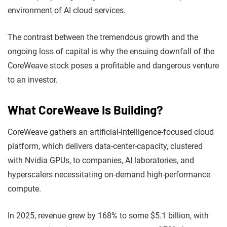
environment of AI cloud services.
The contrast between the tremendous growth and the
ongoing loss of capital is why the ensuing downfall of the
CoreWeave stock poses a profitable and dangerous venture
to an investor.
What CoreWeave Is Building?
CoreWeave gathers an artificial-intelligence-focused cloud
platform, which delivers data-center-capacity, clustered
with Nvidia GPUs, to companies, AI laboratories, and
hyperscalers necessitating on-demand high-performance
compute.
In 2025, revenue grew by 168% to some $5.1 billion, with