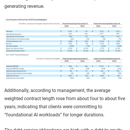
generating revenue.
Additionally, according to management, the average
weighted contract length rose from about four to about five
years, indicating that clients were committing to
“foundational AI workloads” for longer durations.