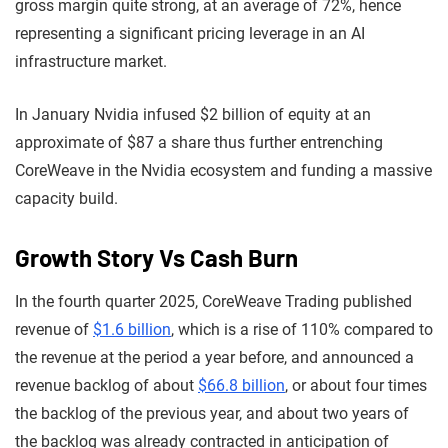
gross margin quite strong, at an average of 72%, hence
representing a significant pricing leverage in an AI
infrastructure market.
In January Nvidia infused $2 billion of equity at an
approximate of $87 a share thus further entrenching
CoreWeave in the Nvidia ecosystem and funding a massive
capacity build.
Growth Story Vs Cash Burn
In the fourth quarter 2025, CoreWeave Trading published
revenue of
$1.6 billion
, which is a rise of 110% compared to
the revenue at the period a year before, and announced a
revenue backlog of about
$66.8 billion
, or about four times
the backlog of the previous year, and about two years of
the backlog was already contracted in anticipation of