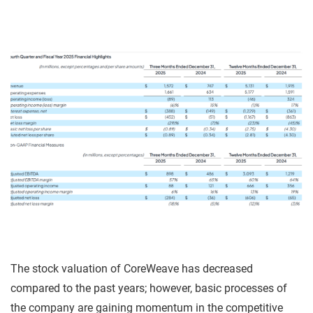
The stock valuation of CoreWeave has decreased
compared to the past years; however, basic processes of
the company are gaining momentum in the competitive