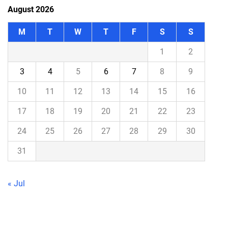
August 2026
M
T
W
T
F
S
S
1
2
3
4
5
6
7
8
9
10
11
12
13
14
15
16
17
18
19
20
21
22
23
24
25
26
27
28
29
30
31
« Jul