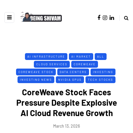
AI INFRASTRUCTURE
AI MARKET
ALL
CLOUD SERVICES
COREWEAVE
COREWEAVE STOCK
DATA CENTERS
INVESTING
INVESTING NEWS
NVIDIA GPUS
TECH STOCKS
CoreWeave Stock Faces
Pressure Despite Explosive
AI Cloud Revenue Growth
March 13, 2026