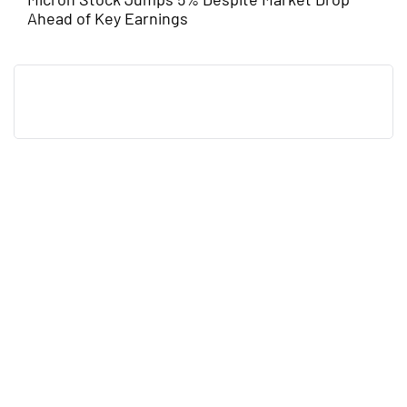
Ahead of Key Earnings