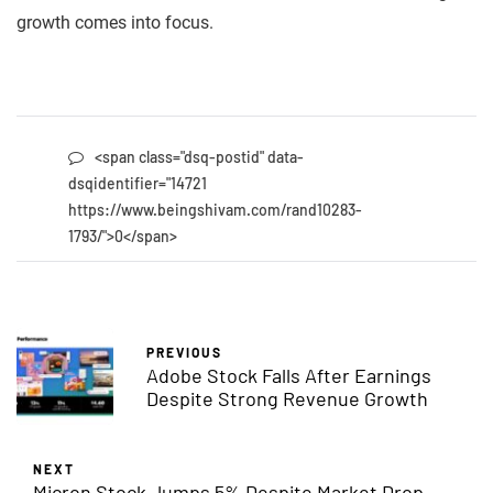
growth comes into focus.
<span class="dsq-postid" data-
dsqidentifier="14721
https://www.beingshivam.com/rand10283-
1793/">0</span>
PREVIOUS
Adobe Stock Falls After Earnings
Despite Strong Revenue Growth
NEXT
Micron Stock Jumps 5% Despite Market Drop