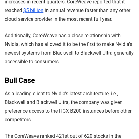
increases in recent quarters. CoreWeave reported that it
reached
$5 billion
in annual revenue faster than any other
cloud service provider in the most recent full year.
Additionally, CoreWeave has a close relationship with
Nvidia, which has allowed it to be the first to make Nvidia’s
newest systems from Blackwell to Blackwell Ultra generally
accessible to consumers.
Bull Case
As a leading client to Nvidia’s latest architecture, i.e.,
Blackwell and Blackwell Ultra, the company was given
preference access to the HGX B200 instances before other
competitors.
The CoreWeave ranked 421st out of 620 stocks in the