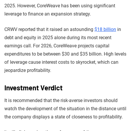
2025. However, CoreWeave has been using significant
leverage to finance an expansion strategy.
CRWV reported that it raised an astounding
$18 billion
in
debt and equity in 2025 alone during its most recent
earnings call. For 2026, CoreWeave projects capital
expenditures to be between $30 and $35 billion. High levels
of leverage cause interest costs to skyrocket, which can
jeopardize profitability.
Investment Verdict
It is recommended that the risk-averse investors should
watch the development of the situation in the distance until
the company displays a state of closeness to profitability.