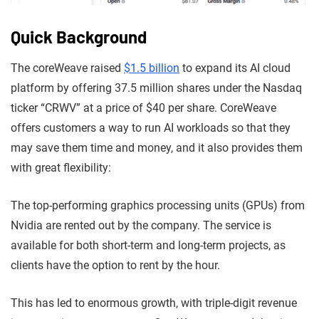
Quick Background
The coreWeave raised
$1.5 billion
to expand its AI cloud
platform by offering 37.5 million shares under the Nasdaq
ticker “CRWV” at a price of $40 per share. CoreWeave
offers customers a way to run AI workloads so that they
may save them time and money, and it also provides them
with great flexibility:
The top-performing graphics processing units (GPUs) from
Nvidia are rented out by the company. The service is
available for both short-term and long-term projects, as
clients have the option to rent by the hour.
This has led to enormous growth, with triple-digit revenue