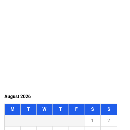
August 2026
M
T
W
T
F
S
S
1
2