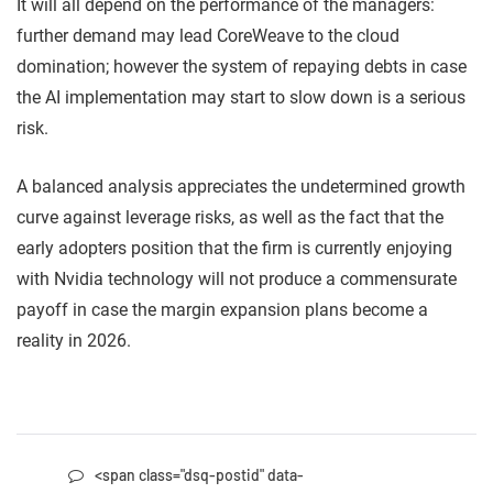
It will all depend on the performance of the managers:
further demand may lead CoreWeave to the cloud
domination; however the system of repaying debts in case
the AI implementation may start to slow down is a serious
risk.
A balanced analysis appreciates the undetermined growth
curve against leverage risks, as well as the fact that the
early adopters position that the firm is currently enjoying
with Nvidia technology will not produce a commensurate
payoff in case the margin expansion plans become a
reality in 2026.
<span class="dsq-postid" data-