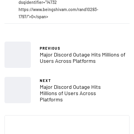
dsqidentifier="14732
https://www.beingshivam.com/rand10283-
1797/">0</span>
PREVIOUS
Major Discord Outage Hits Millions of
Users Across Platforms
NEXT
Major Discord Outage Hits
Millions of Users Across
Platforms