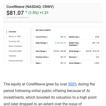
The equity at CoreWeave grew by over
300%
during the
period following initial public offering because of AI
investments, which boosted its valuation to a high point
and later dropped to an extent over the issue of