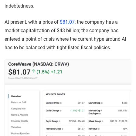
indebtedness.
At present, with a price of
$81.07
, the company has a
market capitalization of $43 billion; the company has
entered a point of crisis where the current hype around AI
has to be balanced with tight-fisted fiscal policies.