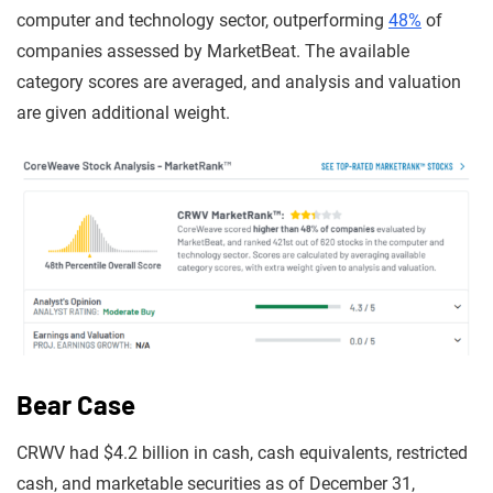
computer and technology sector, outperforming
48%
of
companies assessed by MarketBeat. The available
category scores are averaged, and analysis and valuation
are given additional weight.
Bear Case
CRWV had $4.2 billion in cash, cash equivalents, restricted
cash, and marketable securities as of December 31,