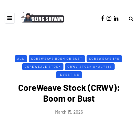
ALL
COREWEAVE BOOM OR BUST
COREWEAVE IPO
COREWEAVE STOCK
CRWV STOCK ANALYSIS
INVESTING
CoreWeave Stock (CRWV):
Boom or Bust
March 15, 2026