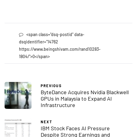
<span class="dsq-postid" data-
dsqidentifier="14762
https://www.beingshivam.com/rand10283-
1804/">0</span>
PREVIOUS
ByteDance Acquires Nvidia Blackwell
GPUs in Malaysia to Expand AI
Infrastructure
NEXT
IBM Stock Faces AI Pressure
Despite Strong Earnings and