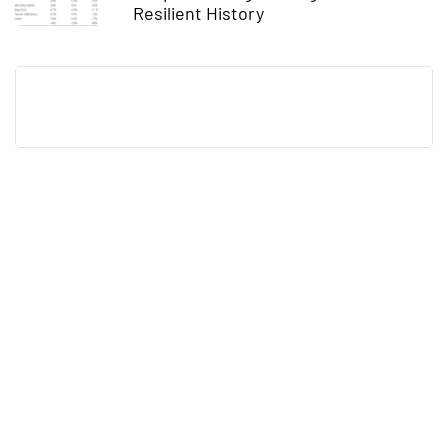
Resilient History