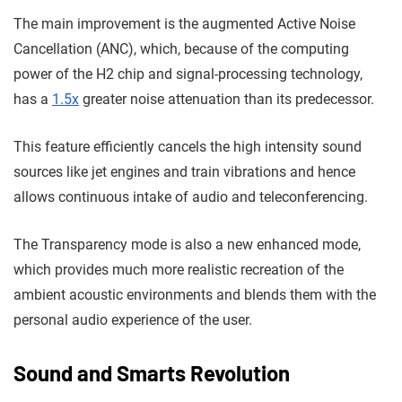
The main improvement is the augmented Active Noise
Cancellation (ANC), which, because of the computing
power of the H2 chip and signal-processing technology,
has a
1.5x
greater noise attenuation than its predecessor.
This feature efficiently cancels the high intensity sound
sources like jet engines and train vibrations and hence
allows continuous intake of audio and teleconferencing.
The Transparency mode is also a new enhanced mode,
which provides much more realistic recreation of the
ambient acoustic environments and blends them with the
personal audio experience of the user.
Sound and Smarts Revolution