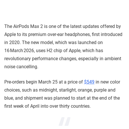
The AirPods Max 2 is one of the latest updates offered by
Apple to its premium over-ear headphones, first introduced
in 2020. The new model, which was launched on
16 March 2026, uses H2 chip of Apple, which has
revolutionary performance changes, especially in ambient
noise cancelling.
Pre-orders begin March 25 at a price of
$549
in new color
choices, such as midnight, starlight, orange, purple and
blue, and shipment was planned to start at the end of the
first week of April into over thirty countries.