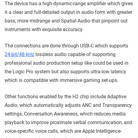
The device has a high-dynamic-range amplifier which gives
it a clear and full-detailed output in audio form with greater
bass, more midrange and Spatial Audio that pinpoint out
instruments with exquisite accuracy.
The connections are done through USB-C which supports
24-bit/48 kHz
lossless audio capable of supporting
professional audio production setup like could be used in
the Logic Pro system but also supports ultra-low latency
which is compatible with immersive gaming set-ups.
Other functions enabled by the H2 chip include Adaptive
Audio, which automatically adjusts ANC and Transparency
settings, Conversation Awareness, which reduces media
playback to improve proximate verbal communication, and
voice-specific voice calls, which are Apple Intelligence-