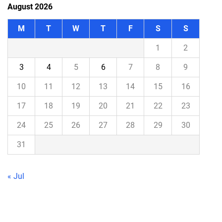
August 2026
M
T
W
T
F
S
S
1
2
3
4
5
6
7
8
9
10
11
12
13
14
15
16
17
18
19
20
21
22
23
24
25
26
27
28
29
30
31
« Jul