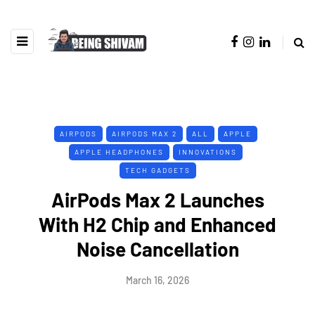
AIRPODS
AIRPODS MAX 2
ALL
APPLE
APPLE HEADPHONES
INNOVATIONS
TECH GADGETS
AirPods Max 2 Launches
With H2 Chip and Enhanced
Noise Cancellation
March 16, 2026