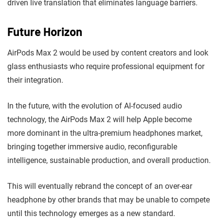
driven live translation that eliminates language barriers.
Future Horizon
AirPods Max 2 would be used by content creators and look
glass enthusiasts who require professional equipment for
their integration.
In the future, with the evolution of AI-focused audio
technology, the AirPods Max 2 will help Apple become
more dominant in the ultra-premium headphones market,
bringing together immersive audio, reconfigurable
intelligence, sustainable production, and overall production.
This will eventually rebrand the concept of an over-ear
headphone by other brands that may be unable to compete
until this technology emerges as a new standard.