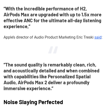
“With the incredible performance of H2,
AirPods Max are upgraded with up to 1.5x more
effective ANC for the ultimate all-day listening
experience,”
Apple’s director of Audio Product Marketing Eric Treski
said
:
“The sound quality is remarkably clean, rich,
and acoustically detailed and when combined
with capabilities like Personalized Spatial
Audio, AirPods Max 2 deliver a profoundly
immersive experience.”
Noise Slaying Perfected