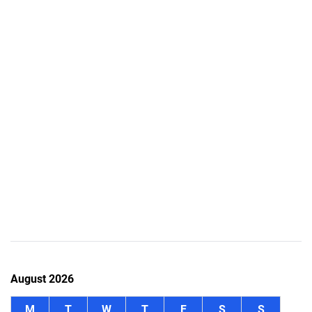
August 2026
M
T
W
T
F
S
S