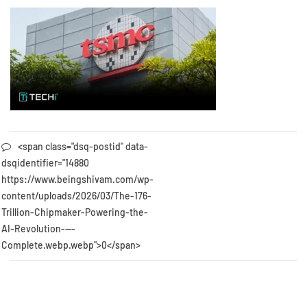
<span class="dsq-postid" data-
dsqidentifier="14880
https://www.beingshivam.com/wp-
content/uploads/2026/03/The-176-
Trillion-Chipmaker-Powering-the-
AI-Revolution-—-
Complete.webp.webp">0</span>