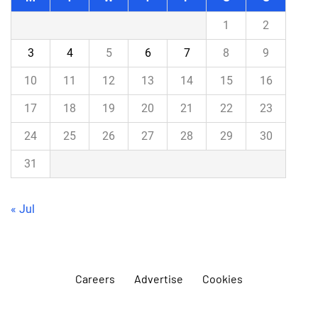
1
2
3
4
5
6
7
8
9
10
11
12
13
14
15
16
17
18
19
20
21
22
23
24
25
26
27
28
29
30
31
« Jul
Careers
Advertise
Cookies