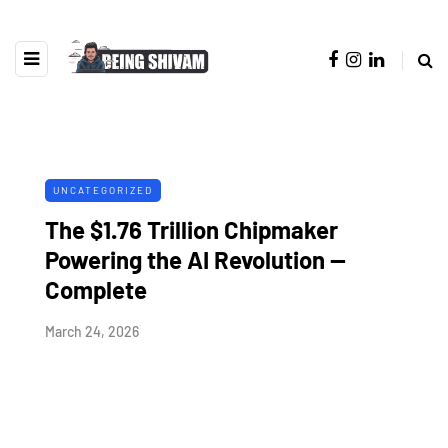
UNCATEGORIZED
The $1.76 Trillion Chipmaker
Powering the AI Revolution —
Complete
March 24, 2026