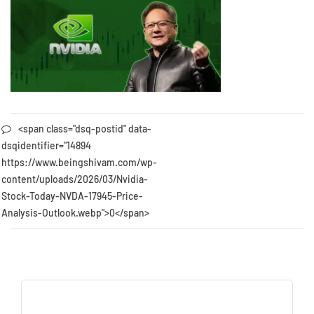
<span class="dsq-postid" data-
dsqidentifier="14894
https://www.beingshivam.com/wp-
content/uploads/2026/03/Nvidia-
Stock-Today-NVDA-17945-Price-
Analysis-Outlook.webp">0</span>