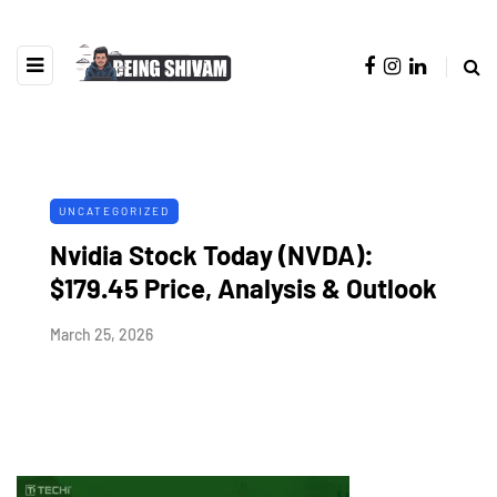
UNCATEGORIZED
Nvidia Stock Today (NVDA):
$179.45 Price, Analysis & Outlook
March 25, 2026