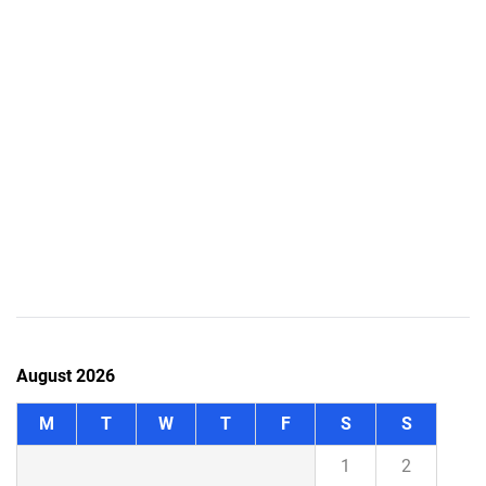
August 2026
M
T
W
T
F
S
S
1
2