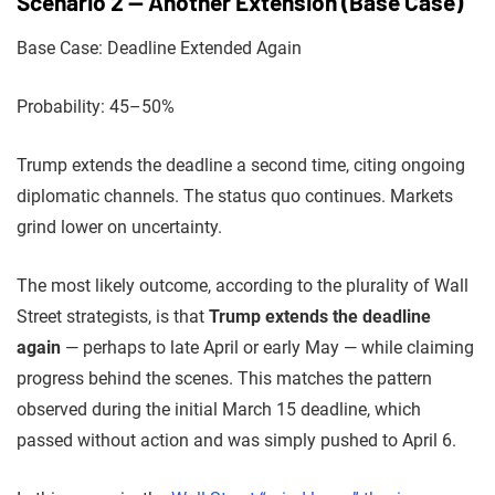
Scenario 2 — Another Extension (Base Case)
Base Case: Deadline Extended Again
Probability: 45–50%
Trump extends the deadline a second time, citing ongoing
diplomatic channels. The status quo continues. Markets
grind lower on uncertainty.
The most likely outcome, according to the plurality of Wall
Street strategists, is that
Trump extends the deadline
again
— perhaps to late April or early May — while claiming
progress behind the scenes. This matches the pattern
observed during the initial March 15 deadline, which
passed without action and was simply pushed to April 6.