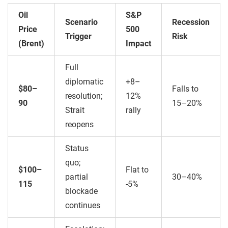
Oil
S&P
Scenario
Recession
Price
500
Trigger
Risk
(Brent)
Impact
Full
diplomatic
+8–
$80–
Falls to
resolution;
12%
90
15–20%
Strait
rally
reopens
Status
quo;
$100–
Flat to
partial
30–40%
115
-5%
blockade
continues