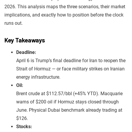
2026. This analysis maps the three scenarios, their market
implications, and exactly how to position before the clock
runs out.
Key Takeaways
Deadline:
April 6 is Trump’s final deadline for Iran to reopen the
Strait of Hormuz — or face military strikes on Iranian
energy infrastructure.
Oil:
Brent crude at $112.57/bbl (+45% YTD). Macquarie
warns of $200 oil if Hormuz stays closed through
June. Physical Dubai benchmark already trading at
$126.
Stocks: