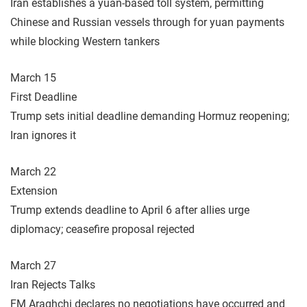
Iran establishes a yuan-based toll system, permitting
Chinese and Russian vessels through for yuan payments
while blocking Western tankers
March 15
First Deadline
Trump sets initial deadline demanding Hormuz reopening;
Iran ignores it
March 22
Extension
Trump extends deadline to April 6 after allies urge
diplomacy; ceasefire proposal rejected
March 27
Iran Rejects Talks
FM Araghchi declares no negotiations have occurred and