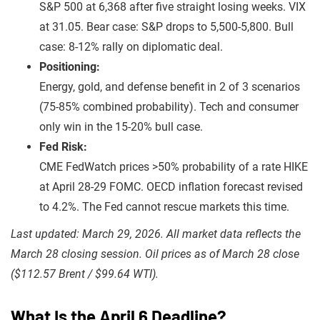
S&P 500 at 6,368 after five straight losing weeks. VIX
at 31.05. Bear case: S&P drops to 5,500-5,800. Bull
case: 8-12% rally on diplomatic deal.
Positioning:
Energy, gold, and defense benefit in 2 of 3 scenarios
(75-85% combined probability). Tech and consumer
only win in the 15-20% bull case.
Fed Risk:
CME FedWatch prices >50% probability of a rate HIKE
at April 28-29 FOMC. OECD inflation forecast revised
to 4.2%. The Fed cannot rescue markets this time.
Last updated: March 29, 2026. All market data reflects the
March 28 closing session. Oil prices as of March 28 close
($112.57 Brent / $99.64 WTI).
What Is the April 6 Deadline?