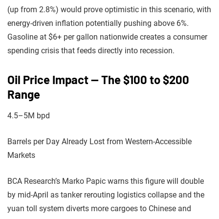
(up from 2.8%) would prove optimistic in this scenario, with
energy-driven inflation potentially pushing above 6%.
Gasoline at $6+ per gallon nationwide creates a consumer
spending crisis that feeds directly into recession.
Oil Price Impact — The $100 to $200
Range
4.5–5M bpd
Barrels per Day Already Lost from Western-Accessible
Markets
BCA Research’s Marko Papic warns this figure will double
by mid-April as tanker rerouting logistics collapse and the
yuan toll system diverts more cargoes to Chinese and