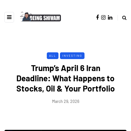
ALL
INVESTING
Trump’s April 6 Iran
Deadline: What Happens to
Stocks, Oil & Your Portfolio
March 29, 2026