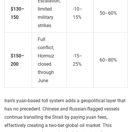
Escalation;
$130–
limited
-10–
50–60%
150
military
15%
strikes
Full
conflict;
$150–
Hormuz
-15–
60–80%
200
closed
25%
through
June
Iran’s yuan-based toll system adds a geopolitical layer that
has no precedent. Chinese and Russian-flagged vessels
continue transiting the Strait by paying yuan fees,
effectively creating a two-tier global oil market. This