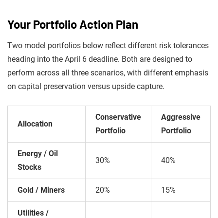
Your Portfolio Action Plan
Two model portfolios below reflect different risk tolerances
heading into the April 6 deadline. Both are designed to
perform across all three scenarios, with different emphasis
on capital preservation versus upside capture.
Conservative
Aggressive
Allocation
Portfolio
Portfolio
Energy / Oil
30%
40%
Stocks
Gold / Miners
20%
15%
Utilities /