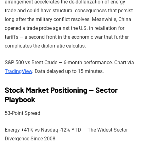
arrangement accelerates the de-dollarization of energy
trade and could have structural consequences that persist
long after the military conflict resolves. Meanwhile, China
opened a trade probe against the U.S. in retaliation for
tariffs — a second front in the economic war that further
complicates the diplomatic calculus.
S&P 500 vs Brent Crude — 6-month performance. Chart via
TradingView
. Data delayed up to 15 minutes.
Stock Market Positioning — Sector
Playbook
53-Point Spread
Energy +41% vs Nasdaq -12% YTD — The Widest Sector
Divergence Since 2008