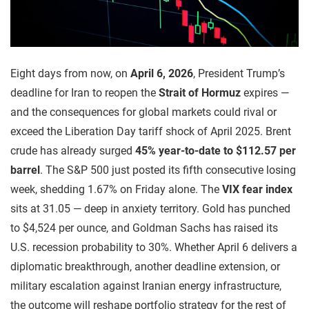
Eight days from now, on
April 6, 2026
, President Trump’s
deadline for Iran to reopen the
Strait of Hormuz
expires —
and the consequences for global markets could rival or
exceed the Liberation Day tariff shock of April 2025. Brent
crude has already surged
45% year-to-date to $112.57 per
barrel
. The S&P 500 just posted its fifth consecutive losing
week, shedding 1.67% on Friday alone. The
VIX fear index
sits at 31.05 — deep in anxiety territory. Gold has punched
to $4,524 per ounce, and Goldman Sachs has raised its
U.S. recession probability to 30%. Whether April 6 delivers a
diplomatic breakthrough, another deadline extension, or
military escalation against Iranian energy infrastructure,
the outcome will reshape portfolio strategy for the rest of