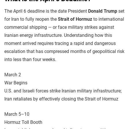
The April 6 deadline is the date President
Donald Trump
set
for Iran to fully reopen the
Strait of Hormuz
to international
commercial shipping — or face military strikes against
Iranian energy infrastructure. Understanding how this
moment arrived requires tracing a rapid and dangerous
escalation that has compressed months of geopolitical risk
into less than four weeks.
March 2
War Begins
U.S. and Israeli forces strike Iranian military infrastructure;
Iran retaliates by effectively closing the Strait of Hormuz
March 5–10
Hormuz Toll Booth