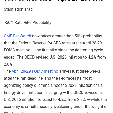
Stagflation Trap
>50% Rate Hike Probability
CME FedWatch
now prices greater than 50% probability
that the Federal Reserve RAISES rates at the April 28-29
FOMC meeting — the first hike since the tightening cycle
ended. The OECD revised U.S. 2026 inflation to 4.2% from
2.8%.
The
April 28-29 FOMC meeting
arrives just three weeks
after the Iran deadline, and the Fed faces its most
agonizing policy dilemma since the 2022 inflation crisis.
Energy-driven inflation is surging — the OECD revised its
U.S. 2026 inflation forecast to
4.2%
from 2.8% — while the
economy is simultaneously weakening under the weight of