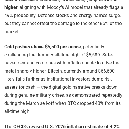
higher
, aligning with Moody’s AI model that already flags a
49% probability. Defense stocks and energy names surge,
but they cannot offset the damage to the other 85% of the
market.
Gold pushes above $5,500 per ounce
, potentially
challenging the January all-time high of $5,589. Safe-
haven demand combines with inflation panic to drive the
metal sharply higher. Bitcoin, currently around $66,600,
likely falls further as institutional investors dump risk
assets for cash — the digital gold narrative breaks down
during genuine military crises, as demonstrated repeatedly
during the March sell-off when BTC dropped 48% from its
all-time high.
The
OECD’s revised U.S. 2026 inflation estimate of 4.2%