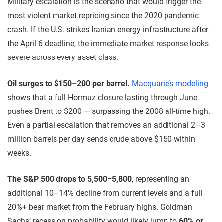
Military escalation is the scenario that would trigger the
most violent market repricing since the 2020 pandemic
crash. If the U.S. strikes Iranian energy infrastructure after
the April 6 deadline, the immediate market response looks
severe across every asset class.
Oil surges to $150–200 per barrel.
Macquarie’s modeling
shows that a full Hormuz closure lasting through June
pushes Brent to $200 — surpassing the 2008 all-time high.
Even a partial escalation that removes an additional 2–3
million barrels per day sends crude above $150 within
weeks.
The S&P 500 drops to 5,500–5,800
, representing an
additional 10–14% decline from current levels and a full
20%+ bear market from the February highs. Goldman
Sachs’ recession probability would likely jump to
60% or