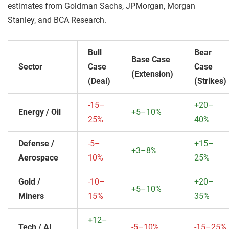
estimates from Goldman Sachs, JPMorgan, Morgan
Stanley, and BCA Research.
Bull
Bear
Base Case
Sector
Case
Case
(Extension)
(Deal)
(Strikes)
-15–
+20–
Energy / Oil
+5–10%
25%
40%
Defense /
-5–
+15–
+3–8%
Aerospace
10%
25%
Gold /
-10–
+20–
+5–10%
Miners
15%
35%
+12–
Tech / AI
-5–10%
-15–25%