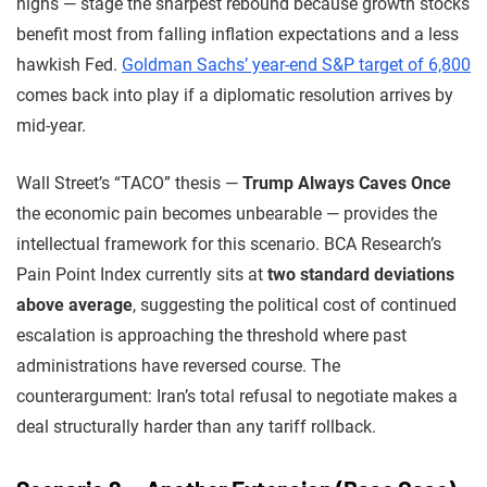
highs — stage the sharpest rebound because growth stocks
benefit most from falling inflation expectations and a less
hawkish Fed.
Goldman Sachs’ year-end S&P target of 6,800
comes back into play if a diplomatic resolution arrives by
mid-year.
Wall Street’s “TACO” thesis —
Trump Always Caves Once
the economic pain becomes unbearable — provides the
intellectual framework for this scenario. BCA Research’s
Pain Point Index currently sits at
two standard deviations
above average
, suggesting the political cost of continued
escalation is approaching the threshold where past
administrations have reversed course. The
counterargument: Iran’s total refusal to negotiate makes a
deal structurally harder than any tariff rollback.