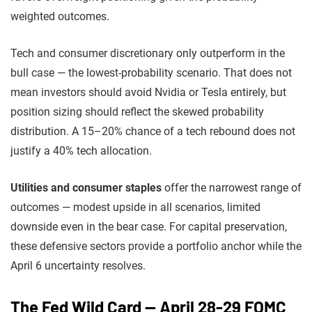
weighted outcomes.
Tech and consumer discretionary only outperform in the
bull case — the lowest-probability scenario. That does not
mean investors should avoid Nvidia or Tesla entirely, but
position sizing should reflect the skewed probability
distribution. A 15–20% chance of a tech rebound does not
justify a 40% tech allocation.
Utilities and consumer staples
offer the narrowest range of
outcomes — modest upside in all scenarios, limited
downside even in the bear case. For capital preservation,
these defensive sectors provide a portfolio anchor while the
April 6 uncertainty resolves.
The Fed Wild Card — April 28-29 FOMC