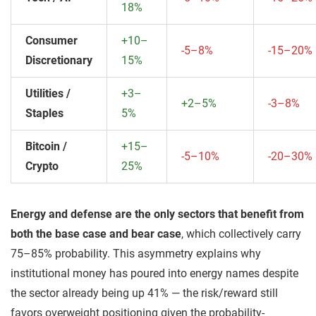
18%
Consumer
+10–
-5–8%
-15–20%
Discretionary
15%
Utilities /
+3–
+2–5%
-3–8%
Staples
5%
Bitcoin /
+15–
-5–10%
-20–30%
Crypto
25%
Energy and defense are the only sectors that benefit from
both the base case and bear case
, which collectively carry
75–85% probability. This asymmetry explains why
institutional money has poured into energy names despite
the sector already being up 41% — the risk/reward still
favors overweight positioning given the probability-