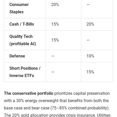
Consumer
20%
—
Staples
Cash / T-Bills
15%
20%
Quality Tech
15%
—
(profitable AI)
Defense
—
10%
Short Positions /
—
15%
Inverse ETFs
The conservative portfolio
prioritizes capital preservation
with a 30% energy overweight that benefits from both the
base case and bear case (75–85% combined probability).
The 20% gold allocation provides crisis insurance. Utilities