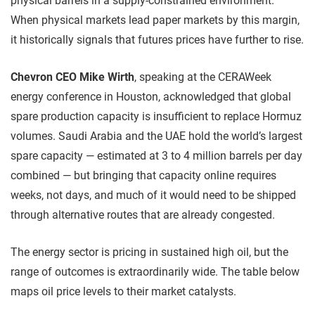
physical barrels in a supply-constrained environment.
When physical markets lead paper markets by this margin,
it historically signals that futures prices have further to rise.
Chevron CEO Mike Wirth
, speaking at the CERAWeek
energy conference in Houston, acknowledged that global
spare production capacity is insufficient to replace Hormuz
volumes. Saudi Arabia and the UAE hold the world’s largest
spare capacity — estimated at 3 to 4 million barrels per day
combined — but bringing that capacity online requires
weeks, not days, and much of it would need to be shipped
through alternative routes that are already congested.
The energy sector is pricing in sustained high oil, but the
range of outcomes is extraordinarily wide. The table below
maps oil price levels to their market catalysts.