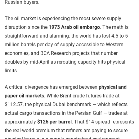
Russian buyers.
The oil market is experiencing the most severe supply
disruption since the
1973 Arab oil embargo
. The math is
straightforward and alarming: the world has lost 4.5 to 5
million barrels per day of supply accessible to Western
economies, and BCA Research projects that number
doubles by mid-April as rerouting capacity hits physical
limits.
A critical divergence has emerged between
physical and
paper oil markets
. While Brent crude futures trade at
$112.57, the physical Dubai benchmark — which reflects
actual cargo transactions in the Persian Gulf — trades at
approximately
$126 per barrel
. That $14 spread represents
the real-world premium that refiners are paying to secure