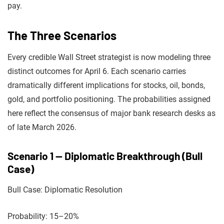
pay.
The Three Scenarios
Every credible Wall Street strategist is now modeling three
distinct outcomes for April 6. Each scenario carries
dramatically different implications for stocks, oil, bonds,
gold, and portfolio positioning. The probabilities assigned
here reflect the consensus of major bank research desks as
of late March 2026.
Scenario 1 — Diplomatic Breakthrough (Bull
Case)
Bull Case: Diplomatic Resolution
Probability: 15–20%