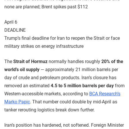
none are planned; Brent spikes past $112
April 6
DEADLINE
Trump’s final deadline for Iran to reopen the Strait or face
military strikes on energy infrastructure
The
Strait of Hormuz
normally handles roughly
20% of the
world’s oil supply
— approximately 21 million barrels per
day of crude and petroleum products. Iran’s closure has
removed an estimated
4.5 to 5 million barrels per day
from
Western-accessible markets, according to
BCA Research’s
Marko Papic
. That number could double by mid-April as
tanker rerouting logistics break down further.
Iran’s position has hardened, not softened. Foreign Minister