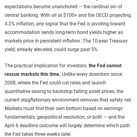
expectations become unanchored — the cardinal sin of
central banking. With oil at $100+ and the OECD projecting
4.2% inflation, any signal that the Fed is pivoting toward
accommodation sends long-term bond yields higher as
markets price in persistent inflation. The 10-year Treasury
yield, already elevated, could surge past 5%.
The practical implication for investors:
the Fed cannot
rescue markets this time.
Unlike every downturn since
2008, where the Fed could cut rates and launch
quantitative easing to backstop falling asset prices, the
current stagflationary environment removes that safety net.
Markets must find their own bottom based on earnings
fundamentals, geopolitical resolution, or both — and the
April 6 deadline outcome will largely determine which path
the Fed takes three weeks later.