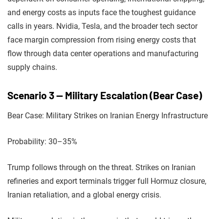
and energy costs as inputs face the toughest guidance
calls in years. Nvidia, Tesla, and the broader tech sector
face margin compression from rising energy costs that
flow through data center operations and manufacturing
supply chains.
Scenario 3 — Military Escalation (Bear Case)
Bear Case: Military Strikes on Iranian Energy Infrastructure
Probability: 30–35%
Trump follows through on the threat. Strikes on Iranian
refineries and export terminals trigger full Hormuz closure,
Iranian retaliation, and a global energy crisis.