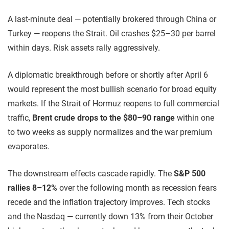
A last-minute deal — potentially brokered through China or
Turkey — reopens the Strait. Oil crashes $25–30 per barrel
within days. Risk assets rally aggressively.
A diplomatic breakthrough before or shortly after April 6
would represent the most bullish scenario for broad equity
markets. If the Strait of Hormuz reopens to full commercial
traffic,
Brent crude drops to the $80–90 range
within one
to two weeks as supply normalizes and the war premium
evaporates.
The downstream effects cascade rapidly. The
S&P 500
rallies 8–12%
over the following month as recession fears
recede and the inflation trajectory improves. Tech stocks
and the Nasdaq — currently down 13% from their October