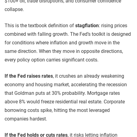
$100+ oil, trade disruptions, and consumer confidence
collapse.
This is the textbook definition of
stagflation
: rising prices
combined with falling growth. The Fed’s toolkit is designed
for conditions where inflation and growth move in the
same direction. When they move in opposite directions,
every policy option carries significant costs.
If the Fed raises rates
, it crushes an already weakening
economy and housing market, accelerating the recession
that Goldman puts at 30% probability. Mortgage rates
above 8% would freeze residential real estate. Corporate
borrowing costs spike, hitting the most leveraged
companies hardest.
If the Fed holds or cuts rates
, it risks letting inflation