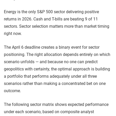
Energy is the only S&P 500 sector delivering positive
returns in 2026. Cash and T-bills are beating 9 of 11
sectors. Sector selection matters more than market timing
right now.
The April 6 deadline creates a binary event for sector
positioning. The right allocation depends entirely on which
scenario unfolds — and because no one can predict
geopolitics with certainty, the optimal approach is building
a portfolio that performs adequately under all three
scenarios rather than making a concentrated bet on one
outcome.
The following sector matrix shows expected performance
under each scenario, based on composite analyst