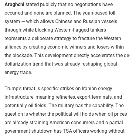
Araghchi
stated publicly that no negotiations have
occurred and none are planned. The yuan-based toll
system — which allows Chinese and Russian vessels
through while blocking Western-flagged tankers —
represents a deliberate strategy to fracture the Western
alliance by creating economic winners and losers within
the blockade. This development directly accelerates the de-
dollarization trend that was already reshaping global
energy trade.
Trump’s threat is specific: strikes on Iranian energy
infrastructure, meaning refineries, export terminals, and
potentially oil fields. The military has the capability. The
question is whether the political will holds when oil prices
are already straining American consumers and a partial
government shutdown has TSA officers working without