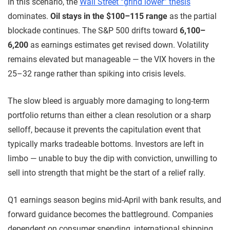
In this scenario, the
Wall Street “grind lower” thesis
dominates.
Oil stays in the $100–115 range
as the partial
blockade continues. The S&P 500 drifts toward
6,100–
6,200
as earnings estimates get revised down. Volatility
remains elevated but manageable — the VIX hovers in the
25–32 range rather than spiking into crisis levels.
The slow bleed is arguably more damaging to long-term
portfolio returns than either a clean resolution or a sharp
selloff, because it prevents the capitulation event that
typically marks tradeable bottoms. Investors are left in
limbo — unable to buy the dip with conviction, unwilling to
sell into strength that might be the start of a relief rally.
Q1 earnings season begins mid-April with bank results, and
forward guidance becomes the battleground. Companies
dependent on consumer spending, international shipping,