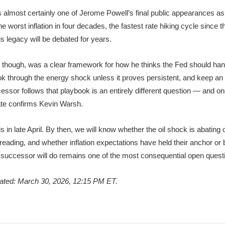
lmost certainly one of Jerome Powell’s final public appearances as 
 worst inflation in four decades, the fastest rate hiking cycle since 
s legacy will be debated for years.
, though, was a clear framework for how he thinks the Fed should ha
ok through the energy shock unless it proves persistent, and keep an 
ssor follows that playbook is an entirely different question — and on
ate confirms Kevin Warsh.
 in late April. By then, we will know whether the oil shock is abating o
reading, and whether inflation expectations have held their anchor or b
successor will do remains one of the most consequential open questio
dated: March 30, 2026, 12:15 PM ET.