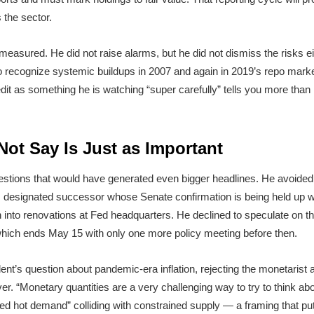
 the sector.
measured. He did not raise alarms, but he did not dismiss the risks eith
to recognize systemic buildups in 2007 and again in 2019’s repo market
edit as something he is watching “super carefully” tells you more tha
ot Say Is Just as Important
estions that would have generated even bigger headlines. He avoide
is designated successor whose Senate confirmation is being held up w
n into renovations at Fed headquarters. He declined to speculate on th
which ends May 15 with only one more policy meeting before then.
nt’s question about pandemic-era inflation, rejecting the monetaris
. “Monetary quantities are a very challenging way to try to think about 
red hot demand” colliding with constrained supply — a framing that p