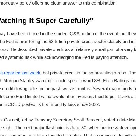
 monetary policy offers no clean answer to this combination.
Watching It Super Carefully”
 have been buried in the student Q&A portion of the event, but they c
he Fed is monitoring the $3 trillion private credit sector closely and is 
ors.” He described private credit as a “relatively small part of a very
ed systemic risk while acknowledging the Fed is paying attention.
g reported last week
that private credit is facing mounting stress. Th
ith Morgan Stanley warning it could spike toward 8%. Fitch Ratings f
te credit downgrades in the past twelve months. Several major funds
ncome Fund limited withdrawals after investors tried to pull 11.6% of
ion BCRED posted its first monthly loss since 2022.
ght Council, led by Treasury Secretary Scott Bessent, voted in late M
rsight. The next major flashpoint is June 30, when business develo
orts and must mark holdings to fair value. That reporting cycle will pr