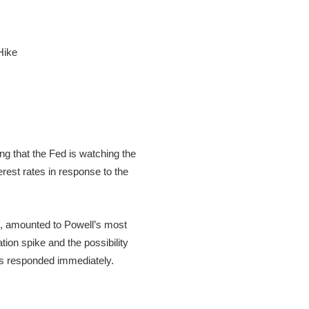
 that the Fed is watching the
erest rates in response to the
, amounted to Powell’s most
ion spike and the possibility
ets responded immediately.