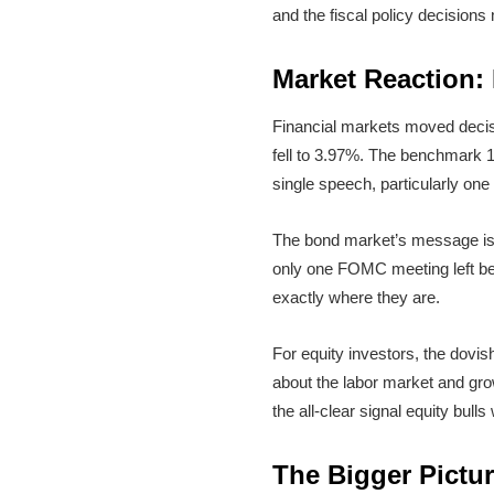
and the fiscal policy decision
Market Reaction:
Financial markets moved decis
fell to 3.97%. The benchmark 1
single speech, particularly on
The bond market’s message is cl
only one FOMC meeting left bef
exactly where they are.
For equity investors, the dovis
about the labor market and growth
the all-clear signal equity bull
The Bigger Pictur