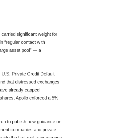
arried significant weight for
in “regular contact with
 large asset pool” — a
e U.S. Private Credit Default
ound that distressed exchanges
 have already capped
 shares, Apollo enforced a 5%
arch to publish new guidance on
pment companies and private
ovide the first real transparency