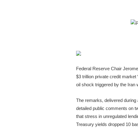
Federal Reserve Chair Jerome 
$3 trillion private credit marke
oil shock triggered by the Iran 
The remarks, delivered during
detailed public comments on two
that stress in unregulated len
Treasury yields dropped 10 bas