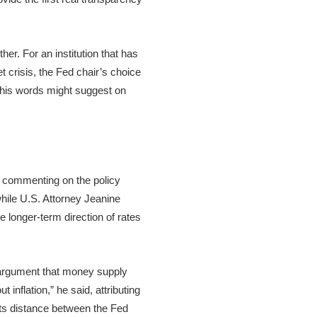
er. For an institution that has
 crisis, the Fed chair’s choice
n his words might suggest on
d commenting on the policy
hile U.S. Attorney Jeanine
e longer-term direction of rates
t argument that money supply
inflation,” he said, attributing
uts distance between the Fed