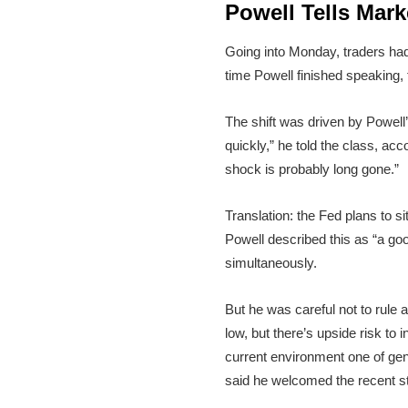
Powell Tells Mark
Going into Monday, traders had 
time Powell finished speaking,
The shift was driven by Powell
quickly,” he told the class, acc
shock is probably long gone.”
Translation: the Fed plans to s
Powell described this as “a good
simultaneously.
But he was careful not to rule 
low, but there’s upside risk to
current environment one of ge
said he welcomed the recent s