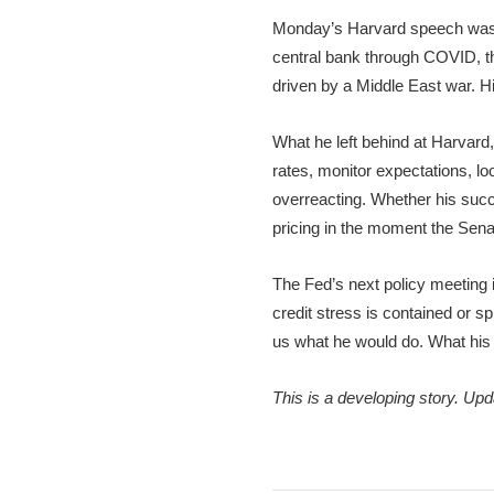
Monday’s Harvard speech was a
central bank through COVID, the
driven by a Middle East war. Hi
What he left behind at Harvard
rates, monitor expectations, lo
overreacting. Whether his succe
pricing in the moment the Sen
The Fed’s next policy meeting is
credit stress is contained or sp
us what he would do. What his 
This is a developing story. Up