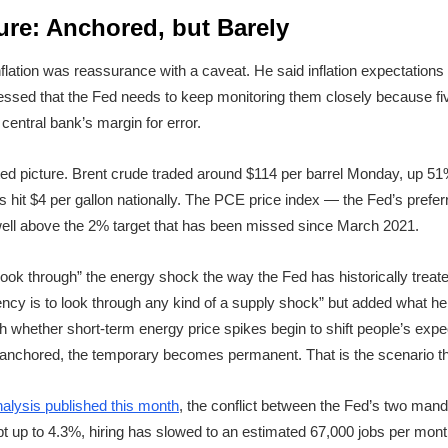
ture: Anchored, but Barely
flation was reassurance with a caveat. He said inflation expectations
ressed that the Fed needs to keep monitoring them closely because f
 central bank’s margin for error.
ed picture. Brent crude traded around $114 per barrel Monday, up 5
 hit $4 per gallon nationally. The PCE price index — the Fed’s prefer
 well above the 2% target that has been missed since March 2021.
o “look through” the energy shock the way the Fed has historically trea
ency is to look through any kind of a supply shock” but added what he ca
whether short-term energy price spikes begin to shift people’s expect
chored, the temporary becomes permanent. That is the scenario tha
nalysis published this month
, the conflict between the Fed’s two mand
up to 4.3%, hiring has slowed to an estimated 67,000 jobs per month,