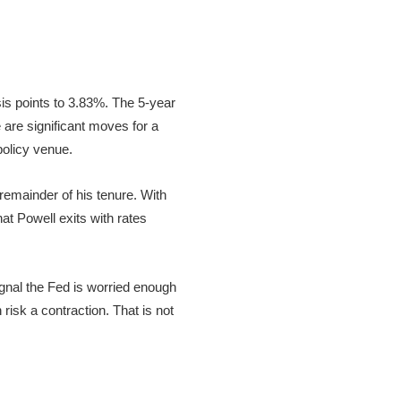
is points to 3.83%. The 5-year
are significant moves for a
policy venue.
 remainder of his tenure. With
at Powell exits with rates
ignal the Fed is worried enough
 risk a contraction. That is not