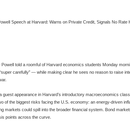
Powell told a roomful of Harvard economics students Monday morning
t “super carefully” — while making clear he sees no reason to raise int
war.
 a guest appearance in Harvard’s introductory macroeconomics class
 of the biggest risks facing the U.S. economy: an energy-driven inflat
ding markets could spill into the broader financial system. Bond mark
is points across the curve.