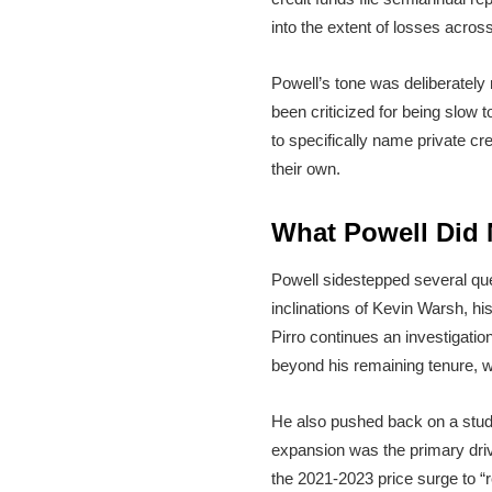
into the extent of losses across
Powell’s tone was deliberately 
been criticized for being slow 
to specifically name private cr
their own.
What Powell Did N
Powell sidestepped several qu
inclinations of Kevin Warsh, h
Pirro continues an investigatio
beyond his remaining tenure, 
He also pushed back on a stude
expansion was the primary driver
the 2021-2023 price surge to “