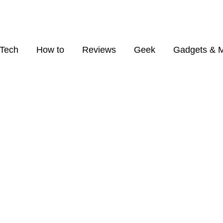
Tech
How to
Reviews
Geek
Gadgets & 