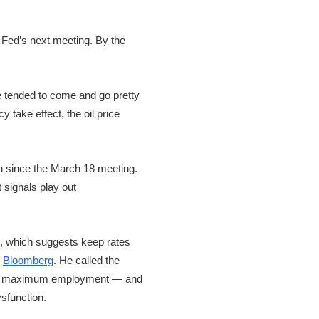
e Fed’s next meeting. By the
e tended to come and go pretty
y take effect, the oil price
een since the March 18 meeting.
t signals play out
et, which suggests keep rates
r
Bloomberg
. He called the
y and maximum employment — and
sfunction.