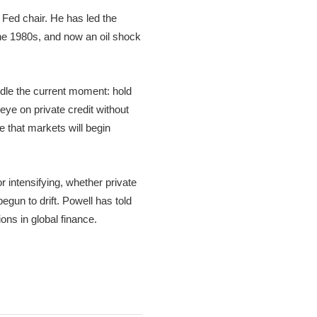
Fed chair. He has led the
the 1980s, and now an oil shock
ndle the current moment: hold
eye on private credit without
e that markets will begin
r intensifying, whether private
egun to drift. Powell has told
ns in global finance.