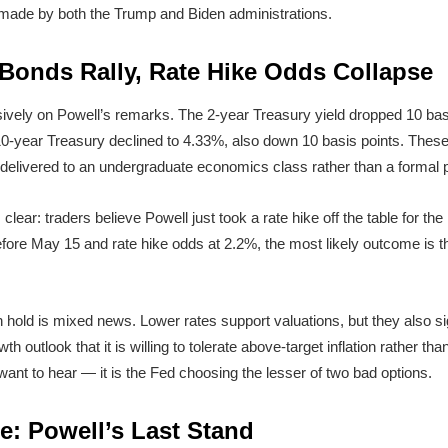
s made by both the Trump and Biden administrations.
 Bonds Rally, Rate Hike Odds Collapse
ively on Powell’s remarks. The 2-year Treasury yield dropped 10 bas
0-year Treasury declined to 4.33%, also down 10 basis points. These 
e delivered to an undergraduate economics class rather than a formal 
ear: traders believe Powell just took a rate hike off the table for the
ore May 15 and rate hike odds at 2.2%, the most likely outcome is th
h hold is mixed news. Lower rates support valuations, but they also s
 outlook that it is willing to tolerate above-target inflation rather than
s want to hear — it is the Fed choosing the lesser of two bad options.
e: Powell’s Last Stand