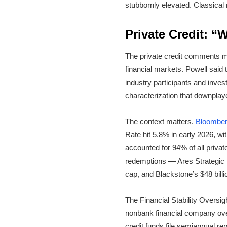
stubbornly elevated. Classical
Private Credit: “
The private credit comments may
financial markets. Powell said t
industry participants and invest
characterization that downplay
The context matters.
Bloomber
Rate hit 5.8% in early 2026, w
accounted for 94% of all priva
redemptions — Ares Strategic I
cap, and Blackstone’s $48 bill
The Financial Stability Oversi
nonbank financial company ove
credit funds file semiannual rep