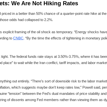
ets: We Are Not Hiking Rates
priced in a better than 50% chance of a quarter-point rate hike at th
 those odds had collapsed to 2.2%.
’s explicit framing of the oil shock as temporary. “Energy shocks hav
ording to
CNBC
. “By the time the effects of tightening in monetary polic
it tight. The federal funds rate stays at 3.50%-3.75%, where it has b
 place” to wait while the Iran conflict, tariff impacts, and labor marke
anything out entirely. “There’s sort of downside risk to the labor mark
 inflation, which suggests maybe don’t keep rates low,” Powell said, pe
nuine “tension” between the Fed’s dual mandates of price stabilit
tring of dissents among Fed members rather than viewing them as dy