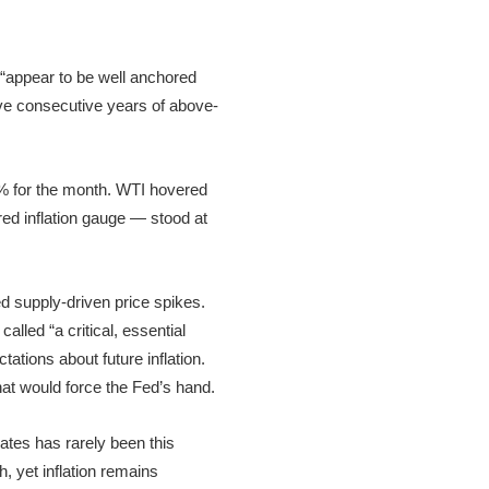
 “appear to be well anchored
ive consecutive years of above-
1% for the month. WTI hovered
red inflation gauge — stood at
ted supply-driven price spikes.
lled “a critical, essential
ations about future inflation.
t would force the Fed’s hand.
ates has rarely been this
 yet inflation remains