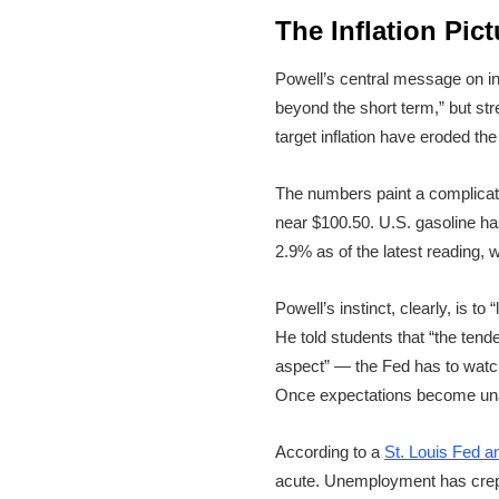
The Inflation Pic
Powell’s central message on in
beyond the short term,” but st
target inflation have eroded the
The numbers paint a complicat
near $100.50. U.S. gasoline has
2.9% as of the latest reading,
Powell’s instinct, clearly, is t
He told students that “the tend
aspect” — the Fed has to watch 
Once expectations become unan
According to a
St. Louis Fed a
acute. Unemployment has crept 