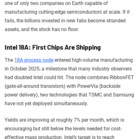
one of only two companies on Earth capable of
manufacturing cutting-edge semiconductors at scale. If it
fails, the billions invested in new fabs become stranded
assets, and the stock has no floor.
Intel 18A: First Chips Are Shipping
The
18A process node
entered high-volume manufacturing
in October 2025, a milestone that many industry observers
had doubted Intel could hit. The node combines RibbonFET
(gate-all-around transistors) with PowerVia (backside
power delivery), two technologies that TSMC and Samsung
have not yet deployed simultaneously.
Yields are improving at roughly 7% per month, which is
encouraging but still below the levels needed for cost-
effective mass production. Intel’s target is to reach