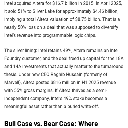
Intel acquired Altera for $16.7 billion in 2015. In April 2025,
it sold 51% to Silver Lake for approximately $4.46 billion,
implying a total Altera valuation of $8.75 billion. That is a
nearly 50% loss on a deal that was supposed to diversify
Intel’s revenue into programmable logic chips.
The silver lining: Intel retains 49%, Altera remains an Intel
Foundry customer, and the deal freed up capital for the 18A
and 14A investments that actually matter to the turnaround
thesis. Under new CEO Raghib Hussain (formerly of
Marvell), Altera posted $816 million in H1 2025 revenue
with 55% gross margins. If Altera thrives as a semi-
independent company, Intel’s 49% stake becomes a
meaningful asset rather than a buried write-off.
Bull Case vs. Bear Case: Where