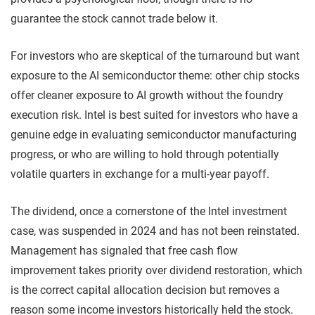
guarantee the stock cannot trade below it.
For investors who are skeptical of the turnaround but want
exposure to the AI semiconductor theme: other chip stocks
offer cleaner exposure to AI growth without the foundry
execution risk. Intel is best suited for investors who have a
genuine edge in evaluating semiconductor manufacturing
progress, or who are willing to hold through potentially
volatile quarters in exchange for a multi-year payoff.
The dividend, once a cornerstone of the Intel investment
case, was suspended in 2024 and has not been reinstated.
Management has signaled that free cash flow
improvement takes priority over dividend restoration, which
is the correct capital allocation decision but removes a
reason some income investors historically held the stock.