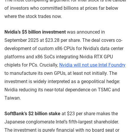
of investors who committed billions at prices far below
where the stock trades now.
Nvidia’s $5 billion investment
was announced in
September 2025 at $23.28 per share. The deal covers co-
development of custom x86 CPUs for Nvidia’s data center
platforms and x86 SoCs integrating Nvidia RTX GPU
chiplets for PCs. Crucially,
Nvidia will not use Intel Foundry
to manufacture its own GPUs, at least not initially. The
investment is widely interpreted as a geopolitical hedge:
Nvidia reducing its near-total dependence on TSMC and
Taiwan.
SoftBank’s $2 billion stake
at $23 per share makes the
Japanese conglomerate Intel’s fifth-largest shareholder.
The investment is purely financial with no board seat or