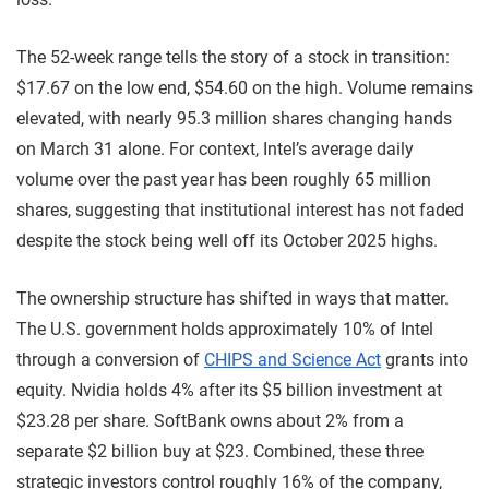
The 52-week range tells the story of a stock in transition:
$17.67 on the low end, $54.60 on the high. Volume remains
elevated, with nearly 95.3 million shares changing hands
on March 31 alone. For context, Intel’s average daily
volume over the past year has been roughly 65 million
shares, suggesting that institutional interest has not faded
despite the stock being well off its October 2025 highs.
The ownership structure has shifted in ways that matter.
The U.S. government holds approximately 10% of Intel
through a conversion of
CHIPS and Science Act
grants into
equity. Nvidia holds 4% after its $5 billion investment at
$23.28 per share. SoftBank owns about 2% from a
separate $2 billion buy at $23. Combined, these three
strategic investors control roughly 16% of the company,