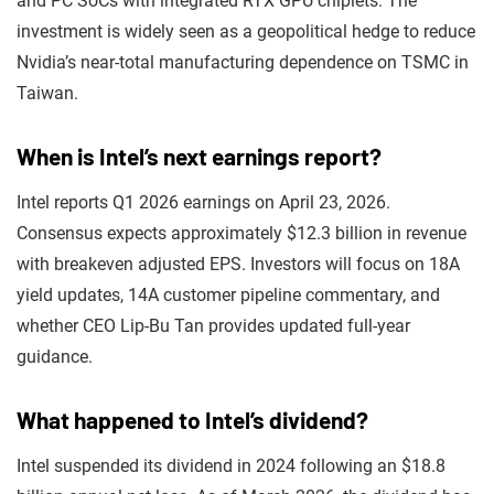
and PC SoCs with integrated RTX GPU chiplets. The
investment is widely seen as a geopolitical hedge to reduce
Nvidia’s near-total manufacturing dependence on TSMC in
Taiwan.
When is Intel’s next earnings report?
Intel reports Q1 2026 earnings on April 23, 2026.
Consensus expects approximately $12.3 billion in revenue
with breakeven adjusted EPS. Investors will focus on 18A
yield updates, 14A customer pipeline commentary, and
whether CEO Lip-Bu Tan provides updated full-year
guidance.
What happened to Intel’s dividend?
Intel suspended its dividend in 2024 following an $18.8