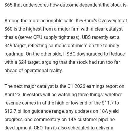
$65 that underscores how outcome-dependent the stock is.
Among the more actionable calls: KeyBanc’s Overweight at
$60 is the highest from a major firm with a clear catalyst
thesis (server CPU supply tightness). UBS recently set a
$49 target, reflecting cautious optimism on the foundry
roadmap. On the other side, HSBC downgraded to Reduce
with a $24 target, arguing that the stock had run too far
ahead of operational reality.
The next major catalyst is the Q1 2026 earnings report on
April 23. Investors will be watching three things: whether
revenue comes in at the high or low end of the $11.7 to
$12.7 billion guidance range, any updates on 18A yield
progress, and commentary on 14A customer pipeline
development. CEO Tan is also scheduled to deliver a