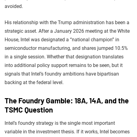
avoided.
His relationship with the Trump administration has been a
strategic asset. After a January 2026 meeting at the White
House, Intel was designated a “national champion” in
semiconductor manufacturing, and shares jumped 10.5%
in a single session. Whether that designation translates
into additional policy support remains to be seen, but it
signals that Intel’s foundry ambitions have bipartisan
backing at the federal level.
The Foundry Gamble: 18A, 14A, and the
TSMC Question
Intel’s foundry strategy is the single most important
variable in the investment thesis. If it works, Intel becomes