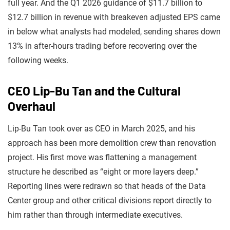
full year. And the Q1 2026 guidance of $11.7 billion to
$12.7 billion in revenue with breakeven adjusted EPS came
in below what analysts had modeled, sending shares down
13% in after-hours trading before recovering over the
following weeks.
CEO Lip-Bu Tan and the Cultural
Overhaul
Lip-Bu Tan took over as CEO in March 2025, and his
approach has been more demolition crew than renovation
project. His first move was flattening a management
structure he described as “eight or more layers deep.”
Reporting lines were redrawn so that heads of the Data
Center group and other critical divisions report directly to
him rather than through intermediate executives.