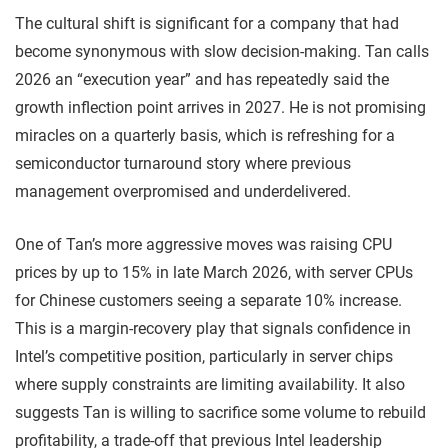
The cultural shift is significant for a company that had
become synonymous with slow decision-making. Tan calls
2026 an “execution year” and has repeatedly said the
growth inflection point arrives in 2027. He is not promising
miracles on a quarterly basis, which is refreshing for a
semiconductor turnaround story where previous
management overpromised and underdelivered.
One of Tan’s more aggressive moves was raising CPU
prices by up to 15% in late March 2026, with server CPUs
for Chinese customers seeing a separate 10% increase.
This is a margin-recovery play that signals confidence in
Intel’s competitive position, particularly in server chips
where supply constraints are limiting availability. It also
suggests Tan is willing to sacrifice some volume to rebuild
profitability, a trade-off that previous Intel leadership