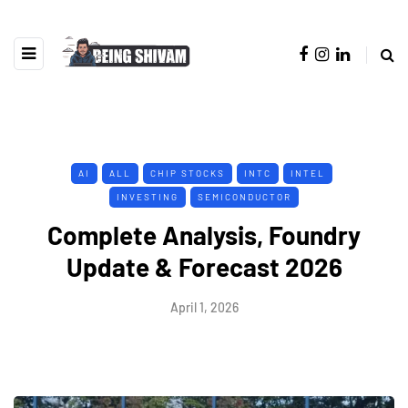
AI
ALL
CHIP STOCKS
INTC
INTEL
INVESTING
SEMICONDUCTOR
Complete Analysis, Foundry
Update & Forecast 2026
April 1, 2026