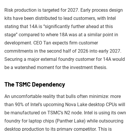
Risk production is targeted for 2027. Early process design
kits have been distributed to lead customers, with Intel
stating that 14A is “significantly further ahead at this
stage” compared to where 18A was at a similar point in
development. CEO Tan expects firm customer
commitments in the second half of 2026 into early 2027.
Securing a major external foundry customer for 14A would
be a watershed moment for the investment thesis.
The TSMC Dependency
An uncomfortable reality that bulls often minimize: more
than 90% of Intel’s upcoming Nova Lake desktop CPUs will
be manufactured on TSMC’s N2 node. Intel is using its own
foundry for laptop chips (Panther Lake) while outsourcing
desktop production to its primary competitor. This is