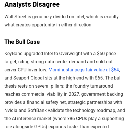
Analysts Disagree
Wall Street is genuinely divided on Intel, which is exactly
what creates opportunity in either direction.
The Bull Case
KeyBanc upgraded Intel to Overweight with a $60 price
target, citing strong data center demand and sold-out
server CPU inventory.
Morningstar pegs fair value at $54
,
and Seaport Global sits at the high end with $65. The bull
thesis rests on several pillars: the foundry turnaround
reaches commercial viability in 2027, government backing
provides a financial safety net, strategic partnerships with
Nvidia and SoftBank validate the technology roadmap, and
the AI inference market (where x86 CPUs play a supporting
role alongside GPUs) expands faster than expected.