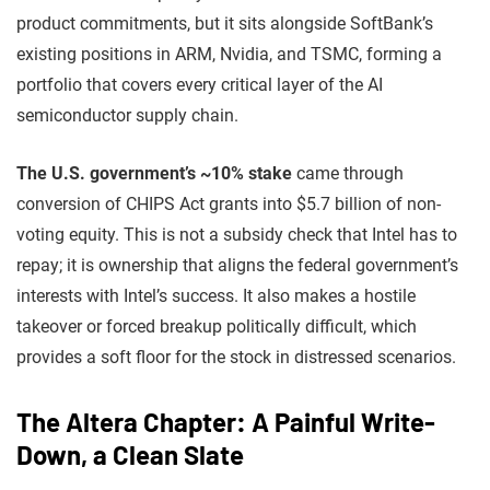
product commitments, but it sits alongside SoftBank’s
existing positions in ARM, Nvidia, and TSMC, forming a
portfolio that covers every critical layer of the AI
semiconductor supply chain.
The U.S. government’s ~10% stake
came through
conversion of CHIPS Act grants into $5.7 billion of non-
voting equity. This is not a subsidy check that Intel has to
repay; it is ownership that aligns the federal government’s
interests with Intel’s success. It also makes a hostile
takeover or forced breakup politically difficult, which
provides a soft floor for the stock in distressed scenarios.
The Altera Chapter: A Painful Write-
Down, a Clean Slate