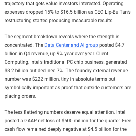
trajectory that gets value investors interested. Operating
expenses dropped 15% to $16.5 billion as CEO Lip-Bu Tan’s
restructuring started producing measurable results.
The segment breakdown reveals where the strength is
concentrated. The
Data Center and AI group
posted $4.7
billion in Q4 revenue, up 9% year over year. Client
Computing, Intel’s traditional PC chip business, generated
$8.2 billion but declined 7%. The foundry external revenue
number was $222 million, tiny in absolute terms but
symbolically important as proof that outside customers are
placing orders.
The less flattering numbers deserve equal attention. Intel
posted a GAAP net loss of $600 million for the quarter. Free
cash flow remained deeply negative at $4.5 billion for the