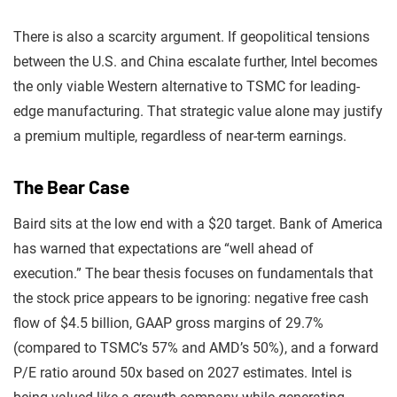
There is also a scarcity argument. If geopolitical tensions
between the U.S. and China escalate further, Intel becomes
the only viable Western alternative to TSMC for leading-
edge manufacturing. That strategic value alone may justify
a premium multiple, regardless of near-term earnings.
The Bear Case
Baird sits at the low end with a $20 target. Bank of America
has warned that expectations are “well ahead of
execution.” The bear thesis focuses on fundamentals that
the stock price appears to be ignoring: negative free cash
flow of $4.5 billion, GAAP gross margins of 29.7%
(compared to TSMC’s 57% and AMD’s 50%), and a forward
P/E ratio around 50x based on 2027 estimates. Intel is