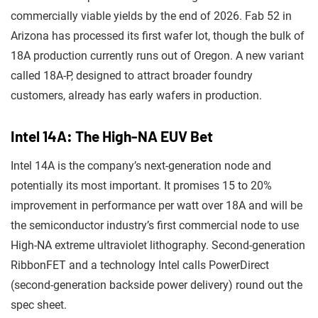
commercially viable yields by the end of 2026. Fab 52 in
Arizona has processed its first wafer lot, though the bulk of
18A production currently runs out of Oregon. A new variant
called 18A-P, designed to attract broader foundry
customers, already has early wafers in production.
Intel 14A: The High-NA EUV Bet
Intel 14A is the company’s next-generation node and
potentially its most important. It promises 15 to 20%
improvement in performance per watt over 18A and will be
the semiconductor industry’s first commercial node to use
High-NA extreme ultraviolet lithography. Second-generation
RibbonFET and a technology Intel calls PowerDirect
(second-generation backside power delivery) round out the
spec sheet.