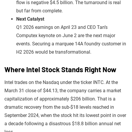
flow is negative $4.5 billion. The turnaround is real
but far from complete.
Next Catalyst
Q1 2026 earnings on April 23 and CEO Tan’s
Computex keynote on June 2 are the next major
events. Securing a marquee 14A foundry customer in
H2 2026 would be transformational.
Where Intel Stock Stands Right Now
Intel trades on the Nasdaq under the ticker INTC. At the
March 31 close of $44.13, the company carries a market
capitalization of approximately $206 billion. That is a
dramatic recovery from the sub-$18 levels reached in
September 2024, when the stock hit its lowest point in over
a decade following a disastrous $18.8 billion annual net
loss.