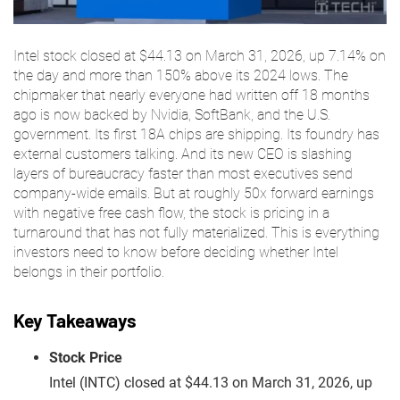
Intel stock closed at $44.13 on March 31, 2026, up 7.14% on
the day and more than 150% above its 2024 lows. The
chipmaker that nearly everyone had written off 18 months
ago is now backed by Nvidia, SoftBank, and the U.S.
government. Its first 18A chips are shipping. Its foundry has
external customers talking. And its new CEO is slashing
layers of bureaucracy faster than most executives send
company-wide emails. But at roughly 50x forward earnings
with negative free cash flow, the stock is pricing in a
turnaround that has not fully materialized. This is everything
investors need to know before deciding whether Intel
belongs in their portfolio.
Key Takeaways
Stock Price
Intel (INTC) closed at $44.13 on March 31, 2026, up