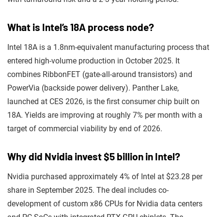
What is Intel’s 18A process node?
Intel 18A is a 1.8nm-equivalent manufacturing process that
entered high-volume production in October 2025. It
combines RibbonFET (gate-all-around transistors) and
PowerVia (backside power delivery). Panther Lake,
launched at CES 2026, is the first consumer chip built on
18A. Yields are improving at roughly 7% per month with a
target of commercial viability by end of 2026.
Why did Nvidia invest $5 billion in Intel?
Nvidia purchased approximately 4% of Intel at $23.28 per
share in September 2025. The deal includes co-
development of custom x86 CPUs for Nvidia data centers