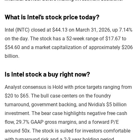
What is Intel’s stock price today?
Intel (INTC) closed at $44.13 on March 31, 2026, up 7.14%
on the day. The stock has a 52-week range of $17.67 to
$54.60 and a market capitalization of approximately $206
billion.
Is Intel stock a buy right now?
Analyst consensus is Hold with price targets ranging from
$20 to $65. The bull case centers on the foundry
turnaround, government backing, and Nvidia’s $5 billion
investment. The bear case highlights negative free cash
flow, 29.7% GAAP gross margins, and a forward P/E
around 50x. The stock is suited for investors comfortable
with turnaround risk and a 2-3 year holding period.