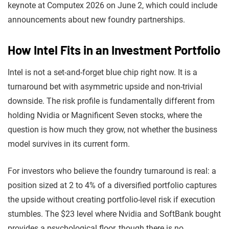
keynote at Computex 2026 on June 2, which could include
announcements about new foundry partnerships.
How Intel Fits in an Investment Portfolio
Intel is not a set-and-forget blue chip right now. It is a
turnaround bet with asymmetric upside and non-trivial
downside. The risk profile is fundamentally different from
holding Nvidia or Magnificent Seven stocks, where the
question is how much they grow, not whether the business
model survives in its current form.
For investors who believe the foundry turnaround is real: a
position sized at 2 to 4% of a diversified portfolio captures
the upside without creating portfolio-level risk if execution
stumbles. The $23 level where Nvidia and SoftBank bought
provides a psychological floor, though there is no