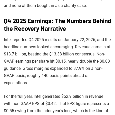
and none of them bought in as a charity case.
Q4 2025 Earnings: The Numbers Behind
the Recovery Narrative
Intel reported Q4 2025 results on January 22, 2026, and the
headline numbers looked encouraging. Revenue came in at
$13.7 billion, beating the $13.38 billion consensus. Non-
GAAP earnings per share hit $0.15, nearly double the $0.08
guidance. Gross margins expanded to 37.9% on a non-
GAAP basis, roughly 140 basis points ahead of
expectations.
For the full year, Intel generated $52.9 billion in revenue
with non-GAAP EPS of $0.42. That EPS figure represents a
$0.55 swing from the prior year’s loss, which is the kind of