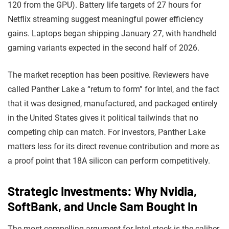
120 from the GPU). Battery life targets of 27 hours for
Netflix streaming suggest meaningful power efficiency
gains. Laptops began shipping January 27, with handheld
gaming variants expected in the second half of 2026.
The market reception has been positive. Reviewers have
called Panther Lake a “return to form” for Intel, and the fact
that it was designed, manufactured, and packaged entirely
in the United States gives it political tailwinds that no
competing chip can match. For investors, Panther Lake
matters less for its direct revenue contribution and more as
a proof point that 18A silicon can perform competitively.
Strategic Investments: Why Nvidia,
SoftBank, and Uncle Sam Bought In
The most compelling argument for Intel stock is the caliber