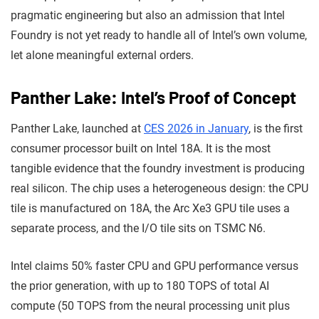
pragmatic engineering but also an admission that Intel
Foundry is not yet ready to handle all of Intel’s own volume,
let alone meaningful external orders.
Panther Lake: Intel’s Proof of Concept
Panther Lake, launched at
CES 2026 in January
, is the first
consumer processor built on Intel 18A. It is the most
tangible evidence that the foundry investment is producing
real silicon. The chip uses a heterogeneous design: the CPU
tile is manufactured on 18A, the Arc Xe3 GPU tile uses a
separate process, and the I/O tile sits on TSMC N6.
Intel claims 50% faster CPU and GPU performance versus
the prior generation, with up to 180 TOPS of total AI
compute (50 TOPS from the neural processing unit plus