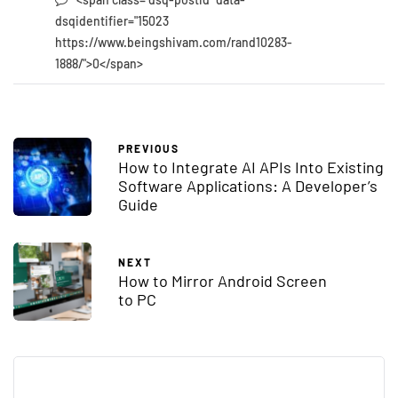
dsqidentifier="15023
https://www.beingshivam.com/rand10283-
1888/">0</span>
PREVIOUS
How to Integrate AI APIs Into Existing
Software Applications: A Developer’s
Guide
NEXT
How to Mirror Android Screen
to PC