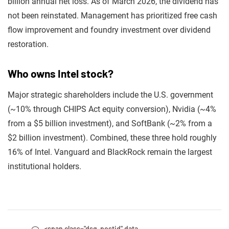
billion annual net loss. As of March 2026, the dividend has
not been reinstated. Management has prioritized free cash
flow improvement and foundry investment over dividend
restoration.
Who owns Intel stock?
Major strategic shareholders include the U.S. government
(~10% through CHIPS Act equity conversion), Nvidia (~4%
from a $5 billion investment), and SoftBank (~2% from a
$2 billion investment). Combined, these three hold roughly
16% of Intel. Vanguard and BlackRock remain the largest
institutional holders.
<span class="dsq-postid" data-