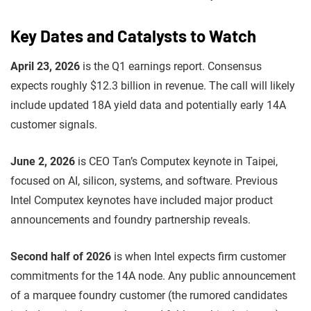
Key Dates and Catalysts to Watch
April 23, 2026
is the Q1 earnings report. Consensus
expects roughly $12.3 billion in revenue. The call will likely
include updated 18A yield data and potentially early 14A
customer signals.
June 2, 2026
is CEO Tan’s Computex keynote in Taipei,
focused on AI, silicon, systems, and software. Previous
Intel Computex keynotes have included major product
announcements and foundry partnership reveals.
Second half of 2026
is when Intel expects firm customer
commitments for the 14A node. Any public announcement
of a marquee foundry customer (the rumored candidates