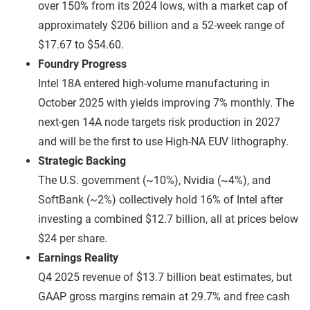
over 150% from its 2024 lows, with a market cap of
approximately $206 billion and a 52-week range of
$17.67 to $54.60.
Foundry Progress
Intel 18A entered high-volume manufacturing in
October 2025 with yields improving 7% monthly. The
next-gen 14A node targets risk production in 2027
and will be the first to use High-NA EUV lithography.
Strategic Backing
The U.S. government (~10%), Nvidia (~4%), and
SoftBank (~2%) collectively hold 16% of Intel after
investing a combined $12.7 billion, all at prices below
$24 per share.
Earnings Reality
Q4 2025 revenue of $13.7 billion beat estimates, but
GAAP gross margins remain at 29.7% and free cash