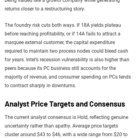
being valued like a growth company while generating
returns closer to a restructuring story.
The foundry risk cuts both ways. If 18A yields plateau
before reaching profitability, or if 14A fails to attract a
marquee external customer, the capital expenditure
required to maintain two process nodes could bleed cash
for years. Intel’s recession vulnerability is also higher than
peers because its PC business still accounts for the
majority of revenue, and consumer spending on PCs tends
to contract sharply in downturns.
Analyst Price Targets and Consensus
The current analyst consensus is Hold, reflecting genuine
uncertainty rather than apathy. Average price targets
cluster around $43 to $46, with a wide range from $20 to