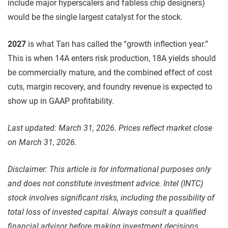
include major hyperscalers and fabless chip designers)
would be the single largest catalyst for the stock.
2027
is what Tan has called the “growth inflection year.”
This is when 14A enters risk production, 18A yields should
be commercially mature, and the combined effect of cost
cuts, margin recovery, and foundry revenue is expected to
show up in GAAP profitability.
Last updated: March 31, 2026. Prices reflect market close
on March 31, 2026.
Disclaimer: This article is for informational purposes only
and does not constitute investment advice. Intel (INTC)
stock involves significant risks, including the possibility of
total loss of invested capital. Always consult a qualified
financial advisor before making investment decisions.