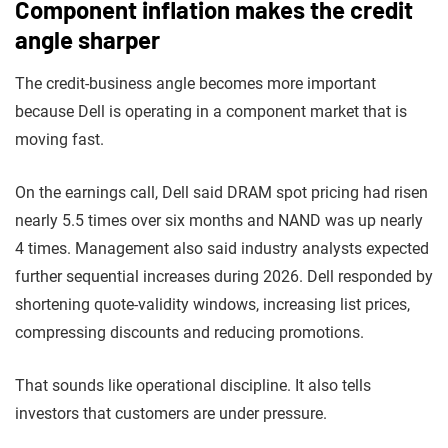
Component inflation makes the credit
angle sharper
The credit-business angle becomes more important
because Dell is operating in a component market that is
moving fast.
On the earnings call, Dell said DRAM spot pricing had risen
nearly 5.5 times over six months and NAND was up nearly
4 times. Management also said industry analysts expected
further sequential increases during 2026. Dell responded by
shortening quote-validity windows, increasing list prices,
compressing discounts and reducing promotions.
That sounds like operational discipline. It also tells
investors that customers are under pressure.