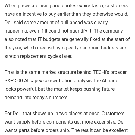
When prices are rising and quotes expire faster, customers
have an incentive to buy earlier than they otherwise would.
Dell said some amount of pull-ahead was clearly
happening, even if it could not quantify it. The company
also noted that IT budgets are generally fixed at the start of
the year, which means buying early can drain budgets and
stretch replacement cycles later.
That is the same market structure behind TECHi’s broader
S&P 500 AI capex concentration analysis: the AI trade
looks powerful, but the market keeps pushing future
demand into today’s numbers.
For Dell, that shows up in two places at once. Customers
want supply before components get more expensive. Dell
wants parts before orders ship. The result can be excellent