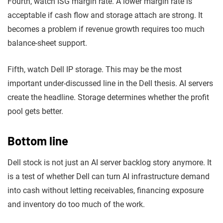
Fourth, watch ISG margin rate. A lower margin rate is
acceptable if cash flow and storage attach are strong. It
becomes a problem if revenue growth requires too much
balance-sheet support.
Fifth, watch Dell IP storage. This may be the most
important under-discussed line in the Dell thesis. AI servers
create the headline. Storage determines whether the profit
pool gets better.
Bottom line
Dell stock is not just an AI server backlog story anymore. It
is a test of whether Dell can turn AI infrastructure demand
into cash without letting receivables, financing exposure
and inventory do too much of the work.