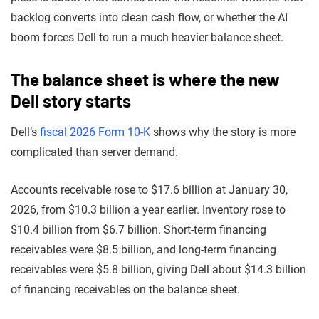
backlog converts into clean cash flow, or whether the AI
boom forces Dell to run a much heavier balance sheet.
The balance sheet is where the new
Dell story starts
Dell’s
fiscal 2026 Form 10-K
shows why the story is more
complicated than server demand.
Accounts receivable rose to $17.6 billion at January 30,
2026, from $10.3 billion a year earlier. Inventory rose to
$10.4 billion from $6.7 billion. Short-term financing
receivables were $8.5 billion, and long-term financing
receivables were $5.8 billion, giving Dell about $14.3 billion
of financing receivables on the balance sheet.