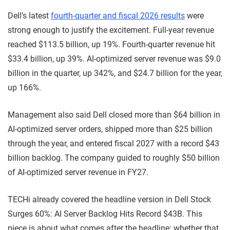
Dell’s latest
fourth-quarter and fiscal 2026 results
were
strong enough to justify the excitement. Full-year revenue
reached $113.5 billion, up 19%. Fourth-quarter revenue hit
$33.4 billion, up 39%. AI-optimized server revenue was $9.0
billion in the quarter, up 342%, and $24.7 billion for the year,
up 166%.
Management also said Dell closed more than $64 billion in
AI-optimized server orders, shipped more than $25 billion
through the year, and entered fiscal 2027 with a record $43
billion backlog. The company guided to roughly $50 billion
of AI-optimized server revenue in FY27.
TECHi already covered the headline version in Dell Stock
Surges 60%: AI Server Backlog Hits Record $43B. This
piece is about what comes after the headline: whether that