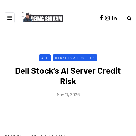
ALL
MARKETS & EQUITIES
Dell Stock’s AI Server Credit
Risk
May 11, 2026