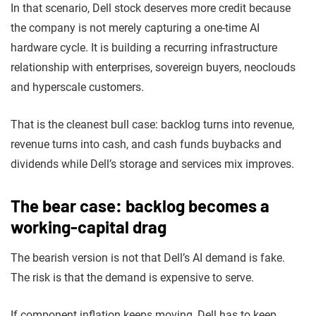
In that scenario, Dell stock deserves more credit because
the company is not merely capturing a one-time AI
hardware cycle. It is building a recurring infrastructure
relationship with enterprises, sovereign buyers, neoclouds
and hyperscale customers.
That is the cleanest bull case: backlog turns into revenue,
revenue turns into cash, and cash funds buybacks and
dividends while Dell’s storage and services mix improves.
The bear case: backlog becomes a
working-capital drag
The bearish version is not that Dell’s AI demand is fake.
The risk is that the demand is expensive to serve.
If component inflation keeps moving, Dell has to keep