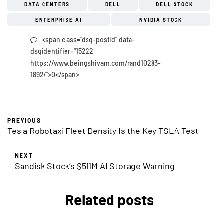
DATA CENTERS
DELL
DELL STOCK
ENTERPRISE AI
NVIDIA STOCK
<span class="dsq-postid" data-
dsqidentifier="15222
https://www.beingshivam.com/rand10283-
1892/">0</span>
PREVIOUS
Tesla Robotaxi Fleet Density Is the Key TSLA Test
NEXT
Sandisk Stock’s $511M AI Storage Warning
Related posts