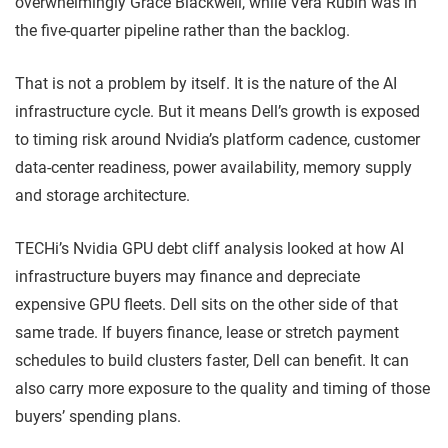
overwhelmingly Grace Blackwell, while Vera Rubin was in
the five-quarter pipeline rather than the backlog.
That is not a problem by itself. It is the nature of the AI
infrastructure cycle. But it means Dell’s growth is exposed
to timing risk around Nvidia’s platform cadence, customer
data-center readiness, power availability, memory supply
and storage architecture.
TECHi’s Nvidia GPU debt cliff analysis looked at how AI
infrastructure buyers may finance and depreciate
expensive GPU fleets. Dell sits on the other side of that
same trade. If buyers finance, lease or stretch payment
schedules to build clusters faster, Dell can benefit. It can
also carry more exposure to the quality and timing of those
buyers’ spending plans.