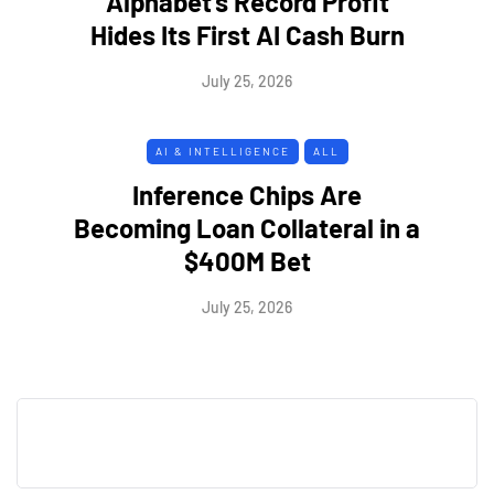
Alphabet's Record Profit
Hides Its First AI Cash Burn
July 25, 2026
AI & INTELLIGENCE
ALL
Inference Chips Are
Becoming Loan Collateral in a
$400M Bet
July 25, 2026