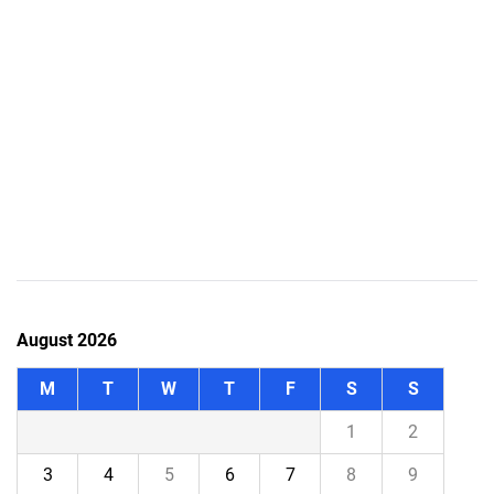
August 2026
M
T
W
T
F
S
S
1
2
3
4
5
6
7
8
9