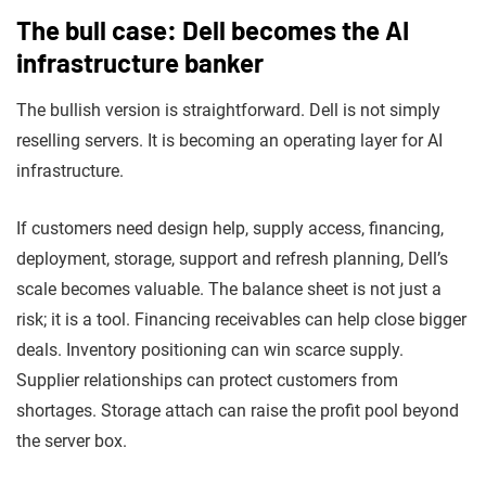
The bull case: Dell becomes the AI
infrastructure banker
The bullish version is straightforward. Dell is not simply
reselling servers. It is becoming an operating layer for AI
infrastructure.
If customers need design help, supply access, financing,
deployment, storage, support and refresh planning, Dell’s
scale becomes valuable. The balance sheet is not just a
risk; it is a tool. Financing receivables can help close bigger
deals. Inventory positioning can win scarce supply.
Supplier relationships can protect customers from
shortages. Storage attach can raise the profit pool beyond
the server box.