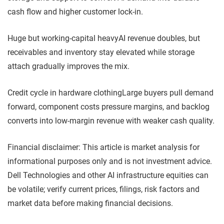
cash flow and higher customer lock-in.
Huge but working-capital heavy
AI revenue doubles, but
receivables and inventory stay elevated while storage
attach gradually improves the mix.
Credit cycle in hardware clothing
Large buyers pull demand
forward, component costs pressure margins, and backlog
converts into low-margin revenue with weaker cash quality.
Financial disclaimer: This article is market analysis for
informational purposes only and is not investment advice.
Dell Technologies and other AI infrastructure equities can
be volatile; verify current prices, filings, risk factors and
market data before making financial decisions.