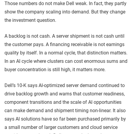
Those numbers do not make Dell weak. In fact, they partly
show the company scaling into demand. But they change
the investment question.
A backlog is not cash. A server shipment is not cash until
the customer pays. A financing receivable is not earnings
quality by itself. In a normal cycle, that distinction matters.
In an AI cycle where clusters can cost enormous sums and
buyer concentration is still high, it matters more.
Dell’s 10-K says AI-optimized server demand continued to
drive backlog growth and warns that customer readiness,
component transitions and the scale of AI opportunities
can make demand and shipment timing non-linear. It also
says AI solutions have so far been purchased primarily by
a small number of larger customers and cloud service