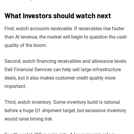
What investors should watch next
First, watch accounts receivable. If receivables rise faster
than AI revenue, the market will begin to question the cash
quality of the boom.
Second, watch financing receivables and allowance levels.
Dell Financial Services can help sell large infrastructure
deals, but it also makes customer credit quality more
important.
Third, watch inventory. Some inventory build is rational
before a huge Q1 shipment target, but excessive inventory
would raise timing risk.