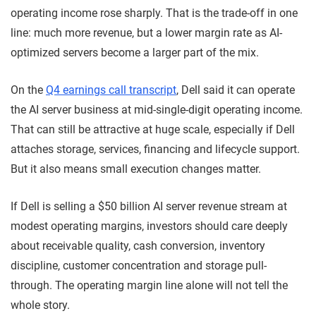
operating income rose sharply. That is the trade-off in one
line: much more revenue, but a lower margin rate as AI-
optimized servers become a larger part of the mix.
On the
Q4 earnings call transcript
, Dell said it can operate
the AI server business at mid-single-digit operating income.
That can still be attractive at huge scale, especially if Dell
attaches storage, services, financing and lifecycle support.
But it also means small execution changes matter.
If Dell is selling a $50 billion AI server revenue stream at
modest operating margins, investors should care deeply
about receivable quality, cash conversion, inventory
discipline, customer concentration and storage pull-
through. The operating margin line alone will not tell the
whole story.