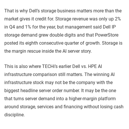
That is why Dell’s storage business matters more than the
market gives it credit for. Storage revenue was only up 2%
in Q4 and 1% for the year, but management said Dell IP
storage demand grew double digits and that PowerStore
posted its eighth consecutive quarter of growth. Storage is
the margin rescue inside the AI server story.
This is also where TECHi’s earlier Dell vs. HPE AI
infrastructure comparison still matters. The winning AI
infrastructure stock may not be the company with the
biggest headline server order number. It may be the one
that turns server demand into a higher-margin platform
around storage, services and financing without losing cash
discipline.