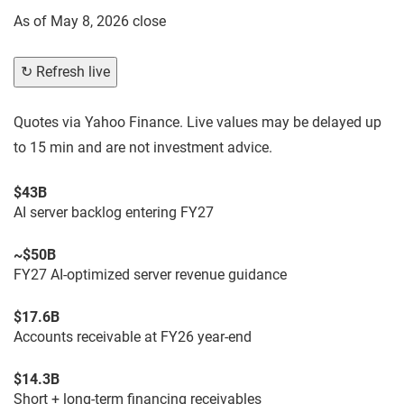
As of
May 8, 2026 close
↻ Refresh live
Quotes via Yahoo Finance. Live values may be delayed up
to 15 min and are not investment advice.
$43B
AI server backlog entering FY27
~$50B
FY27 AI-optimized server revenue guidance
$17.6B
Accounts receivable at FY26 year-end
$14.3B
Short + long-term financing receivables