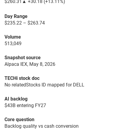
$260.31
▲
+30.18
(
+13.11%
)
Day Range
$235.22 – $263.74
Volume
513,049
Snapshot source
Alpaca IEX, May 8, 2026
TECHi stock doc
No relatedStocks ID mapped for DELL
AI backlog
$43B entering FY27
Core question
Backlog quality vs cash conversion