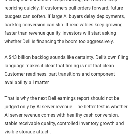
repricing quickly. If customers pull orders forward, future
budgets can soften. If large AI buyers delay deployments,
backlog conversion can slip. If receivables keep growing
faster than revenue quality, investors will start asking
whether Dell is financing the boom too aggressively.
A $43 billion backlog sounds like certainty. Dell’s own filing
language makes it clear that timing is not that clean.
Customer readiness, part transitions and component
availability all matter.
That is why the next Dell earnings report should not be
judged only by AI server revenue. The better test is whether
AI server revenue comes with healthy cash conversion,
stable receivable quality, controlled inventory growth and
visible storage attach.