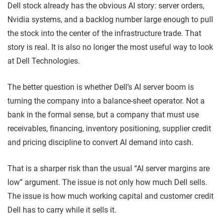
Dell stock already has the obvious AI story: server orders,
Nvidia systems, and a backlog number large enough to pull
the stock into the center of the infrastructure trade. That
story is real. It is also no longer the most useful way to look
at Dell Technologies.
The better question is whether Dell’s AI server boom is
turning the company into a balance-sheet operator. Not a
bank in the formal sense, but a company that must use
receivables, financing, inventory positioning, supplier credit
and pricing discipline to convert AI demand into cash.
That is a sharper risk than the usual “AI server margins are
low” argument. The issue is not only how much Dell sells.
The issue is how much working capital and customer credit
Dell has to carry while it sells it.