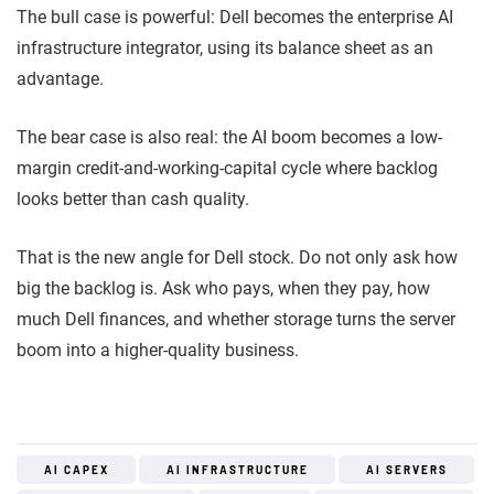
The bull case is powerful: Dell becomes the enterprise AI
infrastructure integrator, using its balance sheet as an
advantage.
The bear case is also real: the AI boom becomes a low-
margin credit-and-working-capital cycle where backlog
looks better than cash quality.
That is the new angle for Dell stock. Do not only ask how
big the backlog is. Ask who pays, when they pay, how
much Dell finances, and whether storage turns the server
boom into a higher-quality business.
AI CAPEX
AI INFRASTRUCTURE
AI SERVERS