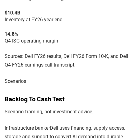
$10.4B
Inventory at FY26 year-end
14.8%
Q4 ISG operating margin
Sources: Dell FY26 results, Dell FY26 Form 10-K, and Dell
Q4 FY26 earnings call transcript.
Scenarios
Backlog To Cash Test
Scenario framing, not investment advice.
Infrastructure banker
Dell uses financing, supply access,
storage and support to convert AI demand into durable