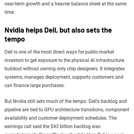
near-term growth and a heavier balance sheet at the same
time.
Nvidia helps Dell, but also sets the
tempo
Dell is one of the most direct ways for public-market
investors to get exposure to the physical AI infrastructure
buildout without owning only chip designers. It integrates
systems, manages deployment, supports customers and
can finance large purchases.
But Nvidia still sets much of the tempo. Dell’s backlog and
pipeline are tied to GPU architecture transitions, component
availability and customer deployment schedules. The
earnings call said the $43 billion backlog was