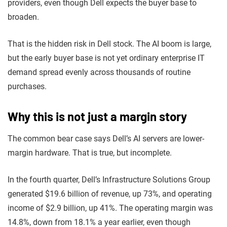
providers, even though Dell expects the buyer base to
broaden.
That is the hidden risk in Dell stock. The AI boom is large,
but the early buyer base is not yet ordinary enterprise IT
demand spread evenly across thousands of routine
purchases.
Why this is not just a margin story
The common bear case says Dell’s AI servers are lower-
margin hardware. That is true, but incomplete.
In the fourth quarter, Dell’s Infrastructure Solutions Group
generated $19.6 billion of revenue, up 73%, and operating
income of $2.9 billion, up 41%. The operating margin was
14.8%, down from 18.1% a year earlier, even though