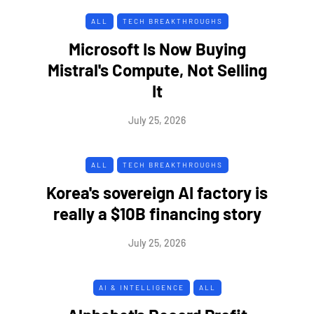
ALL
TECH BREAKTHROUGHS
Microsoft Is Now Buying
Mistral's Compute, Not Selling
It
July 25, 2026
ALL
TECH BREAKTHROUGHS
Korea's sovereign AI factory is
really a $10B financing story
July 25, 2026
AI & INTELLIGENCE
ALL