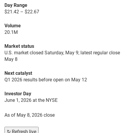
Day Range
$21.42 – $22.67
Volume
20.1M
Market status
U.S. market closed Saturday, May 9; latest regular close
May 8
Next catalyst
Q1 2026 results before open on May 12
Investor Day
June 1, 2026 at the NYSE
As of
May 8, 2026 close
↻ Refresh live