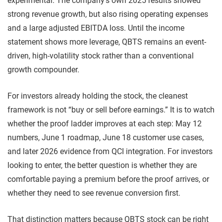
experimental. The company’s own 2025 results showed
strong revenue growth, but also rising operating expenses
and a large adjusted EBITDA loss. Until the income
statement shows more leverage, QBTS remains an event-
driven, high-volatility stock rather than a conventional
growth compounder.
For investors already holding the stock, the cleanest
framework is not “buy or sell before earnings.” It is to watch
whether the proof ladder improves at each step: May 12
numbers, June 1 roadmap, June 18 customer use cases,
and later 2026 evidence from QCI integration. For investors
looking to enter, the better question is whether they are
comfortable paying a premium before the proof arrives, or
whether they need to see revenue conversion first.
That distinction matters because QBTS stock can be right