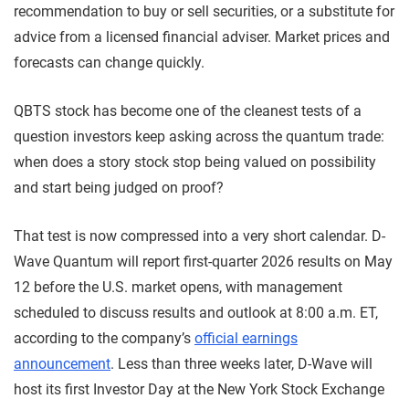
recommendation to buy or sell securities, or a substitute for
advice from a licensed financial adviser. Market prices and
forecasts can change quickly.
QBTS stock has become one of the cleanest tests of a
question investors keep asking across the quantum trade:
when does a story stock stop being valued on possibility
and start being judged on proof?
That test is now compressed into a very short calendar. D-
Wave Quantum will report first-quarter 2026 results on May
12 before the U.S. market opens, with management
scheduled to discuss results and outlook at 8:00 a.m. ET,
according to the company’s
official earnings
announcement
. Less than three weeks later, D-Wave will
host its first Investor Day at the New York Stock Exchange