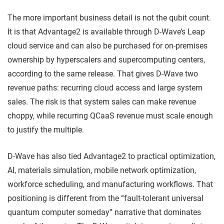
The more important business detail is not the qubit count.
It is that Advantage2 is available through D-Wave’s Leap
cloud service and can also be purchased for on-premises
ownership by hyperscalers and supercomputing centers,
according to the same release. That gives D-Wave two
revenue paths: recurring cloud access and large system
sales. The risk is that system sales can make revenue
choppy, while recurring QCaaS revenue must scale enough
to justify the multiple.
D-Wave has also tied Advantage2 to practical optimization,
AI, materials simulation, mobile network optimization,
workforce scheduling, and manufacturing workflows. That
positioning is different from the “fault-tolerant universal
quantum computer someday” narrative that dominates