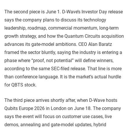
The second piece is June 1. D-Wave’s Investor Day release
says the company plans to discuss its technology
leadership, roadmap, commercial momentum, long-term
growth strategy, and how the Quantum Circuits acquisition
advances its gate-model ambitions. CEO Alan Baratz
framed the sector bluntly, saying the industry is entering a
phase where “proof, not potential” will define winners,
according to the same SEC-filed release. That line is more
than conference language. It is the market’s actual hurdle
for QBTS stock.
The third piece arrives shortly after, when D-Wave hosts
Qubits Europe 2026 in London on June 18. The company
says the event will focus on customer use cases, live
demos, annealing and gate-model updates, hybrid