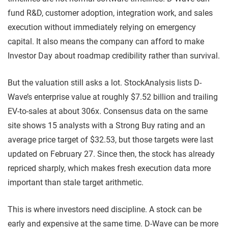
fund R&D, customer adoption, integration work, and sales
execution without immediately relying on emergency
capital. It also means the company can afford to make
Investor Day about roadmap credibility rather than survival.
But the valuation still asks a lot. StockAnalysis lists D-
Wave’s enterprise value at roughly $7.52 billion and trailing
EV-to-sales at about 306x. Consensus data on the same
site shows 15 analysts with a Strong Buy rating and an
average price target of $32.53, but those targets were last
updated on February 27. Since then, the stock has already
repriced sharply, which makes fresh execution data more
important than stale target arithmetic.
This is where investors need discipline. A stock can be
early and expensive at the same time. D-Wave can be more