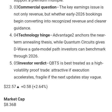
support a premium multiple.
03
Commercial question
–
The key earnings issue is
not only revenue, but whether early-2026 bookings
begin converting into recognized revenue and clearer
guidance.
04
Technology hinge
–
Advantage2 anchors the near-
term annealing thesis, while Quantum Circuits gives
D-Wave a gate-model path investors can benchmark
through 2026.
05
Investor verdict
–
QBTS is best treated as a high-
volatility proof trade: attractive if execution
accelerates, fragile if the next updates stay vague.
$22.57
▲
+0.58
(
+2.64%
)
Market Cap
$8.36B