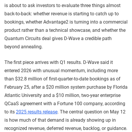
is about to ask investors to evaluate three things almost
back-to-back: whether revenue is starting to catch up to
bookings, whether Advantage2 is turning into a commercial
product rather than a technical showcase, and whether the
Quantum Circuits deal gives D-Wave a credible path
beyond annealing.
The first piece arrives with Q1 results. D-Wave said it
entered 2026 with unusual momentum, including more
than $32.8 million of first-quarter-to-date bookings as of
February 25, after a $20 million system purchase by Florida
Atlantic University and a $10 million, two-year enterprise
QCaaS agreement with a Fortune 100 company, according
to its
2025 results release
. The central question on May 12
is how much of that demand is already showing up in
recognized revenue, deferred revenue, backlog, or guidance.