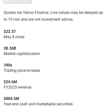
Quotes via Yahoo Finance. Live values may be delayed up
to 15 min and are not investment advice.
$22.57
May 8 close
$8.36B
Market capitalization
340x
Trailing price-to-sales
$24.6M
FY2025 revenue
$884.5M
Year-end cash and marketable securities