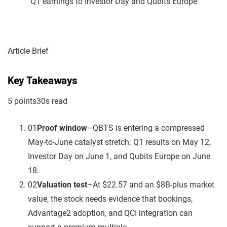
Article Brief
Key Takeaways
5
point
s
30
s read
01
Proof window
–
QBTS is entering a compressed
May-to-June catalyst stretch: Q1 results on May 12,
Investor Day on June 1, and Qubits Europe on June
18.
02
Valuation test
–
At $22.57 and an $8B-plus market
value, the stock needs evidence that bookings,
Advantage2 adoption, and QCI integration can