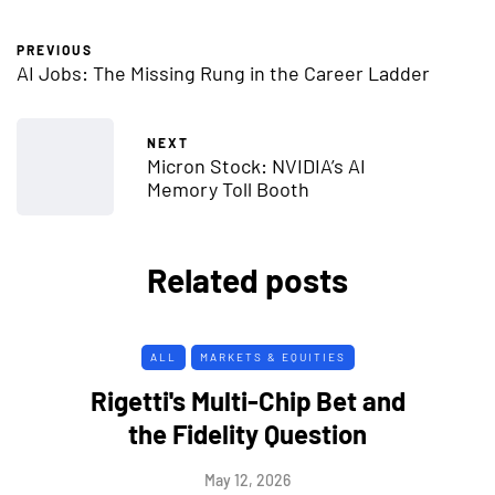
PREVIOUS
AI Jobs: The Missing Rung in the Career Ladder
NEXT
Micron Stock: NVIDIA’s AI
Memory Toll Booth
Related posts
ALL
MARKETS & EQUITIES
Rigetti's Multi-Chip Bet and
the Fidelity Question
May 12, 2026