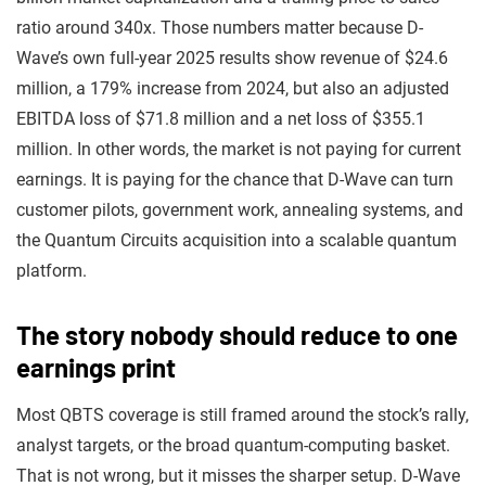
ratio around 340x. Those numbers matter because D-
Wave’s own full-year 2025 results show revenue of $24.6
million, a 179% increase from 2024, but also an adjusted
EBITDA loss of $71.8 million and a net loss of $355.1
million. In other words, the market is not paying for current
earnings. It is paying for the chance that D-Wave can turn
customer pilots, government work, annealing systems, and
the Quantum Circuits acquisition into a scalable quantum
platform.
The story nobody should reduce to one
earnings print
Most QBTS coverage is still framed around the stock’s rally,
analyst targets, or the broad quantum-computing basket.
That is not wrong, but it misses the sharper setup. D-Wave