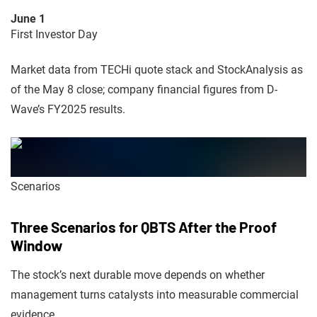
June 1
First Investor Day
Market data from TECHi quote stack and StockAnalysis as
of the May 8 close; company financial figures from D-
Wave’s FY2025 results.
Scenarios
Three Scenarios for QBTS After the Proof
Window
The stock’s next durable move depends on whether
management turns catalysts into measurable commercial
evidence.