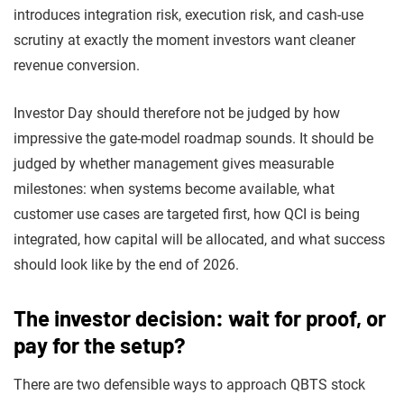
introduces integration risk, execution risk, and cash-use
scrutiny at exactly the moment investors want cleaner
revenue conversion.
Investor Day should therefore not be judged by how
impressive the gate-model roadmap sounds. It should be
judged by whether management gives measurable
milestones: when systems become available, what
customer use cases are targeted first, how QCI is being
integrated, how capital will be allocated, and what success
should look like by the end of 2026.
The investor decision: wait for proof, or
pay for the setup?
There are two defensible ways to approach QBTS stock