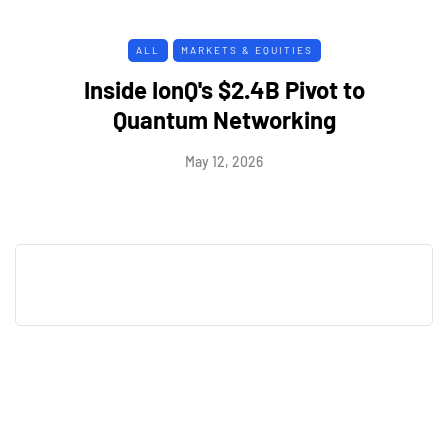
ALL
MARKETS & EQUITIES
Inside IonQ's $2.4B Pivot to
Quantum Networking
May 12, 2026