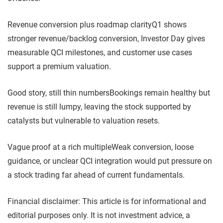
Revenue conversion plus roadmap clarity
Q1 shows
stronger revenue/backlog conversion, Investor Day gives
measurable QCI milestones, and customer use cases
support a premium valuation.
Good story, still thin numbers
Bookings remain healthy but
revenue is still lumpy, leaving the stock supported by
catalysts but vulnerable to valuation resets.
Vague proof at a rich multiple
Weak conversion, loose
guidance, or unclear QCI integration would put pressure on
a stock trading far ahead of current fundamentals.
Financial disclaimer: This article is for informational and
editorial purposes only. It is not investment advice, a