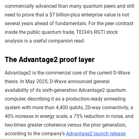
commercially advanced than many quantum peers and still
need to prove that a $7 billion-plus enterprise value is not
several years ahead of fundamentals. For the peer contrast
inside the public quantum trade, TECHi’s RGTI stock
analysis is a useful companion read.
The Advantage2 proof layer
Advantage2 is the commercial core of the current D-Wave
thesis. In May 2025, D-Wave announced general
availability of its sixth-generation Advantage2 quantum
computer, describing it as a production-ready annealing
system with more than 4,400 qubits, 20-way connectivity, a
40% increase in energy scale, a 75% reduction in noise, and
two-times greater coherence versus the prior generation,
according to the company’s
Advantage2 launch release
.