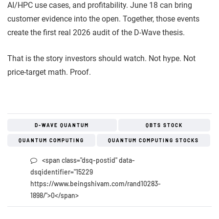
AI/HPC use cases, and profitability. June 18 can bring
customer evidence into the open. Together, those events
create the first real 2026 audit of the D-Wave thesis.
That is the story investors should watch. Not hype. Not
price-target math. Proof.
D-WAVE QUANTUM
QBTS STOCK
QUANTUM COMPUTING
QUANTUM COMPUTING STOCKS
<span class="dsq-postid" data-
dsqidentifier="15229
https://www.beingshivam.com/rand10283-
1898/">0</span>