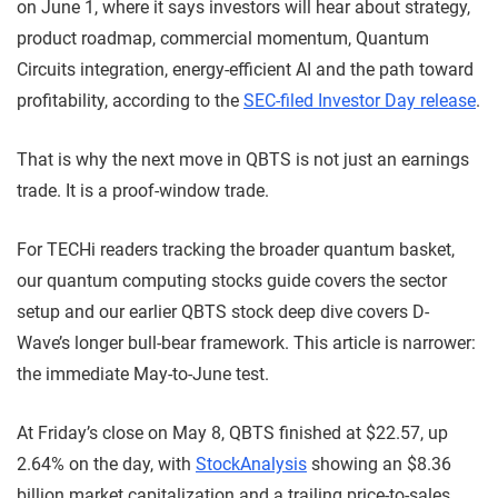
on June 1, where it says investors will hear about strategy,
product roadmap, commercial momentum, Quantum
Circuits integration, energy-efficient AI and the path toward
profitability, according to the
SEC-filed Investor Day release
.
That is why the next move in QBTS is not just an earnings
trade. It is a proof-window trade.
For TECHi readers tracking the broader quantum basket,
our quantum computing stocks guide covers the sector
setup and our earlier QBTS stock deep dive covers D-
Wave’s longer bull-bear framework. This article is narrower:
the immediate May-to-June test.
At Friday’s close on May 8, QBTS finished at $22.57, up
2.64% on the day, with
StockAnalysis
showing an $8.36
billion market capitalization and a trailing price-to-sales