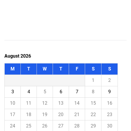
August 2026
M
T
W
T
F
S
S
1
2
3
4
5
6
7
8
9
10
11
12
13
14
15
16
17
18
19
20
21
22
23
24
25
26
27
28
29
30