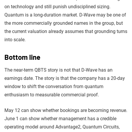
on technology and still punish undisciplined sizing.
Quantum is a long-duration market. D-Wave may be one of
the more commercially grounded names in the group, but
the current valuation already assumes that grounding turns
into scale.
Bottom line
The near-term QBTS story is not that D-Wave has an
earnings date. The story is that the company has a 20-day
window to shift the conversation from quantum
enthusiasm to measurable commercial proof.
May 12 can show whether bookings are becoming revenue.
June 1 can show whether management has a credible
operating model around Advantage2, Quantum Circuits,