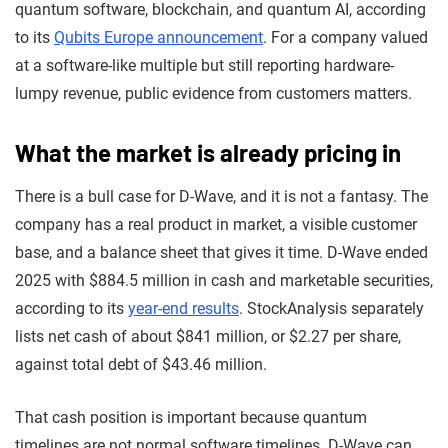
quantum software, blockchain, and quantum AI, according
to its
Qubits Europe announcement
. For a company valued
at a software-like multiple but still reporting hardware-
lumpy revenue, public evidence from customers matters.
What the market is already pricing in
There is a bull case for D-Wave, and it is not a fantasy. The
company has a real product in market, a visible customer
base, and a balance sheet that gives it time. D-Wave ended
2025 with $884.5 million in cash and marketable securities,
according to its
year-end results
. StockAnalysis separately
lists net cash of about $841 million, or $2.27 per share,
against total debt of $43.46 million.
That cash position is important because quantum
timelines are not normal software timelines. D-Wave can