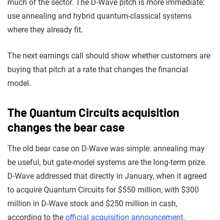
much of the sector. The D-Wave pitch is more immediate:
use annealing and hybrid quantum-classical systems
where they already fit.
The next earnings call should show whether customers are
buying that pitch at a rate that changes the financial
model.
The Quantum Circuits acquisition
changes the bear case
The old bear case on D-Wave was simple: annealing may
be useful, but gate-model systems are the long-term prize.
D-Wave addressed that directly in January, when it agreed
to acquire Quantum Circuits for $550 million, with $300
million in D-Wave stock and $250 million in cash,
according to the
official acquisition announcement
.