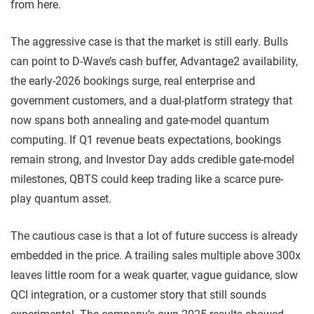
from here.
The aggressive case is that the market is still early. Bulls
can point to D-Wave’s cash buffer, Advantage2 availability,
the early-2026 bookings surge, real enterprise and
government customers, and a dual-platform strategy that
now spans both annealing and gate-model quantum
computing. If Q1 revenue beats expectations, bookings
remain strong, and Investor Day adds credible gate-model
milestones, QBTS could keep trading like a scarce pure-
play quantum asset.
The cautious case is that a lot of future success is already
embedded in the price. A trailing sales multiple above 300x
leaves little room for a weak quarter, vague guidance, slow
QCI integration, or a customer story that still sounds