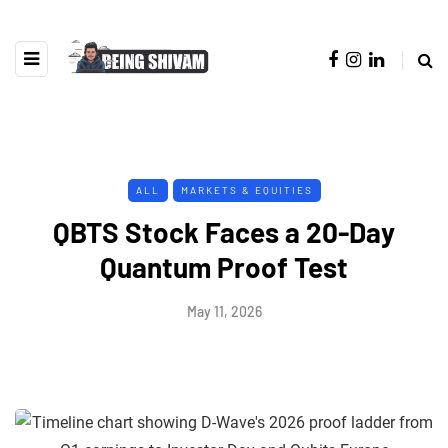
ALL
MARKETS & EQUITIES
QBTS Stock Faces a 20-Day
Quantum Proof Test
May 11, 2026