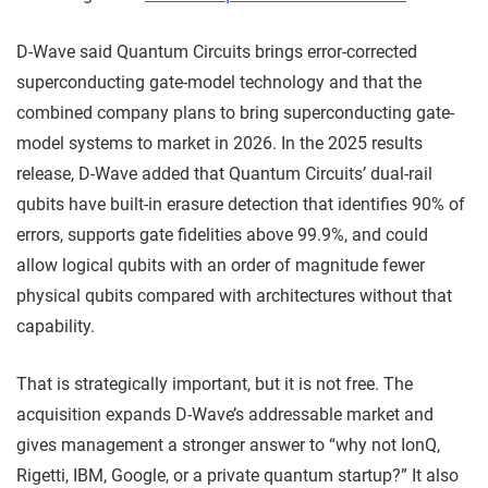
D-Wave said Quantum Circuits brings error-corrected
superconducting gate-model technology and that the
combined company plans to bring superconducting gate-
model systems to market in 2026. In the 2025 results
release, D-Wave added that Quantum Circuits’ dual-rail
qubits have built-in erasure detection that identifies 90% of
errors, supports gate fidelities above 99.9%, and could
allow logical qubits with an order of magnitude fewer
physical qubits compared with architectures without that
capability.
That is strategically important, but it is not free. The
acquisition expands D-Wave’s addressable market and
gives management a stronger answer to “why not IonQ,
Rigetti, IBM, Google, or a private quantum startup?” It also