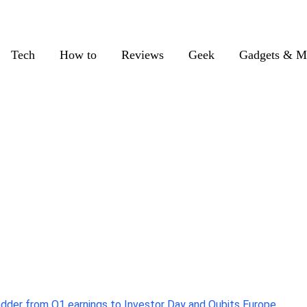
Tech
How to
Reviews
Geek
Gadgets & M