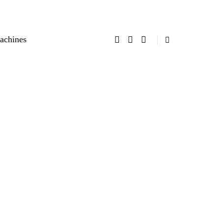
achines