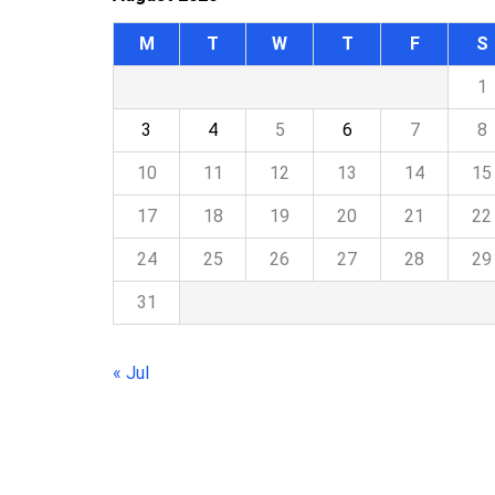
M
T
W
T
F
S
1
3
4
5
6
7
8
10
11
12
13
14
15
17
18
19
20
21
22
24
25
26
27
28
29
31
« Jul