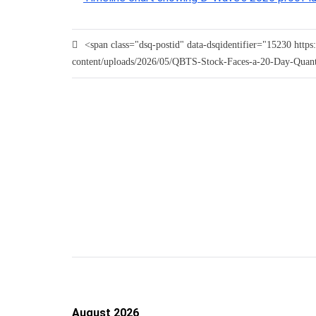
<span class="dsq-postid" data-dsqidentifier="15230 htt
content/uploads/2026/05/QBTS-Stock-Faces-a-20-Day-Quan
August 2026