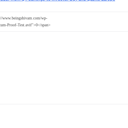
ps://www.beingshivam.com/wp-
tum-Proof-Test.avif">0</span>