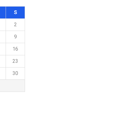
S
2
9
16
23
30