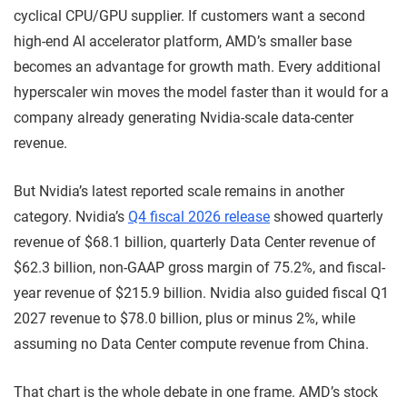
cyclical CPU/GPU supplier. If customers want a second
high-end AI accelerator platform, AMD’s smaller base
becomes an advantage for growth math. Every additional
hyperscaler win moves the model faster than it would for a
company already generating Nvidia-scale data-center
revenue.
But Nvidia’s latest reported scale remains in another
category. Nvidia’s
Q4 fiscal 2026 release
showed quarterly
revenue of $68.1 billion, quarterly Data Center revenue of
$62.3 billion, non-GAAP gross margin of 75.2%, and fiscal-
year revenue of $215.9 billion. Nvidia also guided fiscal Q1
2027 revenue to $78.0 billion, plus or minus 2%, while
assuming no Data Center compute revenue from China.
That chart is the whole debate in one frame. AMD’s stock