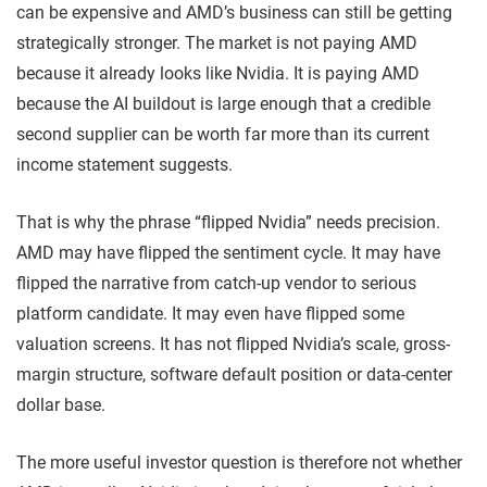
can be expensive and AMD’s business can still be getting
strategically stronger. The market is not paying AMD
because it already looks like Nvidia. It is paying AMD
because the AI buildout is large enough that a credible
second supplier can be worth far more than its current
income statement suggests.
That is why the phrase “flipped Nvidia” needs precision.
AMD may have flipped the sentiment cycle. It may have
flipped the narrative from catch-up vendor to serious
platform candidate. It may even have flipped some
valuation screens. It has not flipped Nvidia’s scale, gross-
margin structure, software default position or data-center
dollar base.
The more useful investor question is therefore not whether