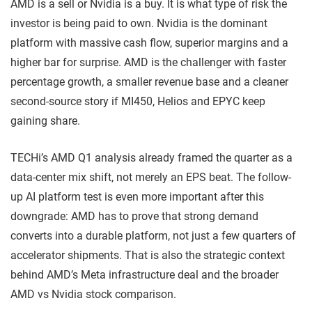
AMD is a sell or Nvidia is a buy. It is what type of risk the
investor is being paid to own. Nvidia is the dominant
platform with massive cash flow, superior margins and a
higher bar for surprise. AMD is the challenger with faster
percentage growth, a smaller revenue base and a cleaner
second-source story if MI450, Helios and EPYC keep
gaining share.
TECHi’s AMD Q1 analysis already framed the quarter as a
data-center mix shift, not merely an EPS beat. The follow-
up AI platform test is even more important after this
downgrade: AMD has to prove that strong demand
converts into a durable platform, not just a few quarters of
accelerator shipments. That is also the strategic context
behind AMD’s Meta infrastructure deal and the broader
AMD vs Nvidia stock comparison.