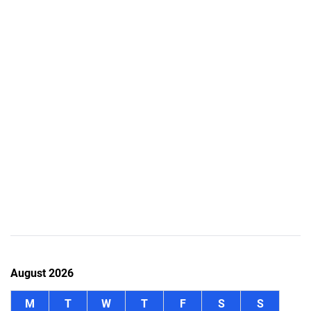
August 2026
M
T
W
T
F
S
S