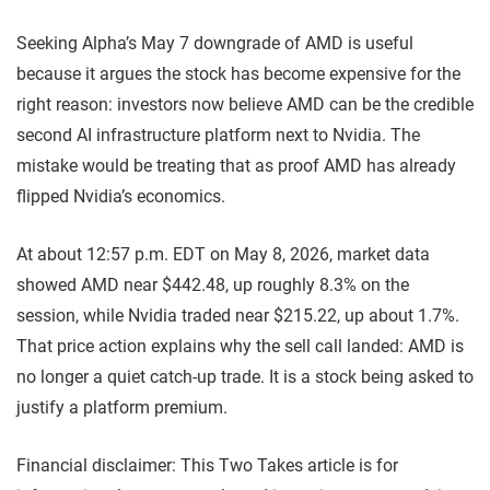
Seeking Alpha’s May 7 downgrade of AMD is useful
because it argues the stock has become expensive for the
right reason: investors now believe AMD can be the credible
second AI infrastructure platform next to Nvidia. The
mistake would be treating that as proof AMD has already
flipped Nvidia’s economics.
At about 12:57 p.m. EDT on May 8, 2026, market data
showed AMD near $442.48, up roughly 8.3% on the
session, while Nvidia traded near $215.22, up about 1.7%.
That price action explains why the sell call landed: AMD is
no longer a quiet catch-up trade. It is a stock being asked to
justify a platform premium.
Financial disclaimer: This Two Takes article is for