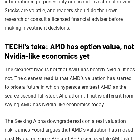
informational purposes only and is not investment advice.
Stocks are volatile, and readers should do their own
research or consult a licensed financial adviser before
making investment decisions.
TECHi’s take: AMD has option value, not
Nvidia-like economics yet
The cleanest read is not that AMD has beaten Nvidia. It has
not. The cleanest read is that AMD’s valuation has started
to price a future in which hyperscalers treat AMD as the
scarce second full-stack AI platform. That is different from
saying AMD has Nvidia-like economics today.
The Seeking Alpha downgrade rests on a real valuation
risk. James Foord argues that AMD’s valuation has moved
past Nvidia on some P/E and PEG screens while AMD still