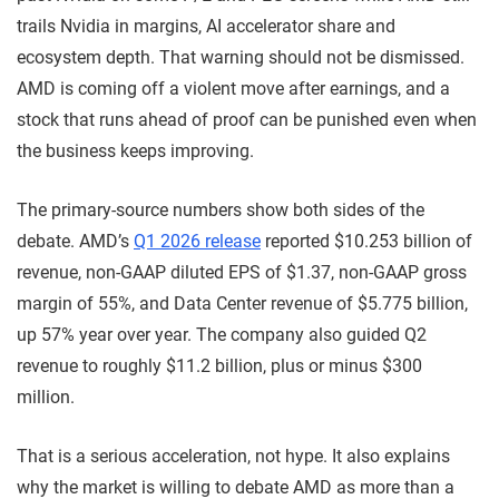
trails Nvidia in margins, AI accelerator share and
ecosystem depth. That warning should not be dismissed.
AMD is coming off a violent move after earnings, and a
stock that runs ahead of proof can be punished even when
the business keeps improving.
The primary-source numbers show both sides of the
debate. AMD’s
Q1 2026 release
reported $10.253 billion of
revenue, non-GAAP diluted EPS of $1.37, non-GAAP gross
margin of 55%, and Data Center revenue of $5.775 billion,
up 57% year over year. The company also guided Q2
revenue to roughly $11.2 billion, plus or minus $300
million.
That is a serious acceleration, not hype. It also explains
why the market is willing to debate AMD as more than a