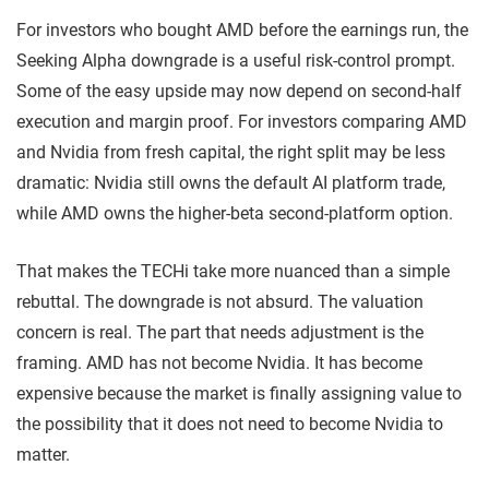
For investors who bought AMD before the earnings run, the
Seeking Alpha downgrade is a useful risk-control prompt.
Some of the easy upside may now depend on second-half
execution and margin proof. For investors comparing AMD
and Nvidia from fresh capital, the right split may be less
dramatic: Nvidia still owns the default AI platform trade,
while AMD owns the higher-beta second-platform option.
That makes the TECHi take more nuanced than a simple
rebuttal. The downgrade is not absurd. The valuation
concern is real. The part that needs adjustment is the
framing. AMD has not become Nvidia. It has become
expensive because the market is finally assigning value to
the possibility that it does not need to become Nvidia to
matter.