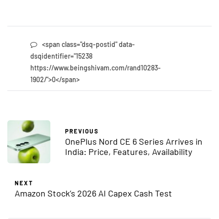
<span class="dsq-postid" data-
dsqidentifier="15238
https://www.beingshivam.com/rand10283-
1902/">0</span>
PREVIOUS
OnePlus Nord CE 6 Series Arrives in
India: Price, Features, Availability
NEXT
Amazon Stock’s 2026 AI Capex Cash Test