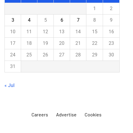
1
2
3
4
5
6
7
8
9
10
11
12
13
14
15
16
17
18
19
20
21
22
23
24
25
26
27
28
29
30
31
« Jul
Careers
Advertise
Cookies