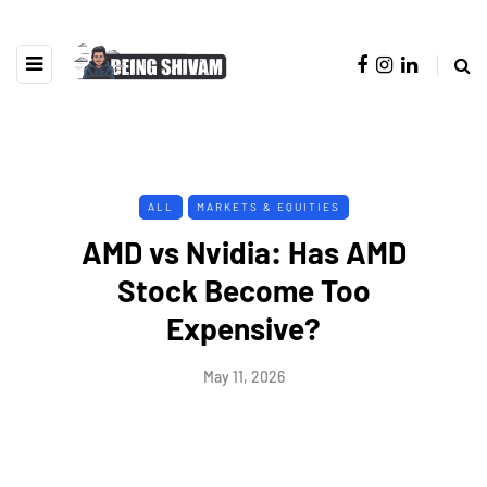
ALL
MARKETS & EQUITIES
AMD vs Nvidia: Has AMD
Stock Become Too
Expensive?
May 11, 2026