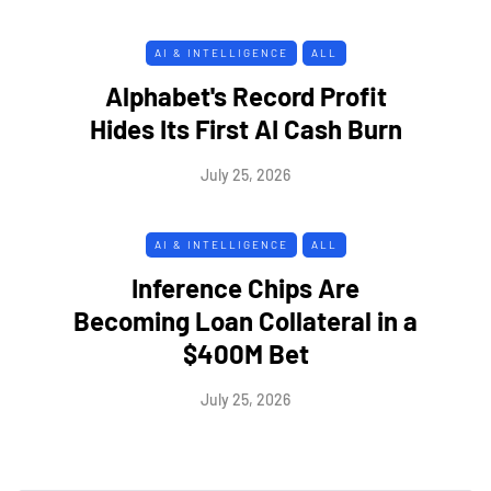
AI & INTELLIGENCE
ALL
Alphabet's Record Profit
Hides Its First AI Cash Burn
July 25, 2026
AI & INTELLIGENCE
ALL
Inference Chips Are
Becoming Loan Collateral in a
$400M Bet
July 25, 2026