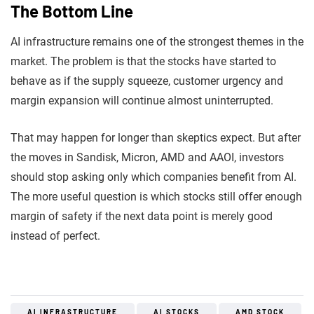
The Bottom Line
AI infrastructure remains one of the strongest themes in the
market. The problem is that the stocks have started to
behave as if the supply squeeze, customer urgency and
margin expansion will continue almost uninterrupted.
That may happen for longer than skeptics expect. But after
the moves in Sandisk, Micron, AMD and AAOI, investors
should stop asking only which companies benefit from AI.
The more useful question is which stocks still offer enough
margin of safety if the next data point is merely good
instead of perfect.
AI INFRASTRUCTURE
AI STOCKS
AMD STOCK