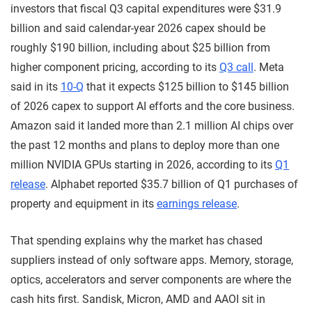
investors that fiscal Q3 capital expenditures were $31.9
billion and said calendar-year 2026 capex should be
roughly $190 billion, including about $25 billion from
higher component pricing, according to its
Q3 call
. Meta
said in its
10-Q
that it expects $125 billion to $145 billion
of 2026 capex to support AI efforts and the core business.
Amazon said it landed more than 2.1 million AI chips over
the past 12 months and plans to deploy more than one
million NVIDIA GPUs starting in 2026, according to its
Q1
release
. Alphabet reported $35.7 billion of Q1 purchases of
property and equipment in its
earnings release
.
That spending explains why the market has chased
suppliers instead of only software apps. Memory, storage,
optics, accelerators and server components are where the
cash hits first. Sandisk, Micron, AMD and AAOI sit in