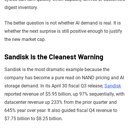
digest inventory.
The better question is not whether AI demand is real. It is
whether the next surprise is still positive enough to justify
the new market cap.
Sandisk Is the Cleanest Warning
Sandisk is the most dramatic example because the
company has become a pure read on NAND pricing and AI
storage demand. In its April 30 fiscal Q3 release,
Sandisk
reported revenue of $5.95 billion, up 97% sequentially, with
datacenter revenue up 233% from the prior quarter and
645% year over year. It also guided fiscal Q4 revenue to
$7.75 billion to $8.25 billion.