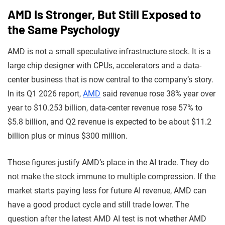
AMD Is Stronger, But Still Exposed to
the Same Psychology
AMD is not a small speculative infrastructure stock. It is a
large chip designer with CPUs, accelerators and a data-
center business that is now central to the company’s story.
In its Q1 2026 report,
AMD
said revenue rose 38% year over
year to $10.253 billion, data-center revenue rose 57% to
$5.8 billion, and Q2 revenue is expected to be about $11.2
billion plus or minus $300 million.
Those figures justify AMD’s place in the AI trade. They do
not make the stock immune to multiple compression. If the
market starts paying less for future AI revenue, AMD can
have a good product cycle and still trade lower. The
question after the latest AMD AI test is not whether AMD