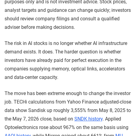
purposes only and is not investment advice. Stock prices,
analyst targets and guidance can change quickly; investors
should review company filings and consult a qualified
adviser before making decisions.
The risk in AI stocks is no longer whether AI infrastructure
demand exists. It does. The harder question is whether
investors have already paid for perfect execution in the
companies supplying memory, optical links, accelerators
and data-center capacity.
The move has been extreme enough to change the investor
job. TECHi calculations from Yahoo Finance adjusted-close
data show Sandisk up roughly 3,555% from May 8, 2025 to
the May 7, 2026 close, based on
SNDK history
. Applied
Optoelectronics rose about 967% on the same basis using
AAOI history
, while Micron gained about 661% from
MU