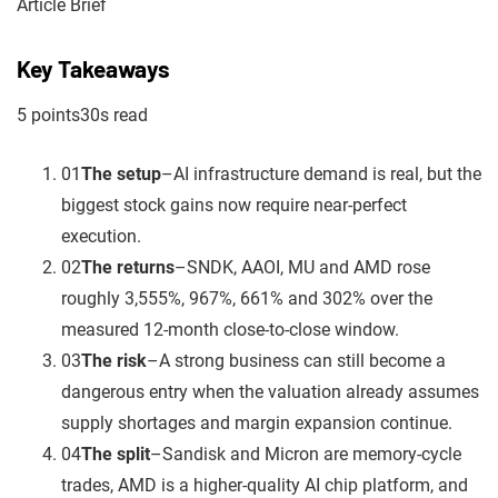
Article Brief
Key Takeaways
5
point
s
30
s read
01
The setup
–
AI infrastructure demand is real, but the
biggest stock gains now require near-perfect
execution.
02
The returns
–
SNDK, AAOI, MU and AMD rose
roughly 3,555%, 967%, 661% and 302% over the
measured 12-month close-to-close window.
03
The risk
–
A strong business can still become a
dangerous entry when the valuation already assumes
supply shortages and margin expansion continue.
04
The split
–
Sandisk and Micron are memory-cycle
trades, AMD is a higher-quality AI chip platform, and