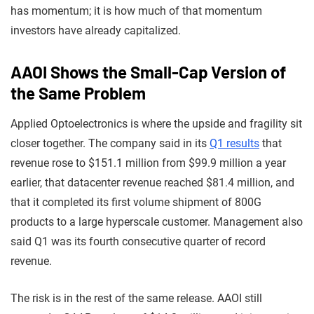
has momentum; it is how much of that momentum
investors have already capitalized.
AAOI Shows the Small-Cap Version of
the Same Problem
Applied Optoelectronics is where the upside and fragility sit
closer together. The company said in its
Q1 results
that
revenue rose to $151.1 million from $99.9 million a year
earlier, that datacenter revenue reached $81.4 million, and
that it completed its first volume shipment of 800G
products to a large hyperscale customer. Management also
said Q1 was its fourth consecutive quarter of record
revenue.
The risk is in the rest of the same release. AAOI still