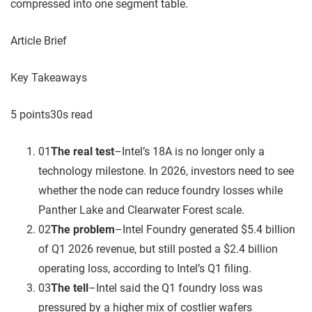
compressed into one segment table.
Article Brief
Key Takeaways
5
point
s
30
s read
01
The real test
–
Intel’s 18A is no longer only a
technology milestone. In 2026, investors need to see
whether the node can reduce foundry losses while
Panther Lake and Clearwater Forest scale.
02
The problem
–
Intel Foundry generated $5.4 billion
of Q1 2026 revenue, but still posted a $2.4 billion
operating loss, according to Intel’s Q1 filing.
03
The tell
–
Intel said the Q1 foundry loss was
pressured by a higher mix of costlier wafers