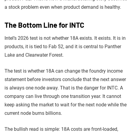
a stock problem even when product demand is healthy.
The Bottom Line for INTC
Intel’s 2026 test is not whether 18A exists. It exists. It is in
products, it is tied to Fab 52, and it is central to Panther
Lake and Clearwater Forest.
The test is whether 18A can change the foundry income
statement before investors conclude that the next answer
is always one node away. That is the danger for INTC. A
company can live through one transition year. It cannot
keep asking the market to wait for the next node while the
current node burns billions.
The bullish read is simple: 18A costs are front-loaded,