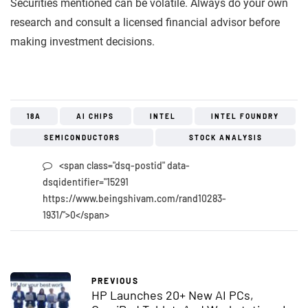
Securities mentioned can be volatile. Always do your own
research and consult a licensed financial advisor before
making investment decisions.
18A
AI CHIPS
INTEL
INTEL FOUNDRY
SEMICONDUCTORS
STOCK ANALYSIS
<span class="dsq-postid" data-
dsqidentifier="15291
https://www.beingshivam.com/rand10283-
1931/">0</span>
PREVIOUS
HP Launches 20+ New AI PCs,