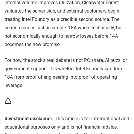
internal volume improves utilization, Clearwater Forest
validates the server side, and external customers begin
treating Intel Foundry as a credible second source. The
bearish read is just as simple: 18A works technically, but
not economically enough to narrow losses before 14A
becomes the new promise.
For now, the stock’s real debate is not PC share, AI buzz, or
government support. It is whether Intel Foundry can turn
18A from proof of engineering into proof of operating
leverage.
Investment disclaimer
: This article is for informational and
educational purposes only and is not financial advice.