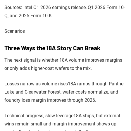
Sources: Intel Q1 2026 earnings release, Q1 2026 Form 10-
Q, and 2025 Form 10-K.
Scenarios
Three Ways the 18A Story Can Break
The next signal is whether 18A volume improves margins
or only adds higher-cost wafers to the mix.
Losses narrow as volume rises
18A ramps through Panther
Lake and Clearwater Forest, wafer costs normalize, and
foundry loss margin improves through 2026.
Technical progress, slow leverage
18A ships, but external
wins remain small and margin improvement shows up