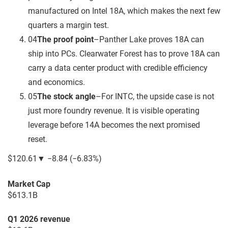
manufactured on Intel 18A, which makes the next few
quarters a margin test.
04
The proof point
–
Panther Lake proves 18A can
ship into PCs. Clearwater Forest has to prove 18A can
carry a data center product with credible efficiency
and economics.
05
The stock angle
–
For INTC, the upside case is not
just more foundry revenue. It is visible operating
leverage before 14A becomes the next promised
reset.
$120.61
▼
−8.84
(
−6.83%
)
Market Cap
$613.1B
Q1 2026 revenue