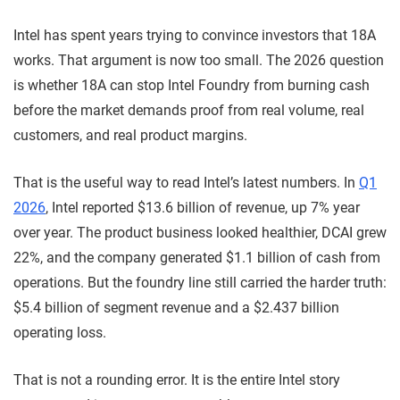
Intel has spent years trying to convince investors that 18A
works. That argument is now too small. The 2026 question
is whether 18A can stop Intel Foundry from burning cash
before the market demands proof from real volume, real
customers, and real product margins.
That is the useful way to read Intel’s latest numbers. In
Q1
2026
, Intel reported $13.6 billion of revenue, up 7% year
over year. The product business looked healthier, DCAI grew
22%, and the company generated $1.1 billion of cash from
operations. But the foundry line still carried the harder truth:
$5.4 billion of segment revenue and a $2.437 billion
operating loss.
That is not a rounding error. It is the entire Intel story