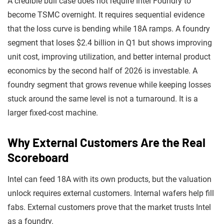
A credible bull case does not require Intel Foundry to
become TSMC overnight. It requires sequential evidence
that the loss curve is bending while 18A ramps. A foundry
segment that loses $2.4 billion in Q1 but shows improving
unit cost, improving utilization, and better internal product
economics by the second half of 2026 is investable. A
foundry segment that grows revenue while keeping losses
stuck around the same level is not a turnaround. It is a
larger fixed-cost machine.
Why External Customers Are the Real
Scoreboard
Intel can feed 18A with its own products, but the valuation
unlock requires external customers. Internal wafers help fill
fabs. External customers prove that the market trusts Intel
as a foundry.