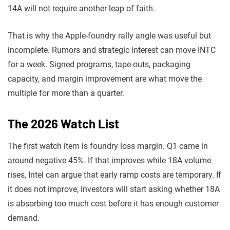
14A will not require another leap of faith.
That is why the Apple-foundry rally angle was useful but
incomplete. Rumors and strategic interest can move INTC
for a week. Signed programs, tape-outs, packaging
capacity, and margin improvement are what move the
multiple for more than a quarter.
The 2026 Watch List
The first watch item is foundry loss margin. Q1 came in
around negative 45%. If that improves while 18A volume
rises, Intel can argue that early ramp costs are temporary. If
it does not improve, investors will start asking whether 18A
is absorbing too much cost before it has enough customer
demand.