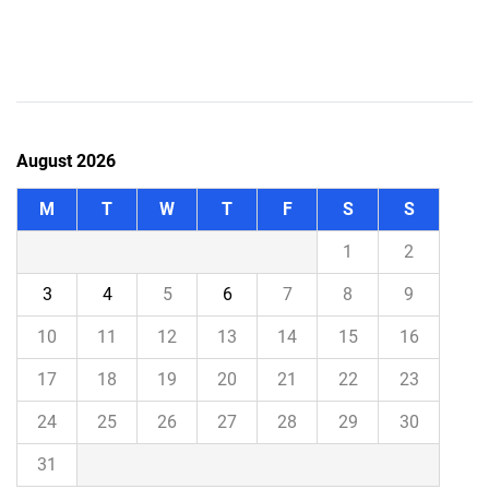
August 2026
M
T
W
T
F
S
S
1
2
3
4
5
6
7
8
9
10
11
12
13
14
15
16
17
18
19
20
21
22
23
24
25
26
27
28
29
30
31