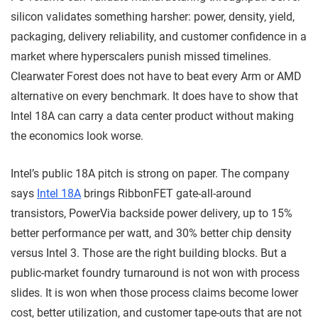
silicon validates something harsher: power, density, yield,
packaging, delivery reliability, and customer confidence in a
market where hyperscalers punish missed timelines.
Clearwater Forest does not have to beat every Arm or AMD
alternative on every benchmark. It does have to show that
Intel 18A can carry a data center product without making
the economics look worse.
Intel’s public 18A pitch is strong on paper. The company
says
Intel 18A
brings RibbonFET gate-all-around
transistors, PowerVia backside power delivery, up to 15%
better performance per watt, and 30% better chip density
versus Intel 3. Those are the right building blocks. But a
public-market foundry turnaround is not won with process
slides. It is won when those process claims become lower
cost, better utilization, and customer tape-outs that are not