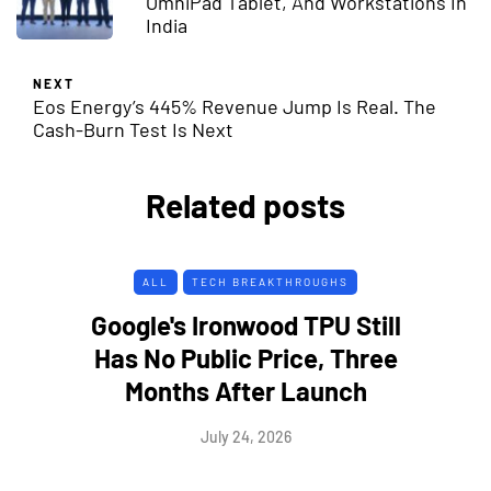
OmniPad Tablet, And Workstations In
India
NEXT
Eos Energy’s 445% Revenue Jump Is Real. The
Cash-Burn Test Is Next
Related posts
ALL
TECH BREAKTHROUGHS
Google's Ironwood TPU Still
Has No Public Price, Three
Months After Launch
July 24, 2026