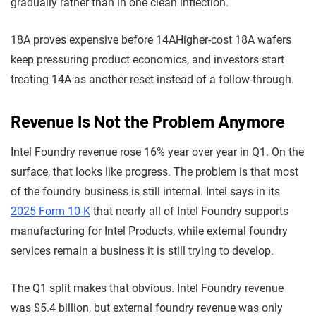
gradually rather than in one clean inflection.
18A proves expensive before 14A
Higher-cost 18A wafers
keep pressuring product economics, and investors start
treating 14A as another reset instead of a follow-through.
Revenue Is Not the Problem Anymore
Intel Foundry revenue rose 16% year over year in Q1. On the
surface, that looks like progress. The problem is that most
of the foundry business is still internal. Intel says in its
2025 Form 10-K
that nearly all of Intel Foundry supports
manufacturing for Intel Products, while external foundry
services remain a business it is still trying to develop.
The Q1 split makes that obvious. Intel Foundry revenue
was $5.4 billion, but external foundry revenue was only