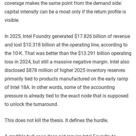
coverage makes the same point from the demand side:
capital intensity can be a moat only if the return profile is
visible.
In 2025, Intel Foundry generated $17.826 billion of revenue
and lost $10.318 billion at the operating line, according to
the 10-K. That was better than the $13.291 billion operating
loss in 2024, but still a massive negative margin. Intel also
disclosed $878 million of higher 2025 inventory reserves
primarily tied to products manufactured on the early ramp
of Intel 18A. In other words, some of the accounting
pressure is already tied to the exact node that is supposed
to unlock the turnaround.
This does not kill the thesis. It defines the hurdle.