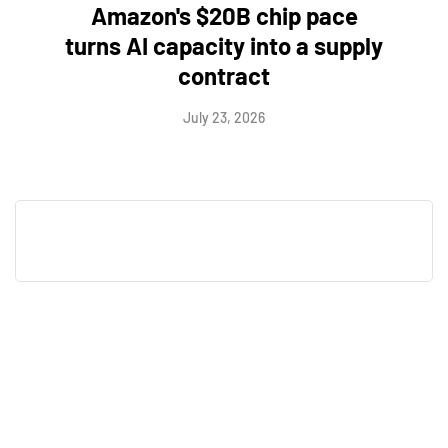
Amazon's $20B chip pace
turns AI capacity into a supply
contract
July 23, 2026