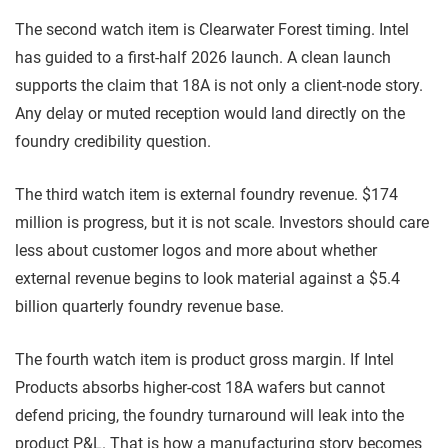
The second watch item is Clearwater Forest timing. Intel
has guided to a first-half 2026 launch. A clean launch
supports the claim that 18A is not only a client-node story.
Any delay or muted reception would land directly on the
foundry credibility question.
The third watch item is external foundry revenue. $174
million is progress, but it is not scale. Investors should care
less about customer logos and more about whether
external revenue begins to look material against a $5.4
billion quarterly foundry revenue base.
The fourth watch item is product gross margin. If Intel
Products absorbs higher-cost 18A wafers but cannot
defend pricing, the foundry turnaround will leak into the
product P&L. That is how a manufacturing story becomes