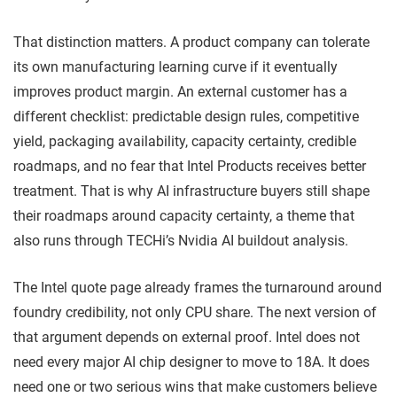
That distinction matters. A product company can tolerate
its own manufacturing learning curve if it eventually
improves product margin. An external customer has a
different checklist: predictable design rules, competitive
yield, packaging availability, capacity certainty, credible
roadmaps, and no fear that Intel Products receives better
treatment. That is why AI infrastructure buyers still shape
their roadmaps around capacity certainty, a theme that
also runs through TECHi’s Nvidia AI buildout analysis.
The Intel quote page already frames the turnaround around
foundry credibility, not only CPU share. The next version of
that argument depends on external proof. Intel does not
need every major AI chip designer to move to 18A. It does
need one or two serious wins that make customers believe