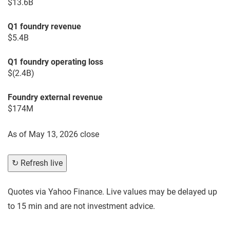
$13.6B
Q1 foundry revenue
$5.4B
Q1 foundry operating loss
$(2.4B)
Foundry external revenue
$174M
As of
May 13, 2026 close
↻ Refresh live
Quotes via Yahoo Finance. Live values may be delayed up
to 15 min and are not investment advice.