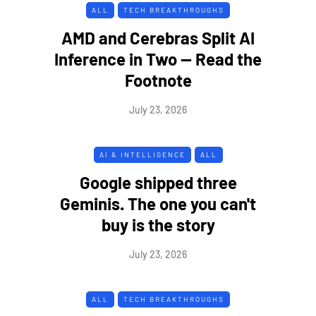
ALL
TECH BREAKTHROUGHS
AMD and Cerebras Split AI
Inference in Two — Read the
Footnote
July 23, 2026
AI & INTELLIGENCE
ALL
Google shipped three
Geminis. The one you can't
buy is the story
July 23, 2026
ALL
TECH BREAKTHROUGHS