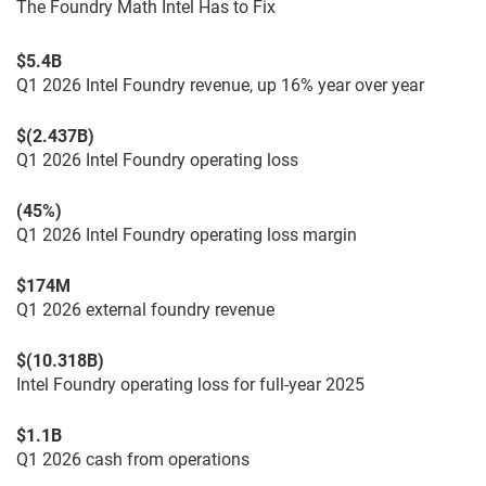
The Foundry Math Intel Has to Fix
$5.4B
Q1 2026 Intel Foundry revenue, up 16% year over year
$(2.437B)
Q1 2026 Intel Foundry operating loss
(45%)
Q1 2026 Intel Foundry operating loss margin
$174M
Q1 2026 external foundry revenue
$(10.318B)
Intel Foundry operating loss for full-year 2025
$1.1B
Q1 2026 cash from operations