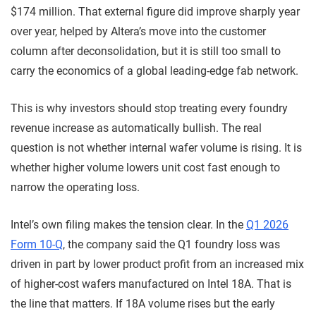
$174 million. That external figure did improve sharply year
over year, helped by Altera’s move into the customer
column after deconsolidation, but it is still too small to
carry the economics of a global leading-edge fab network.
This is why investors should stop treating every foundry
revenue increase as automatically bullish. The real
question is not whether internal wafer volume is rising. It is
whether higher volume lowers unit cost fast enough to
narrow the operating loss.
Intel’s own filing makes the tension clear. In the
Q1 2026
Form 10-Q
, the company said the Q1 foundry loss was
driven in part by lower product profit from an increased mix
of higher-cost wafers manufactured on Intel 18A. That is
the line that matters. If 18A volume rises but the early