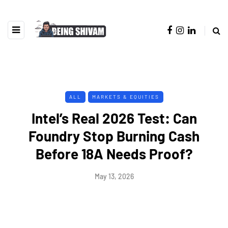
ALL
MARKETS & EQUITIES
Intel’s Real 2026 Test: Can
Foundry Stop Burning Cash
Before 18A Needs Proof?
May 13, 2026