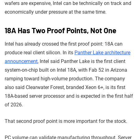
wafers are expensive, Intel can be technically on track and
economically under pressure at the same time.
18A Has Two Proof Points, Not One
Intel has already crossed the first proof point: 18A can
produce real client silicon. In its
Panther Lake architecture
announcement
, Intel said Panther Lake is the first client
system-on-chip built on Intel 18A, with Fab 52 in Arizona
ramping toward high-volume production. The company
also said Clearwater Forest, branded Xeon 6+, is its first
18A-based server processor and is expected in the first half
of 2026.
That second proof point is more important for the stock.
PC volume can validate manufacturing throughput. Server