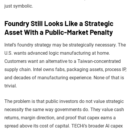
just symbolic.
Foundry Still Looks Like a Strategic
Asset With a Public-Market Penalty
Intel’s foundry strategy may be strategically necessary. The
U.S. wants advanced logic manufacturing at home.
Customers want an alternative to a Taiwan-concentrated
supply chain. Intel owns fabs, packaging assets, process IP,
and decades of manufacturing experience. None of that is
trivial.
The problem is that public investors do not value strategic
necessity the same way governments do. They value cash
returns, margin direction, and proof that capex earns a
spread above its cost of capital. TECHi’s broader AI capex