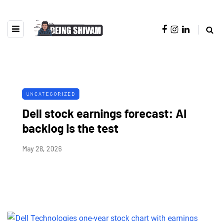
UNCATEGORIZED
Dell stock earnings forecast: AI
backlog is the test
May 28, 2026