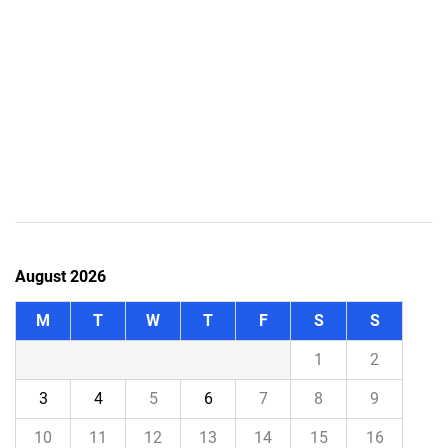
August 2026
M
T
W
T
F
S
S
1
2
3
4
5
6
7
8
9
10
11
12
13
14
15
16