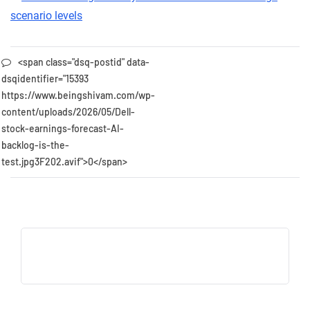
<span class="dsq-postid" data-
dsqidentifier="15393
https://www.beingshivam.com/wp-
content/uploads/2026/05/Dell-
stock-earnings-forecast-AI-
backlog-is-the-
test.jpg3F202.avif">0</span>